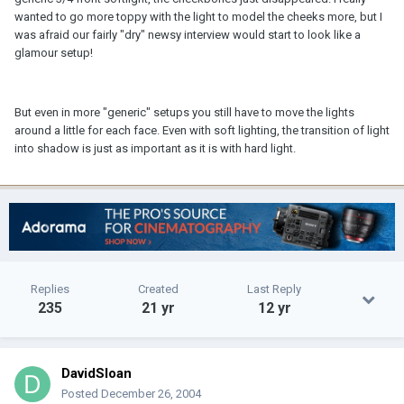
wanted to go more toppy with the light to model the cheeks more, but I
was afraid our fairly "dry" newsy interview would start to look like a
glamour setup!
But even in more "generic" setups you still have to move the lights
around a little for each face. Even with soft lighting, the transition of light
into shadow is just as important as it is with hard light.
Replies
Created
Last Reply
235
21 yr
12 yr
DavidSloan
Posted
December 26, 2004