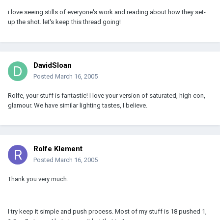
i love seeing stills of everyone's work and reading about how they set-
up the shot. let's keep this thread going!
DavidSloan
Posted
March 16, 2005
Rolfe, your stuff is fantastic! I love your version of saturated, high con,
glamour. We have similar lighting tastes, I believe.
Rolfe Klement
Posted
March 16, 2005
Thank you very much.
I try keep it simple and push process. Most of my stuff is 18 pushed 1,