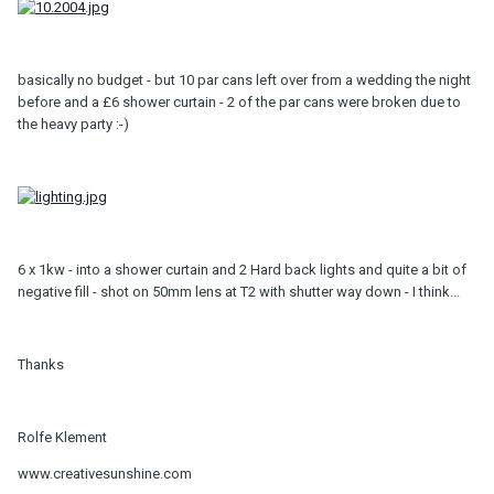
basically no budget - but 10 par cans left over from a wedding the night
before and a £6 shower curtain - 2 of the par cans were broken due to
the heavy party :-)
6 x 1kw - into a shower curtain and 2 Hard back lights and quite a bit of
negative fill - shot on 50mm lens at T2 with shutter way down - I think...
Thanks
Rolfe Klement
www.creativesunshine.com