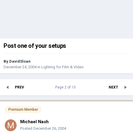
Post one of your setups
By
DavidSloan
December 24, 2004
in
Lighting for Film & Video
PREV
Page 2 of 10
NEXT
Premium Member
Michael Nash
Posted
December 26, 2004