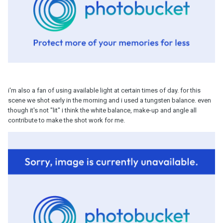
i'm also a fan of using available light at certain times of day. for this
scene we shot early in the morning and i used a tungsten balance. even
though it's not "lit" i think the white balance, make-up and angle all
contribute to make the shot work for me.