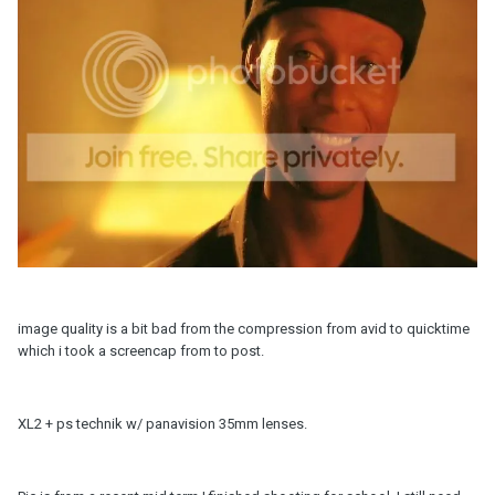
image quality is a bit bad from the compression from avid to quicktime
which i took a screencap from to post.
XL2 + ps technik w/ panavision 35mm lenses.