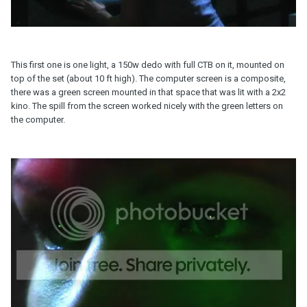
This first one is one light, a 150w dedo with full CTB on it, mounted on
top of the set (about 10 ft high). The computer screen is a composite,
there was a green screen mounted in that space that was lit with a 2x2
kino. The spill from the screen worked nicely with the green letters on
the computer.