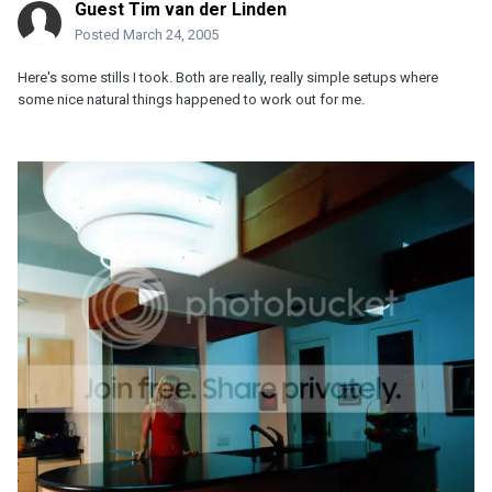
Guest Tim van der Linden
Posted
March 24, 2005
Here's some stills I took. Both are really, really simple setups where
some nice natural things happened to work out for me.