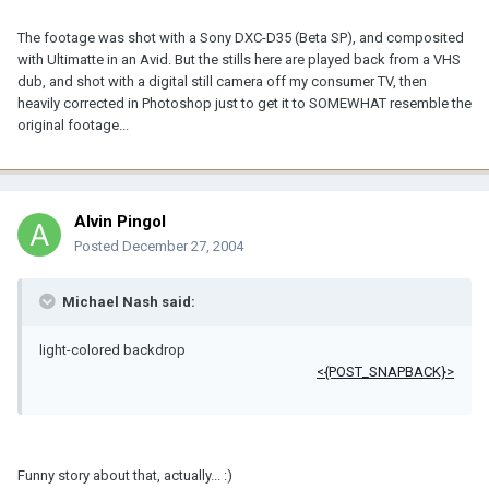
The footage was shot with a Sony DXC-D35 (Beta SP), and composited
with Ultimatte in an Avid. But the stills here are played back from a VHS
dub, and shot with a digital still camera off my consumer TV, then
heavily corrected in Photoshop just to get it to SOMEWHAT resemble the
original footage...
Alvin Pingol
Posted
December 27, 2004
Michael Nash said:
light-colored backdrop
<{POST_SNAPBACK}>
Funny story about that, actually... :)