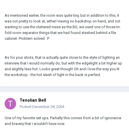
As mentioned earlier, the room was quite tiny, but in addition to this, it
was not pretty to look at, either! Having no backdrop on hand, and not
wanting to use the cluttered mess as the BG, we used one of those tri-
fold room separator things that we had found stashed behind a file
cabinet. Problem solved. :P
As for your shots, that is actually quite close to the style of lighting an
interview that I would normally do, but with the edgelight a bit higher up
and slightly less hot. Looks great though! Oh and I love the way you lit
the workshop - the hot slash of light in the back is perfect.
Tenolian Bell
Posted
December 28, 2004
One of my favorite set ups. Partially this comes from a bit of ignorance
and bravery that I wouldn't have now.