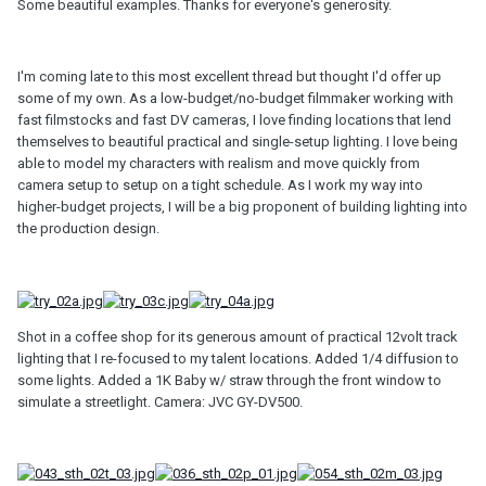
Some beautiful examples. Thanks for everyone's generosity.
I'm coming late to this most excellent thread but thought I'd offer up
some of my own. As a low-budget/no-budget filmmaker working with
fast filmstocks and fast DV cameras, I love finding locations that lend
themselves to beautiful practical and single-setup lighting. I love being
able to model my characters with realism and move quickly from
camera setup to setup on a tight schedule. As I work my way into
higher-budget projects, I will be a big proponent of building lighting into
the production design.
Shot in a coffee shop for its generous amount of practical 12volt track
lighting that I re-focused to my talent locations. Added 1/4 diffusion to
some lights. Added a 1K Baby w/ straw through the front window to
simulate a streetlight. Camera: JVC GY-DV500.