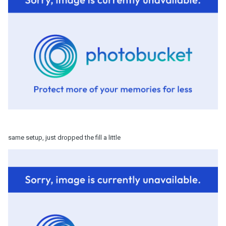
same setup, just dropped the fill a little