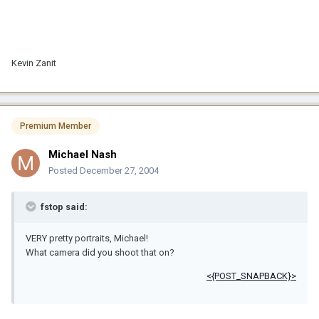
Kevin Zanit
Premium Member
Michael Nash
Posted
December 27, 2004
fstop said:
VERY pretty portraits, Michael!
What camera did you shoot that on?
<{POST_SNAPBACK}>