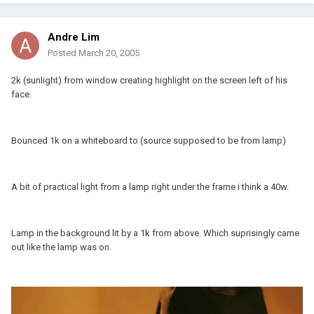
Andre Lim
Posted
March 20, 2005
2k (sunlight) from window creating highlight on the screen left of his
face.
Bounced 1k on a whiteboard to (source supposed to be from lamp)
A bit of practical light from a lamp right under the frame i think a 40w.
Lamp in the background lit by a 1k from above. Which suprisingly came
out like the lamp was on.