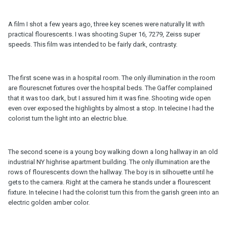
A film I shot a few years ago, three key scenes were naturally lit with
practical flourescents. I was shooting Super 16, 7279, Zeiss super
speeds. This film was intended to be fairly dark, contrasty.
The first scene was in a hospital room. The only illumination in the room
are flourescnet fixtures over the hospital beds. The Gaffer complained
that it was too dark, but I assured him it was fine. Shooting wide open
even over exposed the highlights by almost a stop. In telecine I had the
colorist turn the light into an electric blue.
The second scene is a young boy walking down a long hallway in an old
industrial NY highrise apartment building. The only illumination are the
rows of flourescents down the hallway. The boy is in silhouette until he
gets to the camera. Right at the camera he stands under a flourescent
fixture. In telecine I had the colorist turn this from the garish green into an
electric golden amber color.