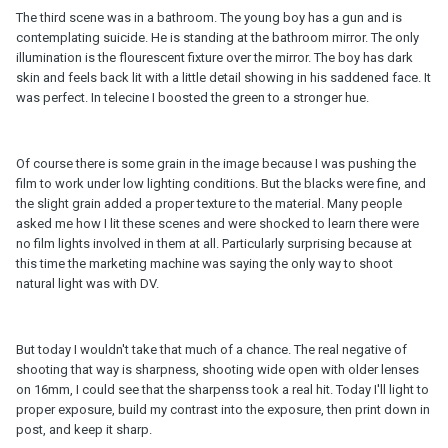
The third scene was in a bathroom. The young boy has a gun and is
contemplating suicide. He is standing at the bathroom mirror. The only
illumination is the flourescent fixture over the mirror. The boy has dark
skin and feels back lit with a little detail showing in his saddened face. It
was perfect. In telecine I boosted the green to a stronger hue.
Of course there is some grain in the image because I was pushing the
film to work under low lighting conditions. But the blacks were fine, and
the slight grain added a proper texture to the material. Many people
asked me how I lit these scenes and were shocked to learn there were
no film lights involved in them at all. Particularly surprising because at
this time the marketing machine was saying the only way to shoot
natural light was with DV.
But today I wouldn't take that much of a chance. The real negative of
shooting that way is sharpness, shooting wide open with older lenses
on 16mm, I could see that the sharpenss took a real hit. Today I'll light to
proper exposure, build my contrast into the exposure, then print down in
post, and keep it sharp.