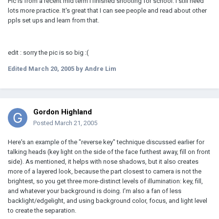
Pic is from a recent mid term I finished shooting for school. I still need
lots more practice. It's great that I can see people and read about other
ppls set ups and learn from that.
edit : sorry the pic is so big :(
Edited
March 20, 2005
by Andre Lim
Gordon Highland
Posted
March 21, 2005
Here's an example of the "reverse key" technique discussed earlier for
talking heads (key light on the side of the face furthest away, fill on front
side). As mentioned, it helps with nose shadows, but it also creates
more of a layered look, because the part closest to camera is not the
brightest, so you get three more-distinct levels of illumination: key, fill,
and whatever your background is doing. I'm also a fan of less
backlight/edgelight, and using background color, focus, and light level
to create the separation.