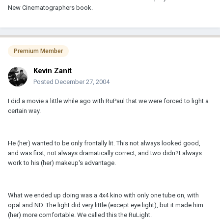
New Cinematographers book.
Premium Member
Kevin Zanit
Posted
December 27, 2004
I did a movie a little while ago with RuPaul that we were forced to light a
certain way.
He (her) wanted to be only frontally lit. This not always looked good,
and was first, not always dramatically correct, and two didn?t always
work to his (her) makeup's advantage.
What we ended up doing was a 4x4 kino with only one tube on, with
opal and ND. The light did very little (except eye light), but it made him
(her) more comfortable. We called this the RuLight.