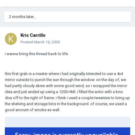
2 months later...
Kris Carrillo
Posted
March 16, 2005
i wanna bring this thread back to life.
this first grab is a master where i had originally intended to use a 4x4
mirror outside to punch the sun through the window. on the day of, we
had partly cloudy skies with some good wind, so i scrapped the mirror
idea and just ended up using a 1200 HMI. i filled the actor with a kino
diva off to the right of frame. i think i used a couple tweenies to bring up
the shelving and storage bins in the background. of course, we used a
good amount of smoke as well.