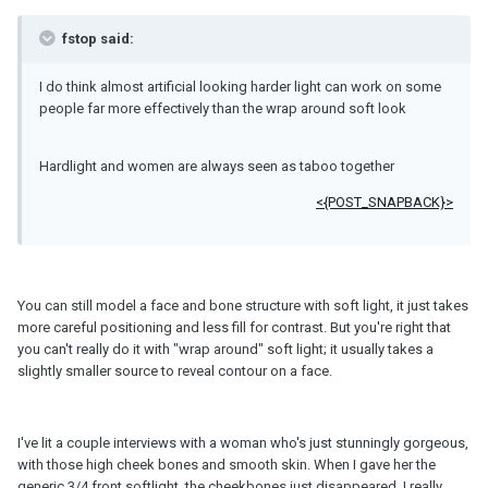
fstop said:
I do think almost artificial looking harder light can work on some
people far more effectively than the wrap around soft look
Hardlight and women are always seen as taboo together
<{POST_SNAPBACK}>
You can still model a face and bone structure with soft light, it just takes
more careful positioning and less fill for contrast. But you're right that
you can't really do it with "wrap around" soft light; it usually takes a
slightly smaller source to reveal contour on a face.
I've lit a couple interviews with a woman who's just stunningly gorgeous,
with those high cheek bones and smooth skin. When I gave her the
generic 3/4 front softlight, the cheekbones just disappeared. I really