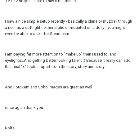
1.5 or 2 stops - I hate to say it but that is it.
I saw a nice simple setup recently - basically a china or muzball through
a net - as a softlight - either static or mounted on a dolly - you might
even be able to use it for Steadicam
I am paying far more attention to "make up" then I used to. and
eyelights...And getting better looking talent :) Because it really can add
that final "x" factor - apart from the story, story and story
And Fotokem and Soho Images are great as well
once again thank you
Rolfe