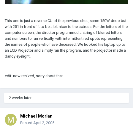
This one is just a reverse CU of the previous shot, same 150W dedo but
with 251 in front of it to be a bit nicer to the actress. For the letters of the
computer screen, the director programmed a string of blurred letters
and numbers to run vertically, with intermittent red spots representing
the names of people who have deceased. We hooked his laptop up to
an LCD Projector and simply ran the program, and the projector made a
dandy eyelight.
edit: now resized, sorry about that
2 weeks later...
Michael Morlan
Posted
April 2, 2005