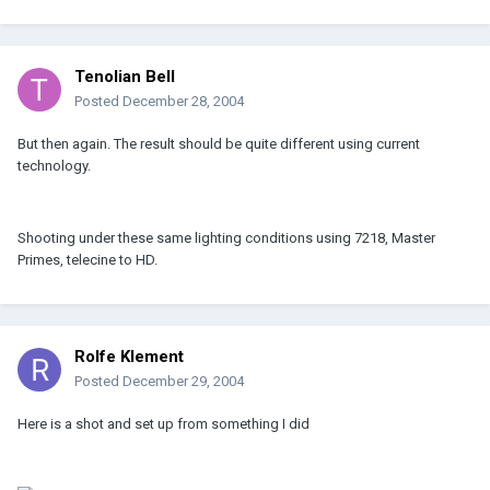
Tenolian Bell
Posted
December 28, 2004
But then again. The result should be quite different using current
technology.
Shooting under these same lighting conditions using 7218, Master
Primes, telecine to HD.
Rolfe Klement
Posted
December 29, 2004
Here is a shot and set up from something I did