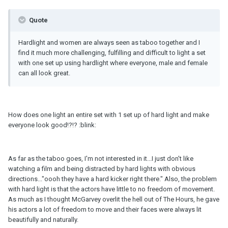
Quote
Hardlight and women are always seen as taboo together and I
find it much more challenging, fulfilling and difficult to light a set
with one set up using hardlight where everyone, male and female
can all look great.
How does one light an entire set with 1 set up of hard light and make
everyone look good!?!? :blink:
As far as the taboo goes, I'm not interested in it...I just don't like
watching a film and being distracted by hard lights with obvious
directions..."oooh they have a hard kicker right there." Also, the problem
with hard light is that the actors have little to no freedom of movement.
As much as I thought McGarvey overlit the hell out of The Hours, he gave
his actors a lot of freedom to move and their faces were always lit
beautifully and naturally.