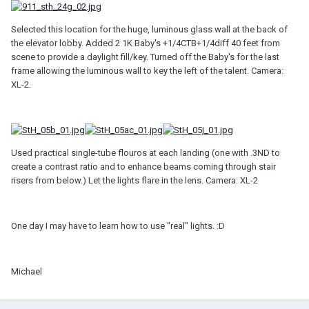
Selected this location for the huge, luminous glass wall at the back of
the elevator lobby. Added 2 1K Baby's +1/4CTB+1/4diff 40 feet from
scene to provide a daylight fill/key. Turned off the Baby's for the last
frame allowing the luminous wall to key the left of the talent. Camera:
XL-2.
Used practical single-tube flouros at each landing (one with .3ND to
create a contrast ratio and to enhance beams coming through stair
risers from below.) Let the lights flare in the lens. Camera: XL-2
One day I may have to learn how to use "real" lights. :D
Michael