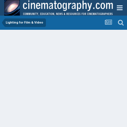
Lighting for Film & Video