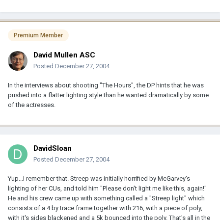
Premium Member
David Mullen ASC
Posted
December 27, 2004
In the interviews about shooting "The Hours", the DP hints that he was
pushed into a flatter lighting style than he wanted dramatically by some
of the actresses.
DavidSloan
Posted
December 27, 2004
Yup...I remember that. Streep was initially horrified by McGarvey's
lighting of her CUs, and told him "Please don't light me like this, again!"
He and his crew came up with something called a "Streep light" which
consists of a 4 by trace frame together with 216, with a piece of poly,
with it's sides blackened and a 5k bounced into the poly. That's all in the