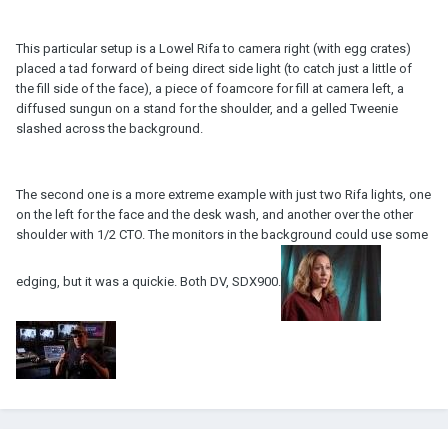
This particular setup is a Lowel Rifa to camera right (with egg crates)
placed a tad forward of being direct side light (to catch just a little of
the fill side of the face), a piece of foamcore for fill at camera left, a
diffused sungun on a stand for the shoulder, and a gelled Tweenie
slashed across the background.
The second one is a more extreme example with just two Rifa lights, one
on the left for the face and the desk wash, and another over the other
shoulder with 1/2 CTO. The monitors in the background could use some
edging, but it was a quickie. Both DV, SDX900.