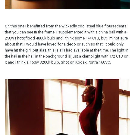
On this one I benefitted from the wickedly cool steel blue flourescents
that you can see in the frame. I supplemented it with a china ball with a
250w Photoflood 4800k bulb and I think some 1/4 CTB, but I'm not sure
about that. I would have loved for a dedo or such so that I could only
have hit the girl, but alas, this is all I had available at the time. The light in
the hall in the hall in the background is just a clamplight with 1/2 CTB on
it and I think a 150w 3200k bulb. Shot on Kodak Portra 160VC.