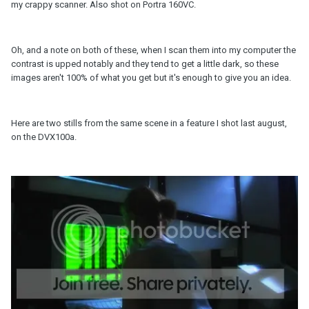
my crappy scanner. Also shot on Portra 160VC.
Oh, and a note on both of these, when I scan them into my computer the
contrast is upped notably and they tend to get a little dark, so these
images aren't 100% of what you get but it's enough to give you an idea.
Here are two stills from the same scene in a feature I shot last august,
on the DVX100a.