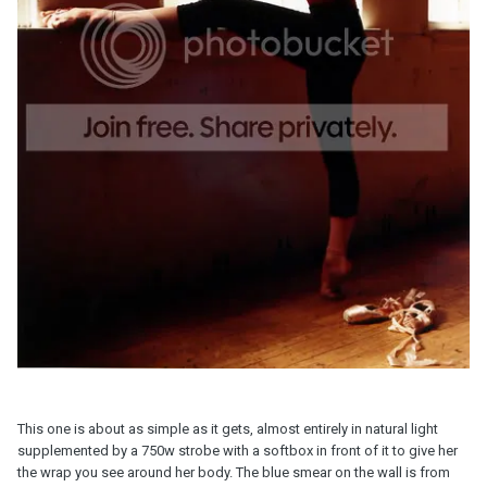
This one is about as simple as it gets, almost entirely in natural light
supplemented by a 750w strobe with a softbox in front of it to give her
the wrap you see around her body. The blue smear on the wall is from