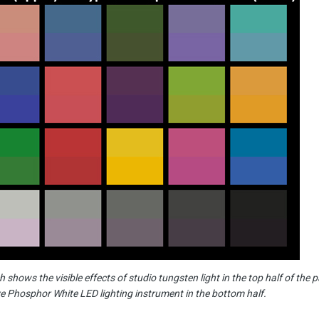
 shows the visible effects of studio tungsten light in the top half of the 
e Phosphor White LED lighting instrument in the bottom half.