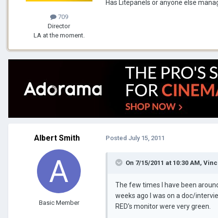
Has Litepanels or anyone else manage
709
Director
LA at the moment.
Albert Smith
Posted
July 15, 2011
On 7/15/2011 at 10:30 AM, Vin
The few times I have been around 
weeks ago I was on a doc/intervi
Basic Member
RED's monitor were very green.