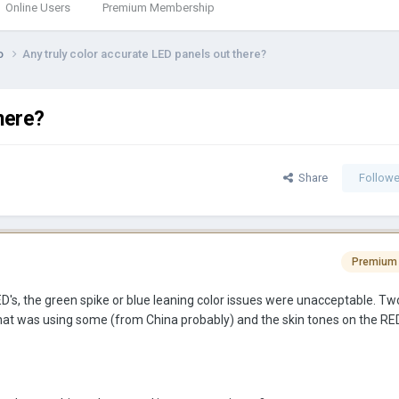
Online Users
Premium Membership
eo
Any truly color accurate LED panels out there?
here?
Share
Followe
Premium
D's, the green spike or blue leaning color issues were unacceptable. T
that was using some (from China probably) and the skin tones on the RE