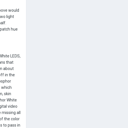
above would
wo light
alf.
r patch hue
 White LEDS,
ans that
om about
ff in the
hosphor
) which
m, skin
phor White
ital video
 missing all
of the color
s to pass in