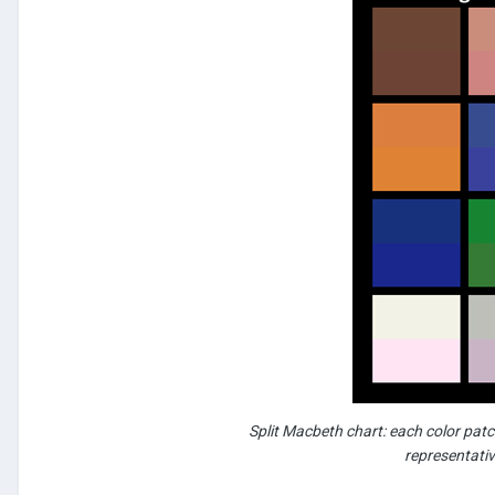
Split Macbeth chart: each color patch
representativ