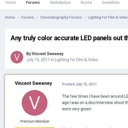
Home
Forums
Marketplace
Books
Guidelines
Home
Forums
Cinematography Forums
Lighting for Film & Vid
Any truly color accurate LED panels out t
By
Vincent Sweeney
July 15, 2011
in
Lighting for Film & Video
Vincent Sweeney
Posted
July 15, 2011
The few times I have been around LE
ago I was on a doc/interview shoot 
were very green.
Premium Member