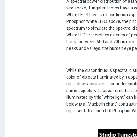
A spectral power distribution of a l
see above, Tungsten lamps have a co
White LEDS have a discontinuous spect
Phosphor White LEDs above, the phosp
spectrum to simulate the spectral dis
White LEDs resembles a series of pea
bump between 500 and 700nm produce
peaks and valleys, the human eye perc
While the discontinuous spectral dis
color of objects illuminated by it ap
reproduce accurate color under conti
same objects will appear unnatural on
illuminated by this "white light" can
below is a "Macbeth chart" contrastin
representative high CRI Phosphor Whi