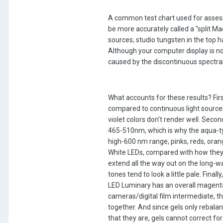
A common test chart used for asses
be more accurately called a "split Ma
sources; studio tungsten in the top 
Although your computer display is not
caused by the discontinuous spectral
What accounts for these results? Fir
compared to continuous light source
violet colors don't render well. Sec
465-510nm, which is why the aqua-typ
high-600 nm range, pinks, reds, orang
White LEDs, compared with how they 
extend all the way out on the long-w
tones tend to look a little pale. Fina
LED Luminary has an overall magenta 
cameras/digital film intermediate, th
together. And since gels only rebalan
that they are, gels cannot correct fo