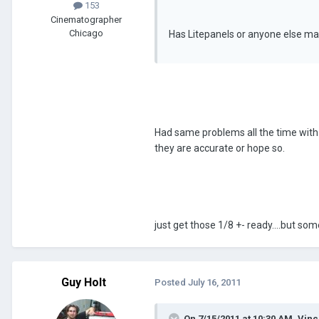
153
Cinematographer
Chicago
Has Litepanels or anyone else man
Had same problems all the time with t
they are accurate or hope so.
just get those 1/8 +- ready....but som
Guy Holt
Posted
July 16, 2011
On 7/15/2011 at 10:30 AM, Vin