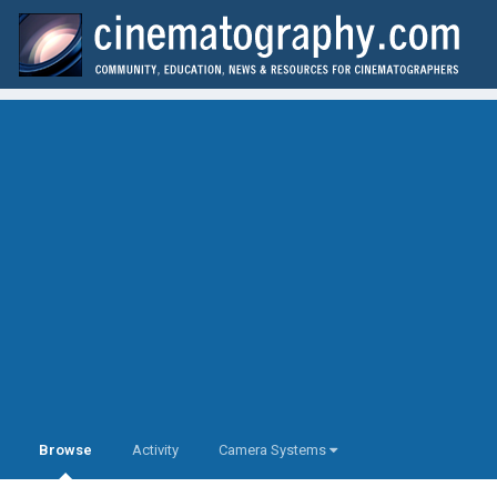
Browse
Activity
Camera Systems