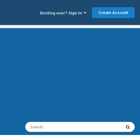
Create Account
Existing user? Sign In