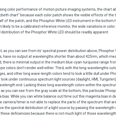
sing color performance of motion picture imaging systems, the chart 
cbeth chart" because each color patch shows the visible effects of the t
half of the patch, and the Phosphor White LED instrument in the bottom h
 likely to be a calibrated reference monitor, the wide variations in colo
 distribution of the Phosphor White LED should be readily apparent.
st, as you can see from its' spectral power distribution above, Phosphor
s, have no output at wavelengths shorter than about 425nm, which me
ond, there is minimal output in the medium blue-cyan-turquoise range fr
e colors don't render well either. Third, with the long-wavelengths cuto
es, and other long wave-length colors tend to look a little dull under P
look under continuous spectrum light sources (daylight, HMI, Tungsten
avelength end. Lacking these long wavelength colors within the spectru
lly, as you can see from the gray scale at the bottom, this particular Phos
bias. While you can white balance out/time out this magenta bias in dig
e camera/timer is not able to replace the parts of the spectrum that are
ce the spectral distribution of a light source by passing the wavelength 
r these deficiencies because there is not much light of those wavelength