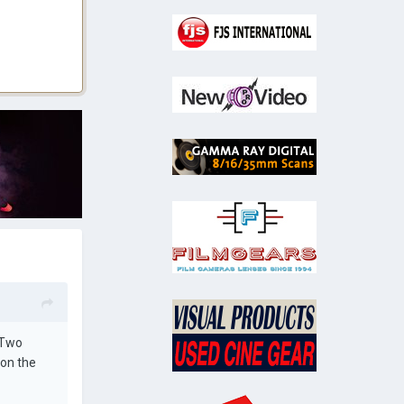
 Two
 on the