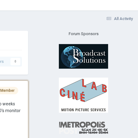
All Activity
Forum Sponsors
rs
0
 Member
wo weeks
D's monitor