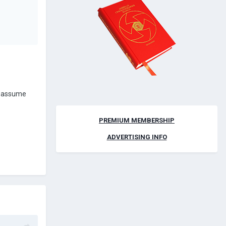
ld assume
PREMIUM MEMBERSHIP
ADVERTISING INFO