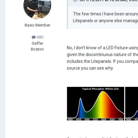
The few times I have been around 
Litepanels or anyone else managed
Basic Member
680
Gaffer
No, I don’t know of a LED Fixture usi
Boston
given the discontinuous nature of the
includes the Litepanels. If you comp
source you can see why.