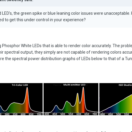
LED's, the green spike or blue leaning color issues were unacceptable.
 to get this under control in your experience?
ng Phosphor White LEDs that is able to render color accurately. The proble
ir spectral output, they simply are not capable of rendering colors accur
are the spectral power distribution graphs of LEDs below to that of a Tu