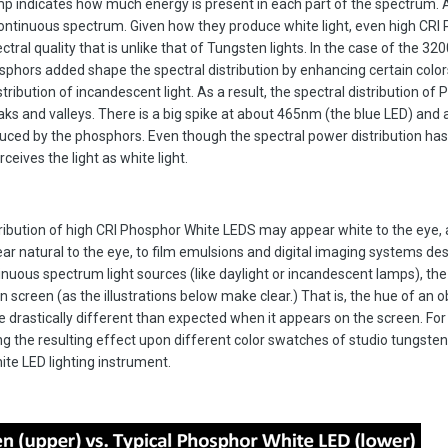
amp indicates how much energy is present in each part of the spectrum. 
ntinuous spectrum. Given how they produce white light, even high CRI
ral quality that is unlike that of Tungsten lights. In the case of the 32
hors added shape the spectral distribution by enhancing certain colors
tribution of incandescent light. As a result, the spectral distribution of
ks and valleys. There is a big spike at about 465nm (the blue LED) and 
d by the phosphors. Even though the spectral power distribution has
eives the light as white light.
tribution of high CRI Phosphor White LEDS may appear white to the eye,
pear natural to the eye, to film emulsions and digital imaging systems de
nuous spectrum light sources (like daylight or incandescent lamps), the 
 screen (as the illustrations below make clear.) That is, the hue of an o
 be drastically different than expected when it appears on the screen. Fo
g the resulting effect upon different color swatches of studio tungsten 
te LED lighting instrument.