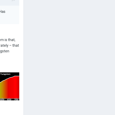
 Has
m is that,
ately – that
ngsten