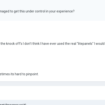
aged to get this under control in your experience?
he knock off's I don't think I have ever used the real "litepanels" I wou
etimes its hard to pinpoint.
cent Sweeney said: