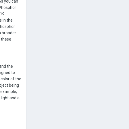
As you can
 Phosphor
00K
 in the
 Phosphor
a broader
 these
 and the
signed to
color of the
bject being
r example,
light and a