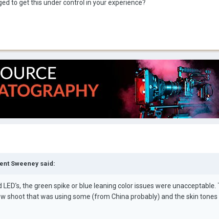
d to get this under control in your experience?
cent Sweeney said:
LED's, the green spike or blue leaning color issues were unacceptable.
ew shoot that was using some (from China probably) and the skin tones