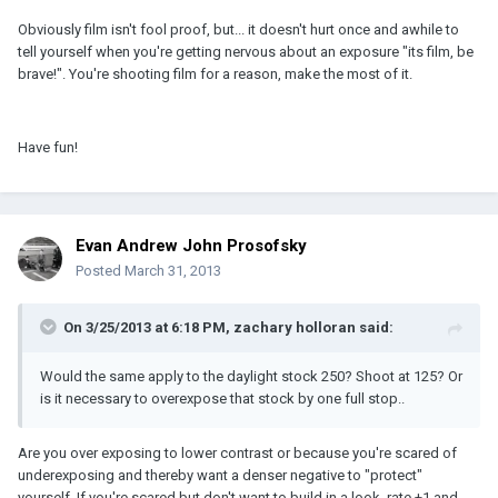
Obviously film isn't fool proof, but... it doesn't hurt once and awhile to
tell yourself when you're getting nervous about an exposure "its film, be
brave!". You're shooting film for a reason, make the most of it.
Have fun!
Evan Andrew John Prosofsky
Posted
March 31, 2013
On 3/25/2013 at 6:18 PM, zachary holloran said:
Would the same apply to the daylight stock 250? Shoot at 125? Or
is it necessary to overexpose that stock by one full stop..
Are you over exposing to lower contrast or because you're scared of
underexposing and thereby want a denser negative to "protect"
yourself. If you're scared but don't want to build in a look, rate +1 and