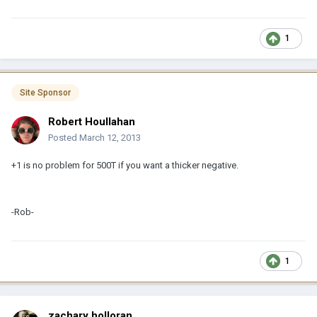
1
Site Sponsor
Robert Houllahan
Posted
March 12, 2013
+1 is no problem for 500T if you want a thicker negative.
-Rob-
1
zachary holloran