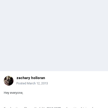
zachary holloran
Posted
March 12, 2013
Hey everyone,