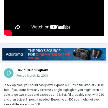
David Cunningham
Posted
March 12, 2013
In MY opinion, you could easily over expose 500T by a full stop at 250. In
fact, if you don't have any extremely bright highlights, you might even be
able to go two stops and expose as 125. But, I'd probably stick with 250
and then adjust in post if needed. Exposing at 400 you might not eve
see a difference from 500.