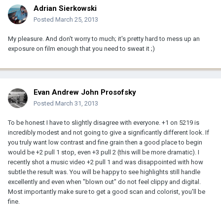
Adrian Sierkowski
Posted
March 25, 2013
My pleasure. And don't worry to much; it's pretty hard to mess up an
exposure on film enough that you need to sweat it ;)
Evan Andrew John Prosofsky
Posted
March 31, 2013
To be honest I have to slightly disagree with everyone. +1 on 5219 is
incredibly modest and not going to give a significantly different look. If
you truly want low contrast and fine grain then a good place to begin
would be +2 pull 1 stop, even +3 pull 2 (this will be more dramatic). I
recently shot a music video +2 pull 1 and was disappointed with how
subtle the result was. You will be happy to see highlights still handle
excellently and even when "blown out" do not feel clippy and digital.
Most importantly make sure to get a good scan and colorist, you'll be
fine.