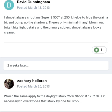
David Cunningham
Posted
March 13, 2013
I almost always shoot my Super 8 500T at 250. It helps to hide the grain a
bit and bump up the shadows. There's only minimal (if any) blown out
bright highlight details and the primary subject almost always looks
cleaner.
1
2 weeks later...
zachary holloran
Posted
March 25, 2013
Would the same apply to the daylight stock 250? Shoot at 125? Or is it
necessary to overexpose that stock by one full stop..