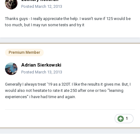
Posted
March 12, 2013
Thanks guys - I really appreciate the help. I wasn't sure if 125 would be
too much, but I may run some tests and try it
Premium Member
Adrian Sierkowski
Posted
March 13, 2013
Generally I always treat '19 as a 320T. I like the results it gives me. But, I
would also not hesitate to rate it ate 250 after one or two "learning
experiences" i have had time and again.
1