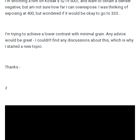
I'm shooting a film on Kodak's 5219 500T, and want to obtain a denser
negative, but am not sure how far I can overexpose. I was thinking of
exposing at 400, but wondered if it would be okay to go to 320...
I'm trying to achieve a lower contrast with minimal grain. Any advice
would be great - I couldn't find any discussions about this, which is why
I started a new topic.
Thanks -
z