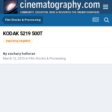
Film Stocks & Processing
KODAK 5219 500T
exposing negative
By
zachary holloran
March 12, 2013
in
Film Stocks & Processing