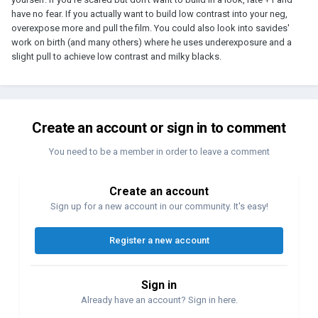
have no fear. If you actually want to build low contrast into your neg,
overexpose more and pull the film. You could also look into savides'
work on birth (and many others) where he uses underexposure and a
slight pull to achieve low contrast and milky blacks.
Create an account or sign in to comment
You need to be a member in order to leave a comment
Create an account
Sign up for a new account in our community. It's easy!
Register a new account
Sign in
Already have an account? Sign in here.