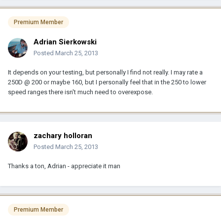
Premium Member
Adrian Sierkowski
Posted
March 25, 2013
It depends on your testing, but personally I find not really. I may rate a
250D @ 200 or maybe 160, but I personally feel that in the 250 to lower
speed ranges there isn't much need to overexpose.
zachary holloran
Posted
March 25, 2013
Thanks a ton, Adrian - appreciate it man
Premium Member