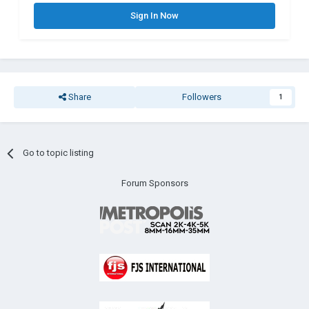
Sign In Now
Share
Followers
1
Go to topic listing
Forum Sponsors