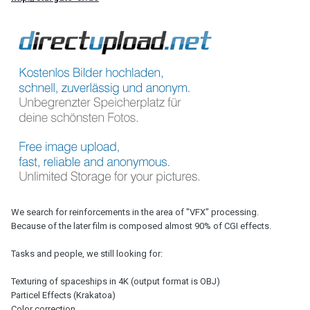
We search for reinforcements in the area of ​​"VFX" processing.
Because of the later film is composed almost 90% of CGI effects.
Tasks and people, we still looking for:
Texturing of spaceships in 4K (output format is OBJ)
Particel Effects (Krakatoa)
Color correction