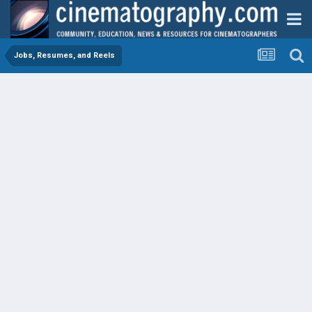
Jobs, Resumes, and Reels