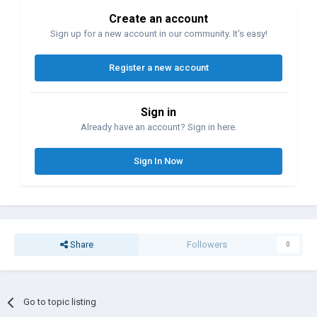
Create an account
Sign up for a new account in our community. It's easy!
Register a new account
Sign in
Already have an account? Sign in here.
Sign In Now
Share
Followers
0
Go to topic listing