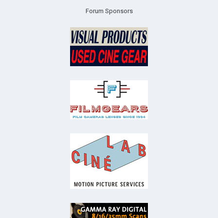
Forum Sponsors