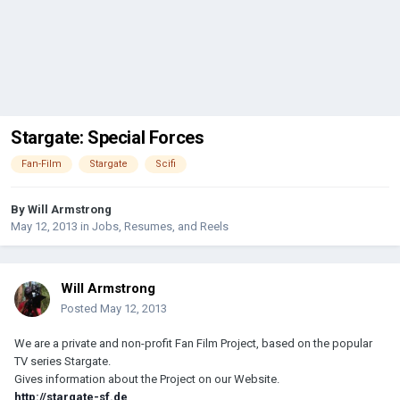
Stargate: Special Forces
Fan-Film
Stargate
Scifi
By
Will Armstrong
May 12, 2013
in
Jobs, Resumes, and Reels
Will Armstrong
Posted
May 12, 2013
We are a private and non-profit Fan Film Project, based on the popular
TV series Stargate.
Gives information about the Project on our Website.
http://stargate-sf.de