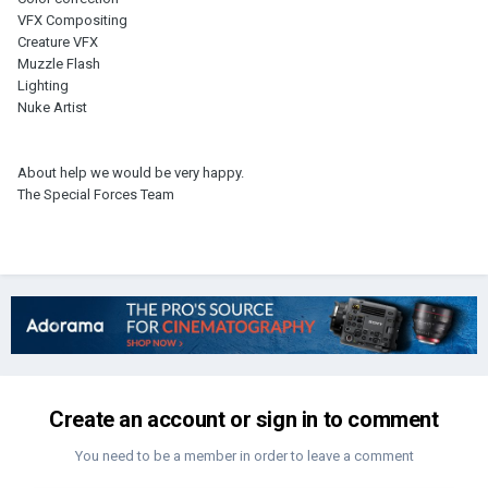
VFX Compositing
Creature VFX
Muzzle Flash
Lighting
Nuke Artist
About help we would be very happy.
The Special Forces Team
Create an account or sign in to comment
You need to be a member in order to leave a comment