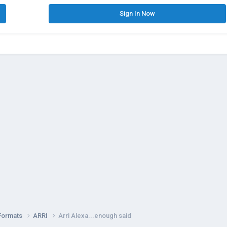
Sign In Now
Formats
ARRI
Arri Alexa...enough said