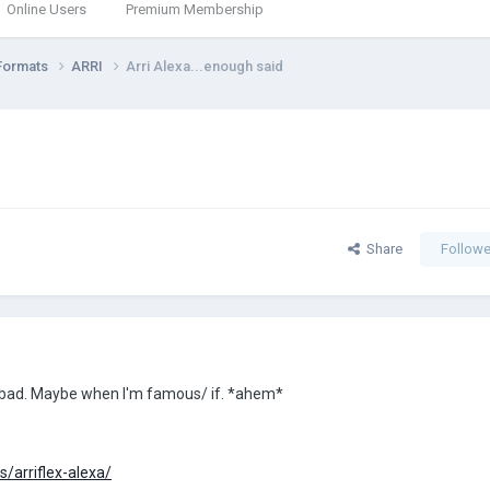
Online Users
Premium Membership
Formats
ARRI
Arri Alexa...enough said
Share
Followe
so bad. Maybe when I'm famous/ if. *ahem*
/arriflex-alexa/