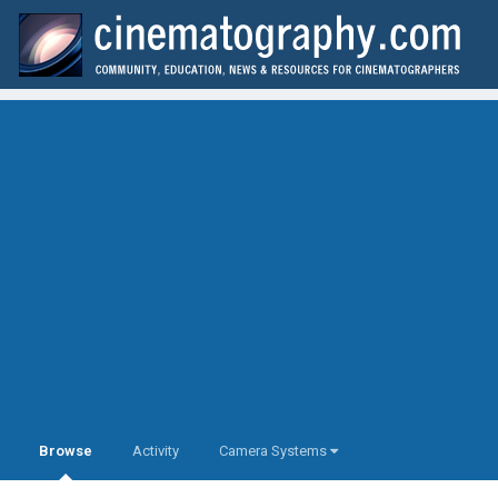
Browse
Activity
Camera Systems