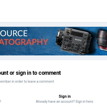
unt or sign in to comment
member in order to leave a comment
Sign in
!
Already have an account? Sign in here.