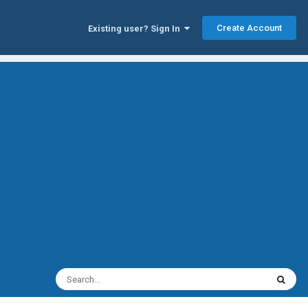
Create Account
Existing user? Sign In