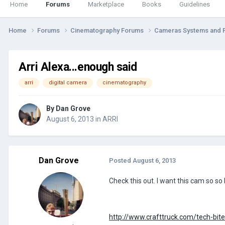
Home
Forums
Marketplace
Books
Guidelines
Home
Forums
Cinematography Forums
Cameras Systems and 
Arri Alexa...enough said
arri
digital camera
cinematography
By
Dan Grove
August 6, 2013
in
ARRI
Dan Grove
Posted
August 6, 2013
Check this out. I want this cam so 
http://www.crafttruck.com/tech-bites