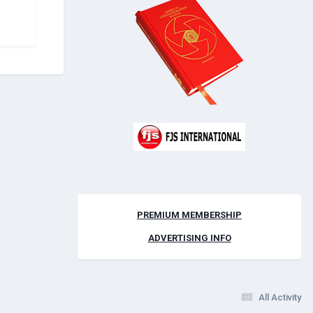
PREMIUM MEMBERSHIP
ADVERTISING INFO
All Activity