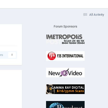
All Activity
Forum Sponsors
rs
0