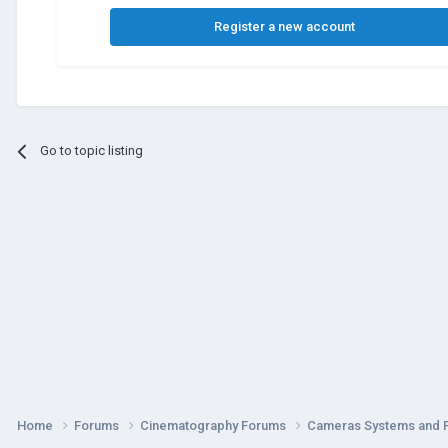
Register a new account
Go to topic listing
Home
Forums
Cinematography Forums
Cameras Systems and 