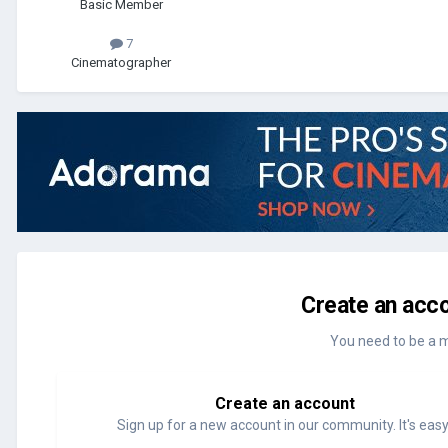
Basic Member
7
Cinematographer
Create an acco
You need to be a 
Create an account
Sign up for a new account in our community. It's easy