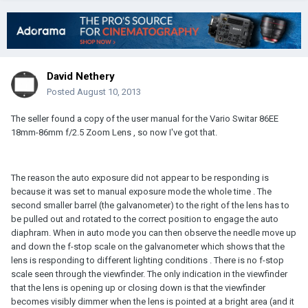
David Nethery
Posted
August 10, 2013
The seller found a copy of the user manual for the Vario Switar 86EE
18mm-86mm f/2.5 Zoom Lens , so now I've got that.
The reason the auto exposure did not appear to be responding is
because it was set to manual exposure mode the whole time . The
second smaller barrel (the galvanometer) to the right of the lens has to
be pulled out and rotated to the correct position to engage the auto
diaphram. When in auto mode you can then observe the needle move up
and down the f-stop scale on the galvanometer which shows that the
lens is responding to different lighting conditions . There is no f-stop
scale seen through the viewfinder. The only indication in the viewfinder
that the lens is opening up or closing down is that the viewfinder
becomes visibly dimmer when the lens is pointed at a bright area (and it