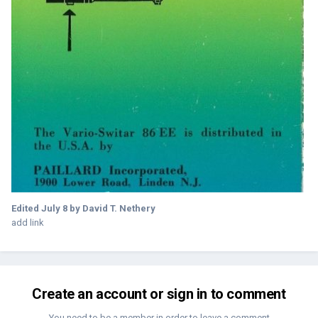
Edited
July 8
by David T. Nethery
add link
Create an account or sign in to comment
You need to be a member in order to leave a comment