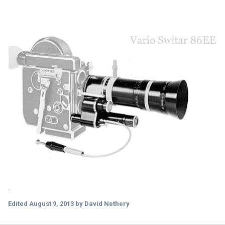
.
Edited
August 9, 2013
by David Nethery