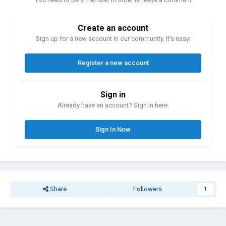
Create an account
Sign up for a new account in our community. It's easy!
Register a new account
Sign in
Already have an account? Sign in here.
Sign In Now
Share
Followers
1