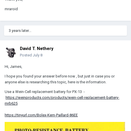
mraroid
3 years later...
David T. Nethery
Posted
July 8
Hi, James,
I hope you found your answer before now , but just in case you or
anyone else is researching this topic, here is the information.
Use a Wein-Cell replacement battery for PX-13 -
https://weinproducts.com/products/wein-cell-replacement-battery-
mrb625
https://tinyurl.com/Bolex-Kern-Paillard-86EE