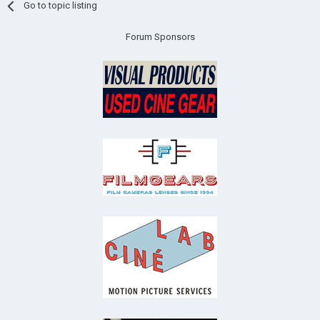
Go to topic listing
Forum Sponsors