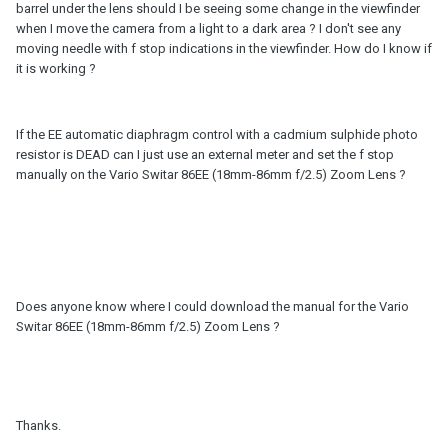
barrel under the lens should I be seeing some change in the viewfinder
when I move the camera from a light to a dark area ? I don't see any
moving needle with f stop indications in the viewfinder. How do I know if
it is working ?
If the EE automatic diaphragm control with a cadmium sulphide photo
resistor is DEAD can I just use an external meter and set the f stop
manually on the Vario Switar 86EE (18mm-86mm f/2.5) Zoom Lens ?
Does anyone know where I could download the manual for the Vario
Switar 86EE (18mm-86mm f/2.5) Zoom Lens ?
Thanks.