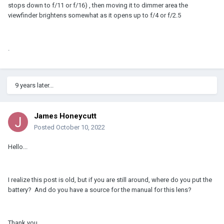
stops down to f/11 or f/16) , then moving it to dimmer area the
viewfinder brightens somewhat as it opens up to f/4 or f/2.5
.
9 years later...
James Honeycutt
Posted
October 10, 2022
Hello...
I realize this post is old, but if you are still around, where do you put the
battery? And do you have a source for the manual for this lens?
Thank you,