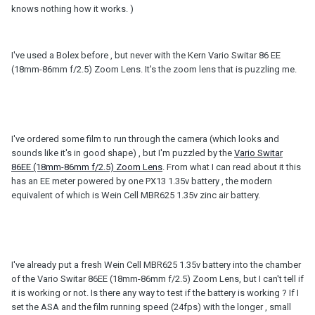
knows nothing how it works. )
I've used a Bolex before , but never with the Kern Vario Switar 86 EE
(18mm-86mm f/2.5) Zoom Lens. It's the zoom lens that is puzzling me.
I've ordered some film to run through the camera (which looks and
sounds like it's in good shape) , but I'm puzzled by the
Vario Switar
86EE (18mm-86mm f/2.5) Zoom Lens
. From what I can read about it this
has an EE meter powered by one PX13 1.35v battery , the modern
equivalent of which is Wein Cell MBR625 1.35v zinc air battery.
I've already put a fresh Wein Cell MBR625 1.35v battery into the chamber
of the Vario Switar 86EE (18mm-86mm f/2.5) Zoom Lens, but I can't tell if
it is working or not. Is there any way to test if the battery is working ? If I
set the ASA and the film running speed (24fps) with the longer , small