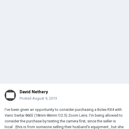
David Nethery
Posted
August 9, 2013
I've been given an opportunity to consider purchasing a Bolex RX4 with
Vario Switar 86EE (18mm-86mm f/2.5) Zoom Lens. I'm being allowed to
consider the purchase by testing the camera first, since the seller is
local . (this is from someone selling their husband's equipment , but she