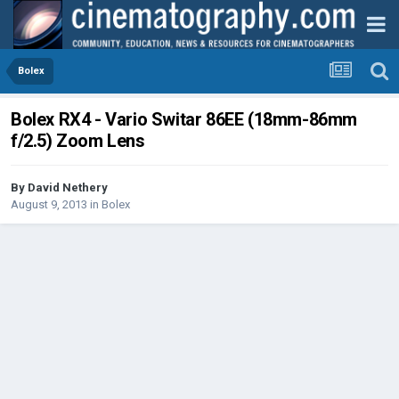
Bolex
Bolex RX4 - Vario Switar 86EE (18mm-86mm
f/2.5) Zoom Lens
By
David Nethery
August 9, 2013
in
Bolex