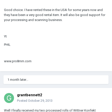
Good choice. I have rented these in the USA for some years now and
they have been a very good rental item. It will also be good support for
your processing and scanning business.
Yt
PHIL
www.pro8mm.com
1 month later...
grantbennett2
Posted
October 29, 2013
Well I finally received my two processed rolls of Wittner Konfekt