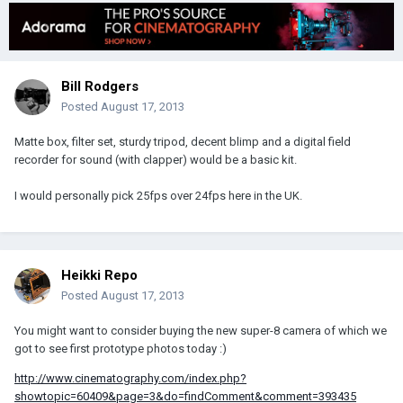
Bill Rodgers
Posted
August 17, 2013
Matte box, filter set, sturdy tripod, decent blimp and a digital field
recorder for sound (with clapper) would be a basic kit.
I would personally pick 25fps over 24fps here in the UK.
Heikki Repo
Posted
August 17, 2013
You might want to consider buying the new super-8 camera of which we
got to see first prototype photos today :)
http://www.cinematography.com/index.php?
showtopic=60409&page=3&do=findComment&comment=393435