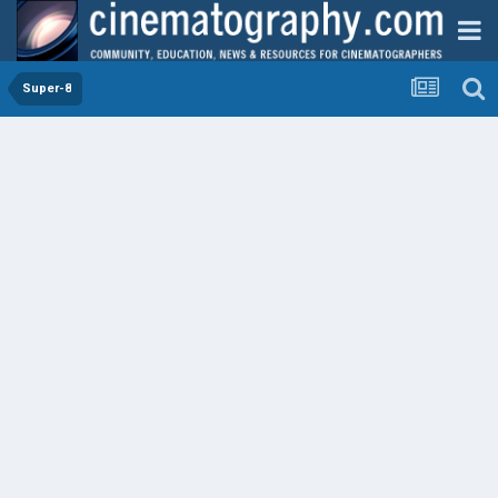
Super-8