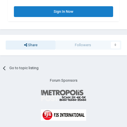
Sign In Now
Share
Followers
0
Go to topic listing
Forum Sponsors