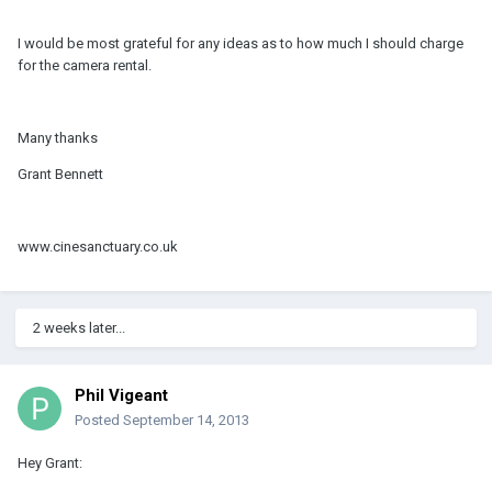
I would be most grateful for any ideas as to how much I should charge
for the camera rental.
Many thanks
Grant Bennett
www.cinesanctuary.co.uk
2 weeks later...
Phil Vigeant
Posted
September 14, 2013
Hey Grant: