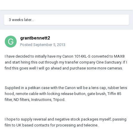
3 weeks later...
grantbennett2
Posted
September 5, 2013
I have decided to initially have my Canon 1014XL-S converted to MAX8
and start hiring this out through my transfer company Cine Sanctuary. If I
find this goes well I will go ahead and purchase some more cameras.
Supplied in a pelikan case with the Canon will be a lens cap, rubber lens
hood, remote cable with locking release button, gate brush, Tiffin 85
filter, ND filters, Instructions, Tripod.
I hope to supply reversal and negative stock packages myself; passing
film to UK based contacts for processing and telecine.