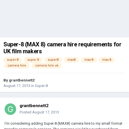
Super-8 (MAX 8) camera hire requirements for
UK film makers
super-8
super 8
super8
max8
max-8
max 8
camera hire
camera hire uk
By
grantbennett2
August 17, 2013
in
Super-8
grantbennett2
Posted
August 17, 2013
I'm considering adding Super-8 (MAX8) camera hire to my small format