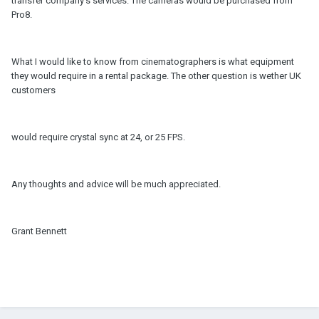
transfer company's services. The cameras would be purchased from
Pro8.
What I would like to know from cinematographers is what equipment
they would require in a rental package. The other question is wether UK
customers
would require crystal sync at 24, or 25 FPS.
Any thoughts and advice will be much appreciated.
Grant Bennett