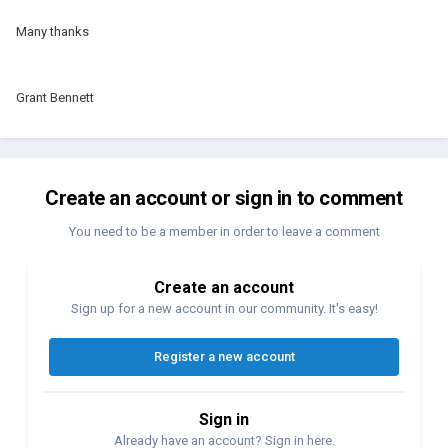
Many thanks
Grant Bennett
Create an account or sign in to comment
You need to be a member in order to leave a comment
Create an account
Sign up for a new account in our community. It's easy!
Register a new account
Sign in
Already have an account? Sign in here.