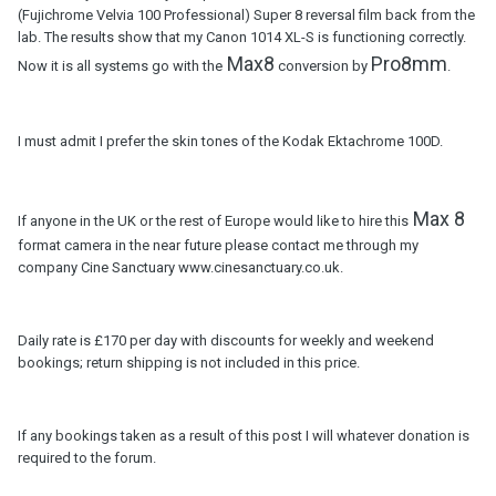
(Fujichrome Velvia 100 Professional) Super 8 reversal film back from the
lab. The results show that my Canon 1014 XL-S is functioning correctly.
Max8
Pro8mm
Now it is all systems go with the
conversion by
.
I must admit I prefer the skin tones of the Kodak Ektachrome 100D.
Max 8
If anyone in the UK or the rest of Europe would like to hire this
format camera in the near future please contact me through my
company Cine Sanctuary www.cinesanctuary.co.uk.
Daily rate is £170 per day with discounts for weekly and weekend
bookings; return shipping is not included in this price.
If any bookings taken as a result of this post I will whatever donation is
required to the forum.