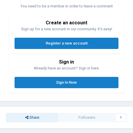
You need to be a member in order to leave a comment
Create an account
Sign up for a new account in our community. It's easy!
Register a new account
Sign in
Already have an account? Sign in here.
Sign In Now
Share
Followers
0