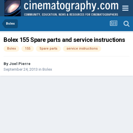
Bolex
Bolex 155 Spare parts and service instructions
Bolex
155
Spare parts
service instructions
By
Joel Pierre
September 24, 2013
in
Bolex