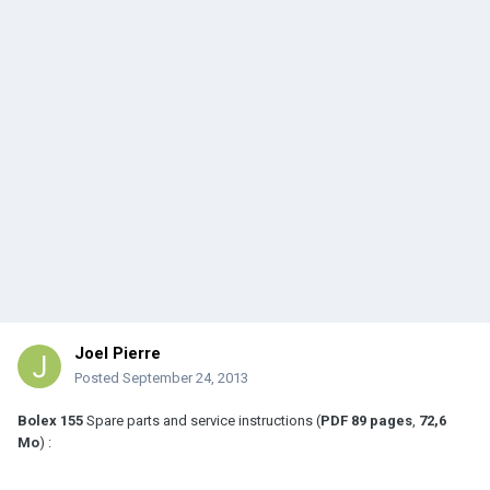
Joel Pierre
Posted
September 24, 2013
Bolex 155
Spare parts and service instructions (
PDF
89 pages
,
72,6
Mo
) :