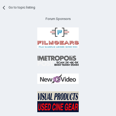
Go to topic listing
Forum Sponsors