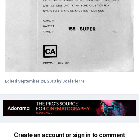
Edited
September 24, 2013
by Joel Pierre
Create an account or sign in to comment