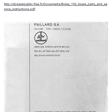
http://dossierpublic.free.fr/Documents/Bolex_155_Spare_parts_and_se
rvice_instructions.pdf