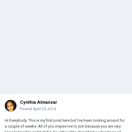
Cynthia Almanzar
Posted
April 29, 2014
Hi Everybody. This is my first post here but I've been looking around for
a couple of weeks. All of you inspire me to join because you are very