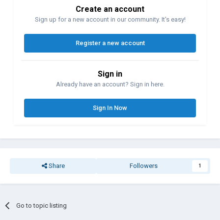
Create an account
Sign up for a new account in our community. It's easy!
Register a new account
Sign in
Already have an account? Sign in here.
Sign In Now
Share
Followers
1
Go to topic listing