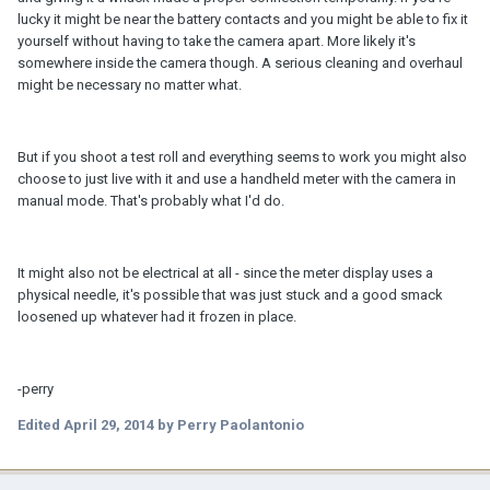
lucky it might be near the battery contacts and you might be able to fix it
yourself without having to take the camera apart. More likely it's
somewhere inside the camera though. A serious cleaning and overhaul
might be necessary no matter what.
But if you shoot a test roll and everything seems to work you might also
choose to just live with it and use a handheld meter with the camera in
manual mode. That's probably what I'd do.
It might also not be electrical at all - since the meter display uses a
physical needle, it's possible that was just stuck and a good smack
loosened up whatever had it frozen in place.
-perry
Edited
April 29, 2014
by Perry Paolantonio