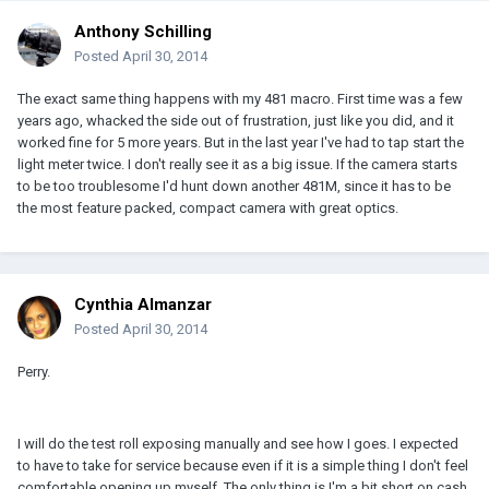
Anthony Schilling
Posted
April 30, 2014
The exact same thing happens with my 481 macro. First time was a few
years ago, whacked the side out of frustration, just like you did, and it
worked fine for 5 more years. But in the last year I've had to tap start the
light meter twice. I don't really see it as a big issue. If the camera starts
to be too troublesome I'd hunt down another 481M, since it has to be
the most feature packed, compact camera with great optics.
Cynthia Almanzar
Posted
April 30, 2014
Perry.
I will do the test roll exposing manually and see how I goes. I expected
to have to take for service because even if it is a simple thing I don't feel
comfortable opening up myself. The only thing is I'm a bit short on cash