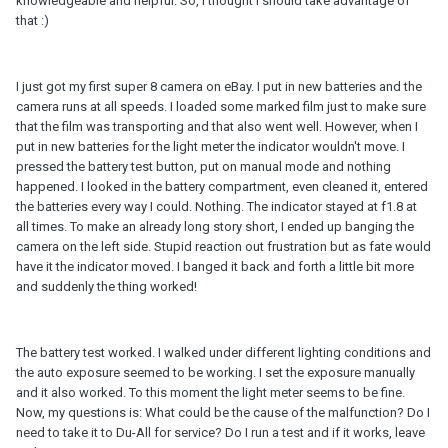
knowledgeable and helpful. So, I thought I should take advantage of
that :)
I just got my first super 8 camera on eBay. I put in new batteries and the
camera runs at all speeds. I loaded some marked film just to make sure
that the film was transporting and that also went well. However, when I
put in new batteries for the light meter the indicator wouldn't move. I
pressed the battery test button, put on manual mode and nothing
happened. I looked in the battery compartment, even cleaned it, entered
the batteries every way I could. Nothing. The indicator stayed at f1.8 at
all times. To make an already long story short, I ended up banging the
camera on the left side. Stupid reaction out frustration but as fate would
have it the indicator moved. I banged it back and forth a little bit more
and suddenly the thing worked!
The battery test worked. I walked under different lighting conditions and
the auto exposure seemed to be working. I set the exposure manually
and it also worked. To this moment the light meter seems to be fine.
Now, my questions is: What could be the cause of the malfunction? Do I
need to take it to Du-All for service? Do I run a test and if it works, leave