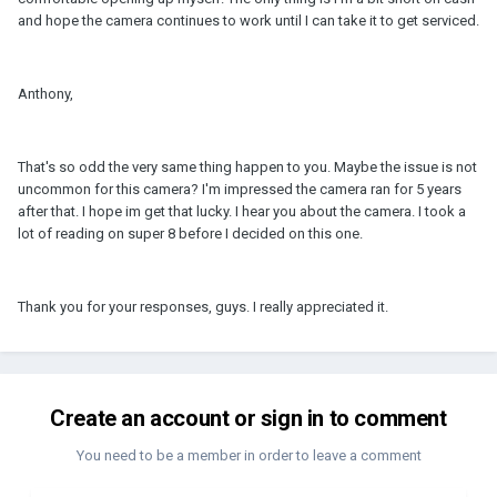
and hope the camera continues to work until I can take it to get serviced.
Anthony,
That's so odd the very same thing happen to you. Maybe the issue is not
uncommon for this camera? I'm impressed the camera ran for 5 years
after that. I hope im get that lucky. I hear you about the camera. I took a
lot of reading on super 8 before I decided on this one.
Thank you for your responses, guys. I really appreciated it.
Create an account or sign in to comment
You need to be a member in order to leave a comment