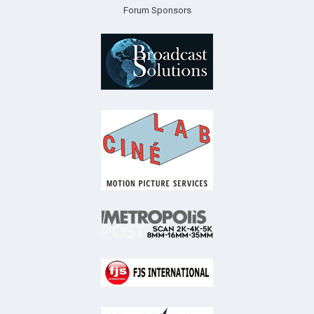
Forum Sponsors