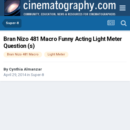
Super-8
Bran Nizo 481 Macro Funny Acting Light Meter
Question (s)
Bran Nizo 481 Macro
Light Meter
By
Cynthia Almanzar
April 29, 2014
in
Super-8