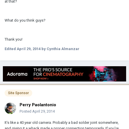
at that?
What do you think guys?
Thank you!
Edited
April 29, 2014
by Cynthia Almanzar
Site Sponsor
Perry Paolantonio
Posted
April 29, 2014
It's like a 40 year old camera. Probably a bad solder joint somewhere,
and giving it a whack made a proper connection temporarily. If you're