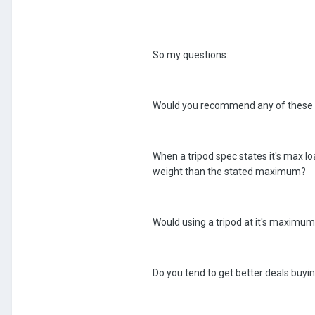
So my questions:
Would you recommend any of these 
When a tripod spec states it's max loa
weight than the stated maximum?
Would using a tripod at it's maximu
Do you tend to get better deals buyi