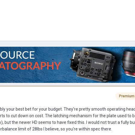
Premium
bably your best bet for your budget. They're pretty smooth operating hea
rts to cut down on cost. The latching mechanism for the plate used to 
), but the newer HD seems to have fixed this. I would not trust a fully b
balance limit of 28lbs I believe, so you're within spec there.