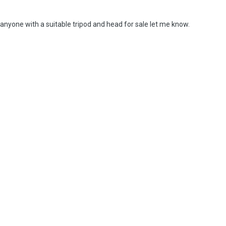
 anyone with a suitable tripod and head for sale let me know.