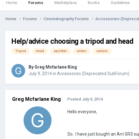
Home
Forums
Marketplace
Books
Guidelines
Home
Forums
Cinematography Forums
Accessories (Depreca
Help/advice choosing a tripod and head
Tripod
head
sachtler
vinten
cartoni
By
Greg Mcfarlane King
July 9, 2014
in
Accessories (Deprecated SubForum)
Greg Mcfarlane King
Posted
July 9, 2014
Hello everyone,
So.. I have just bought an Arri SR3 su