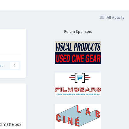
All Activity
Forum Sponsors
rs
0
and matte box