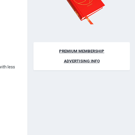
PREMIUM MEMBERSHIP
ADVERTISING INFO
with less