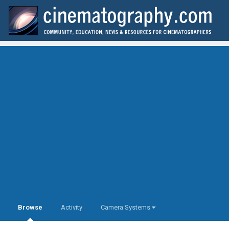
Browse
Activity
Camera Systems