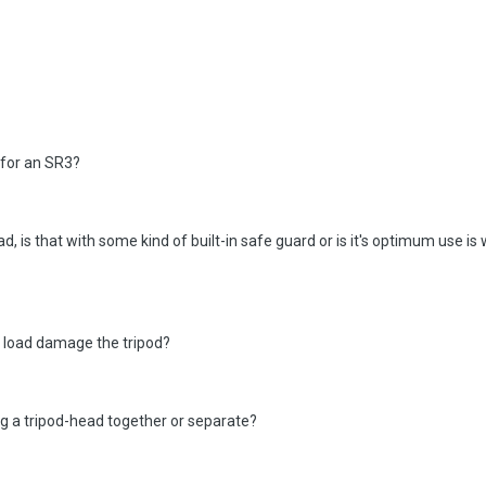
for an SR3?
d, is that with some kind of built-in safe guard or is it's optimum use is 
m load damage the tripod?
ng a tripod-head together or separate?