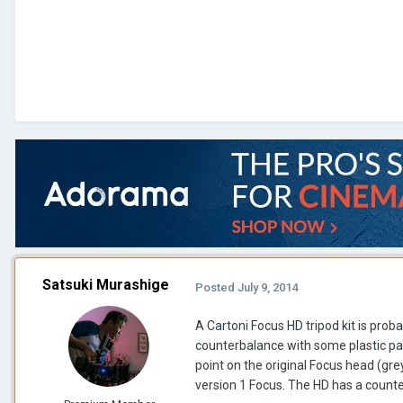
Satsuki Murashige
Posted
July 9, 2014
A Cartoni Focus HD tripod kit is pro
counterbalance with some plastic pa
point on the original Focus head (grey
version 1 Focus. The HD has a counter