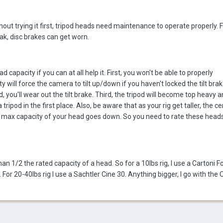
hout trying it first, tripod heads need maintenance to operate properly. F
ak, disc brakes can get worn.
d capacity if you can at all help it. First, you won't be able to properly
 will force the camera to tilt up/down if you haven't locked the tilt bra
d, you'll wear out the tilt brake. Third, the tripod will become top heavy 
ripod in the first place. Also, be aware that as your rig get taller, the ce
he max capacity of your head goes down. So you need to rate these head
n 1/2 the rated capacity of a head. So for a 10lbs rig, I use a Cartoni F
 For 20-40lbs rig I use a Sachtler Cine 30. Anything bigger, I go with th