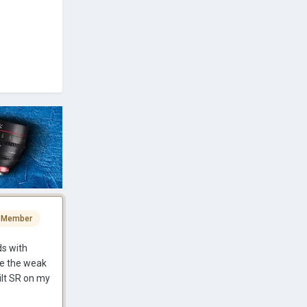
 Member
ds with
be the weak
uilt SR on my