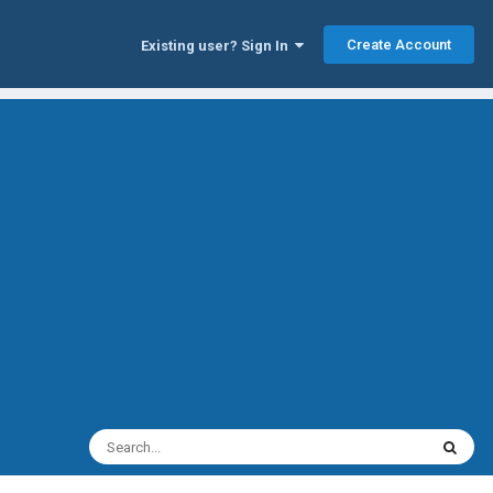
Create Account
Existing user? Sign In