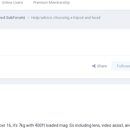
Online Users
Premium Membership
ted SubForum)
Help/advice choosing a tripod and head
Share
Followe
per 16, it's 7kg with 400ft loaded mag. So including lens, video assist, 