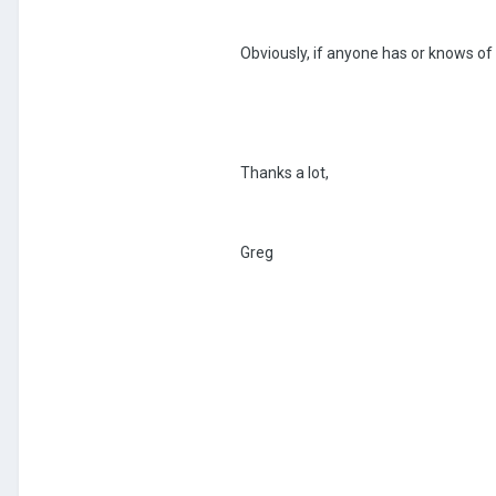
Obviously, if anyone has or knows of
Thanks a lot,
Greg