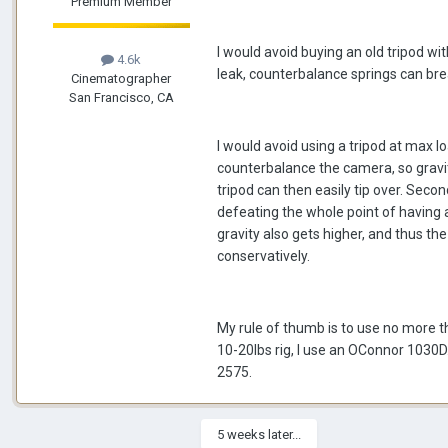
Premium Member
I would avoid buying an old tripod wit
4.6k
leak, counterbalance springs can bre
Cinematographer
San Francisco, CA
I would avoid using a tripod at max loa
counterbalance the camera, so gravity
tripod can then easily tip over. Secon
defeating the whole point of having a t
gravity also gets higher, and thus t
conservatively.
My rule of thumb is to use no more tha
10-20lbs rig, I use an OConnor 1030D.
2575.
5 weeks later...