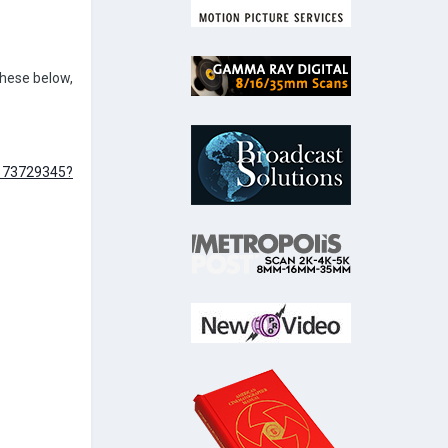
 these below,
1173729345?