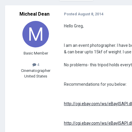
Micheal Dean
Posted
August 8, 2014
Hello Greg,
I am an event photographer. I have b
& can bear upto 15kf of weight. I use
Basic Member
No problems- this tripod holds everyth
4
Cinematographer
United States
Recommendations for you below:
http://cgi.ebay.com/ws/eBayISAP
http://cgi.ebay.com/ws/eBayISAP