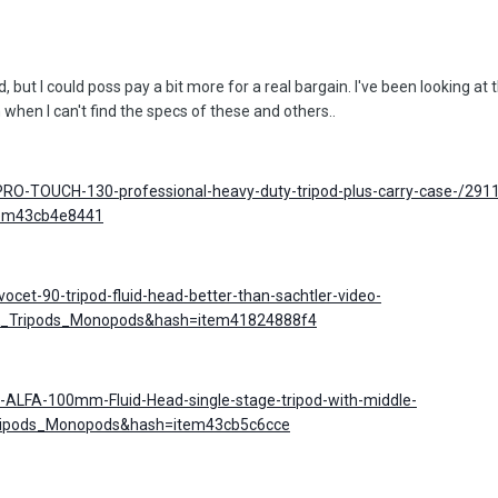
 but I could poss pay a bit more for a real bargain. I've been looking at
on when I can't find the specs of these and others..
PRO-TOUCH-130-professional-heavy-duty-tripod-plus-carry-case-/29
tem43cb4e8441
ocet-90-tripod-fluid-head-better-than-sachtler-video-
UK_Tripods_Monopods&hash=item41824888f4
-ALFA-100mm-Fluid-Head-single-stage-tripod-with-middle-
ripods_Monopods&hash=item43cb5c6cce