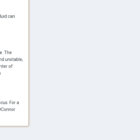
luid can
ke. The
and unstable,
nter of
s
ocus. For a
e OConnor