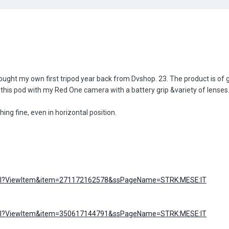
ought my own first tripod year back from Dvshop. 23. The product is of g
 this pod with my Red One camera with a battery grip &variety of lenses
ing fine, even in horizontal position.
I.dll?ViewItem&item=271172162578&ssPageName=STRK:MESE:IT
I.dll?ViewItem&item=350617144791&ssPageName=STRK:MESE:IT