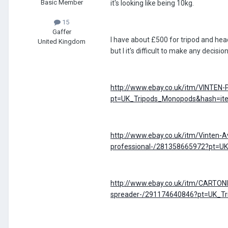
Basic Member
it's looking like being 10kg.
15
Gaffer
I have about £500 for tripod and head,
United Kingdom
but I it's difficult to make any decisi
http://www.ebay.co.uk/itm/VINTEN-
pt=UK_Tripods_Monopods&hash=i
http://www.ebay.co.uk/itm/Vinten-Av
professional-/281358665972?pt=
http://www.ebay.co.uk/itm/CARTONI
spreader-/291174640846?pt=UK_T