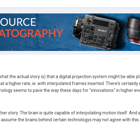
what the actual story is) that a digital projection system might be able p
t a higher rate, ie. with interpolated frames inserted. There's certainly
logy seems to pave the way these days for "innovations" in higher en
er story. The brain is quite capable of interpolating motion itself. And
an assume the brains behind certain technologys may not agree with this.