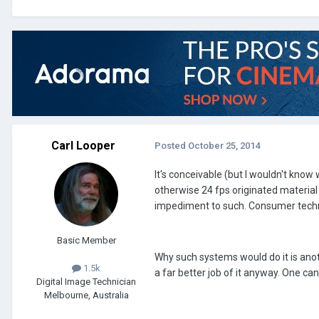
Carl Looper
Posted
October 25, 2014
It's conceivable (but I wouldn't know 
otherwise 24 fps originated material a
impediment to such. Consumer techno
Basic Member
Why such systems would do it is anoth
1.5k
a far better job of it anyway. One c
Digital Image Technician
Melbourne, Australia