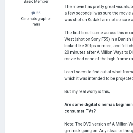
Basic Member
The movie has pretty great visuals, 
a few seconds I was
sure
the movie w
25
Cinematographer
was shot on Kodak I am not so sure 
Paris
The first time I came across this in 
West (shot on Sony F55) in a Danish
looked like 30fps or more, and felt c
20 minutes after A Million Ways to D
movie had none of the high frame ra
I can't seem to find out at what fram
which it was intended to be projecte
But my real worry is this,
Are some digital cinemas beginning
consumer TVs?
Note: The DVD version of A Million W
gimmick going on. Any ideas or thou