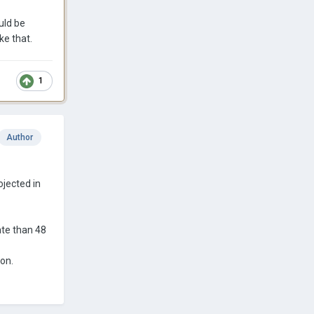
uld be
ke that.
1
Author
ojected in
ate than 48
ion.