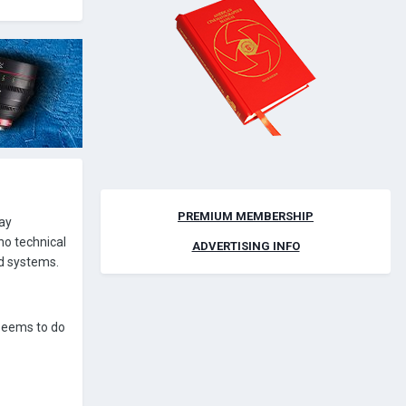
PREMIUM MEMBERSHIP
lay
 no technical
ADVERTISING INFO
d systems.
 seems to do