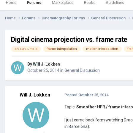
Home
Forums
Marketplace
Books
Guidelines
Home
Forums
Cinematography Forums
General Discussion
Digital cinema projection vs. frame rate
dracula untold
frame interpolation
motion interpolation
fra
By
Will J. Lokken
October 25, 2014
in
General Discussion
Will J. Lokken
Posted
October 25, 2014
Topic:
Smoother HFR / frame interp
I just came back form watching Dracu
in Barcelona).