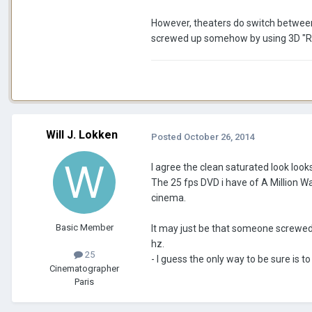
However, theaters do switch between 
screwed up somehow by using 3D "Real
Will J. Lokken
Posted
October 26, 2014
I agree the clean saturated look look
The 25 fps DVD i have of A Million Wa
cinema.
Basic Member
It may just be that someone screwed 
hz.
25
- I guess the only way to be sure is 
Cinematographer
Paris