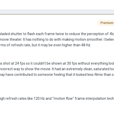
Premium
-bladed shutter to flash each frame twice to reduce the perception of
fli
movie theater. It has nothing to do with making motion smoother. I believ
rms of refresh rate, but it may be even higher than 48 Hz.
s shot at 24 fps so it couldn't be shown at 30 fps without everything look
incorrect way to show the movie. It had an extremely clean, saturated l
ay have contributed to someone feeling that it looked less filmic than
igh refresh rates like 120 Hz and "motion flow" frame interpolation tec