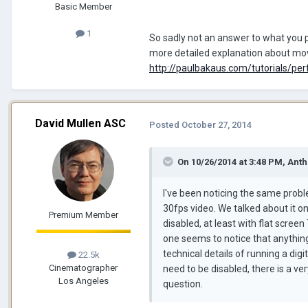
Basic Member
1
So sadly not an answer to what you p
more detailed explanation about movi
http://paulbakaus.com/tutorials/per
David Mullen ASC
Posted
October 27, 2014
On 10/26/2014 at 3:48 PM, Anth
I've been noticing the same probl
30fps video. We talked about it o
Premium Member
disabled, at least with flat screen 
one seems to notice that anything i
technical details of running a digi
22.5k
Cinematographer
need to be disabled, there is a v
Los Angeles
question.