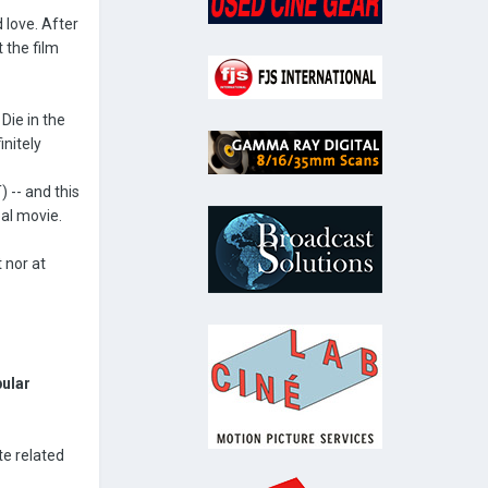
 love. After
 the film
Die in the
nitely
 -- and this
eal movie.
 nor at
pular
te related