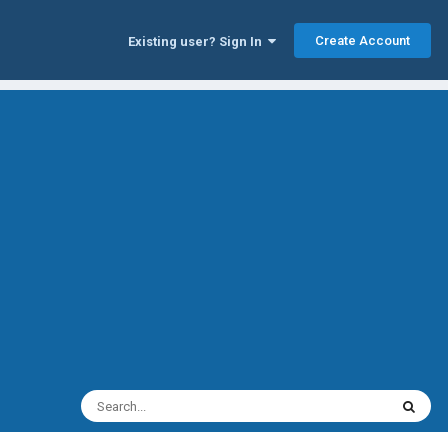
Create Account
Existing user? Sign In