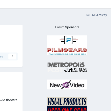
All Activity
Forum Sponsors
rs
0
ovie theatre