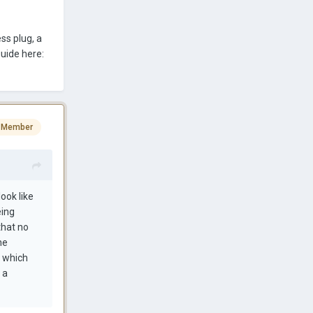
ss plug, a
uide here:
 Member
ook like
eing
 that no
he
n which
 a