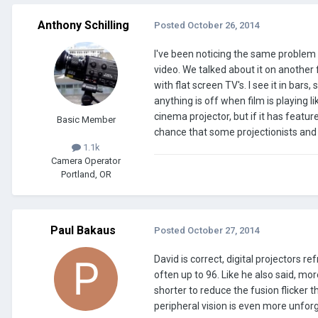
Anthony Schilling
Posted
October 26, 2014
I've been noticing the same problem 
video. We talked about it on another 
with flat screen TV's. I see it in bars
anything is off when film is playing li
cinema projector, but if it has featur
Basic Member
chance that some projectionists and
1.1k
Camera Operator
Portland, OR
Paul Bakaus
Posted
October 27, 2014
David is correct, digital projectors 
often up to 96. Like he also said, m
shorter to reduce the fusion flicker th
peripheral vision is even more unfor