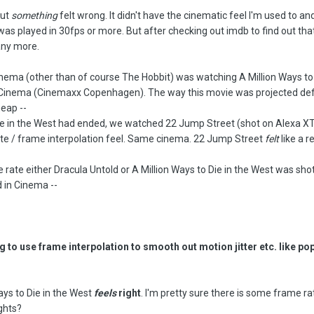
but
something
felt wrong. It didn't have the cinematic feel I'm used to and
as played in 30fps or more. But after checking out imdb to find out that
any more.
cinema (other than of course The Hobbit) was watching A Million Ways to 
 Cinema (Cinemaxx Copenhagen). The way this movie was projected defi
heap --
ie in the West had ended, we watched 22 Jump Street (shot on Alexa XT)
te / frame interpolation feel. Same cinema. 22 Jump Street
felt
like a r
e rate either Dracula Untold or A Million Ways to Die in the West was shot
d in Cinema --
 to use frame interpolation to smooth out motion jitter etc. like po
ays to Die in the West
feels
right
. I'm pretty sure there is some frame ra
ghts?