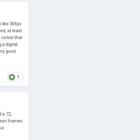
 like 30fps
ed, at least
o notice that
 a digital
very good
1
 is 72,
tween frames
our