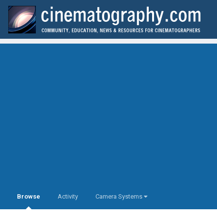
Browse
Activity
Camera Systems