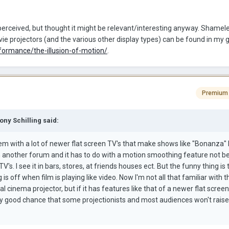
erceived, but thought it might be relevant/interesting anyway. Shamele
e projectors (and the various other display types) can be found in my g
formance/the-illusion-of-motion/
.
Premium
ony Schilling said:
em with a lot of newer flat screen TV's that make shows like "Bonanza" l
n another forum and it has to do with a motion smoothing feature not b
TV's. I see it in bars, stores, at friends houses ect. But the funny thing is
s off when film is playing like video. Now I'm not all that familiar with t
tal cinema projector, but if it has features like that of a newer flat scree
ery good chance that some projectionists and most audiences won't raise