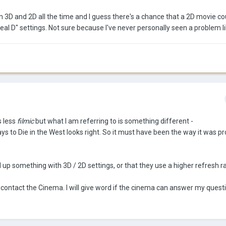
3D and 2D all the time and I guess there's a chance that a 2D movie co
 D" settings. Not sure because I've never personally seen a problem li
s less
filmic
but what I am referring to is something different -
ys to Die in the West looks right. So it must have been the way it was pr
up something with 3D / 2D settings, or that they use a higher refresh r
to contact the Cinema. I will give word if the cinema can answer my quest