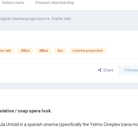
Online Users
Premium Membership
Digital cinema projection vs. frame rate
me rate
30fps
48fps
fps
cinema projection
Share
Followe
olation / soap opera look
.
la Untold in a spanish cinema (specifically the Yelmo Cineplex Icaria m