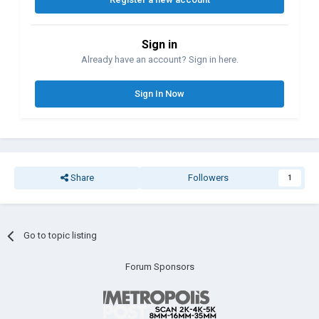
Sign in
Already have an account? Sign in here.
Sign In Now
Share
Followers
1
Go to topic listing
Forum Sponsors