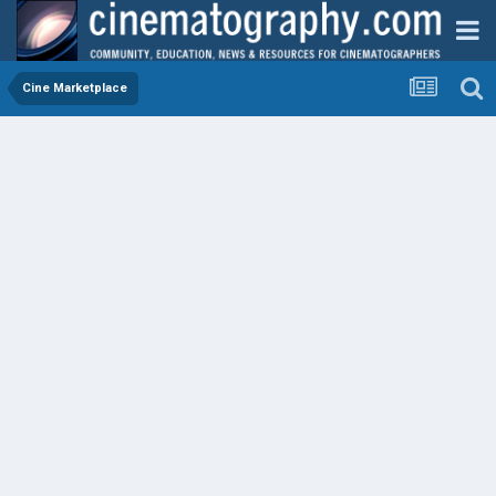
Cine Marketplace