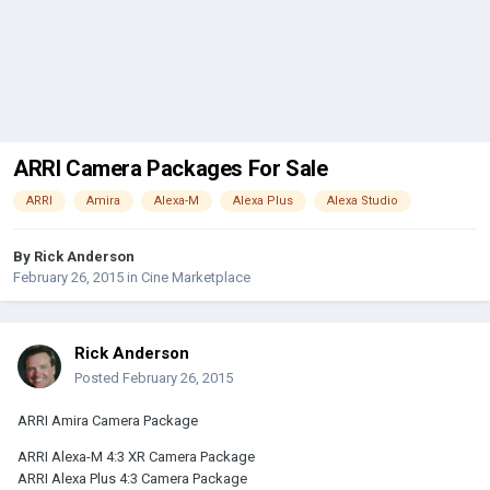
ARRI Camera Packages For Sale
ARRI
Amira
Alexa-M
Alexa Plus
Alexa Studio
By
Rick Anderson
February 26, 2015
in
Cine Marketplace
Rick Anderson
Posted
February 26, 2015
ARRI Amira Camera Package
ARRI Alexa-M 4:3 XR Camera Package
ARRI Alexa Plus 4:3 Camera Package