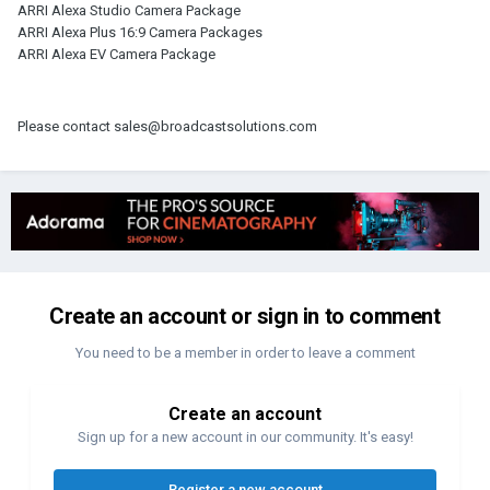
ARRI Alexa Studio Camera Package
ARRI Alexa Plus 16:9 Camera Packages
ARRI Alexa EV Camera Package
Please contact sales@broadcastsolutions.com
Create an account or sign in to comment
You need to be a member in order to leave a comment
Create an account
Sign up for a new account in our community. It's easy!
Register a new account