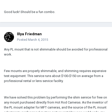
Good luck! Should be a fun combo.
Illya Friedman
Posted
March 4, 2015
Any PL mount that is not shimmable should be avoided for professional
work.
Few mounts are properly shimmable, and shimming requires expensive
test equipment. This service runs about $100-$150 on average from a
professional rental or lens service facility.
We have solved this problem by performing the shim service for free on
any mount purchased directly from Hot Rod Cameras. As the inventor of
the PL mount adapter for MFT cameras, and the source of the PL mount