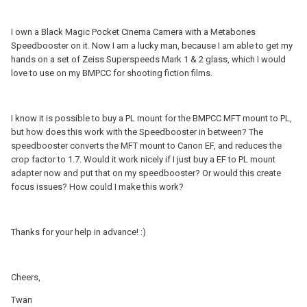
I own a Black Magic Pocket Cinema Camera with a Metabones
Speedbooster on it. Now I am a lucky man, because I am able to get my
hands on a set of Zeiss Superspeeds Mark 1 & 2 glass, which I would
love to use on my BMPCC for shooting fiction films.
I know it is possible to buy a PL mount for the BMPCC MFT mount to PL,
but how does this work with the Speedbooster in between? The
speedbooster converts the MFT mount to Canon EF, and reduces the
crop factor to 1.7. Would it work nicely if I just buy a EF to PL mount
adapter now and put that on my speedbooster? Or would this create
focus issues? How could I make this work?
Thanks for your help in advance! :)
Cheers,
Twan