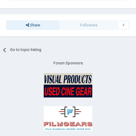
Share
Followers
0
Go to topic listing
Forum Sponsors