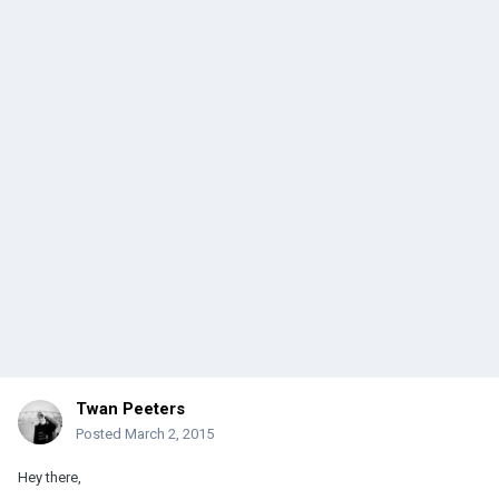
Twan Peeters
Posted
March 2, 2015
Hey there,