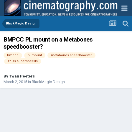
BlackMagic Design
BMPCC PL mount on a Metabones
speedbooster?
bmpcc
pl mount
metabones speedbooster
zeiss superspeeds
By
Twan Peeters
March 2, 2015
in
BlackMagic Design