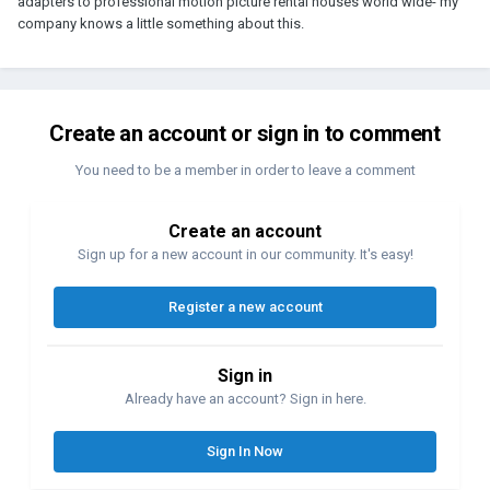
adapters to professional motion picture rental houses world wide- my
company knows a little something about this.
Create an account or sign in to comment
You need to be a member in order to leave a comment
Create an account
Sign up for a new account in our community. It's easy!
Register a new account
Sign in
Already have an account? Sign in here.
Sign In Now