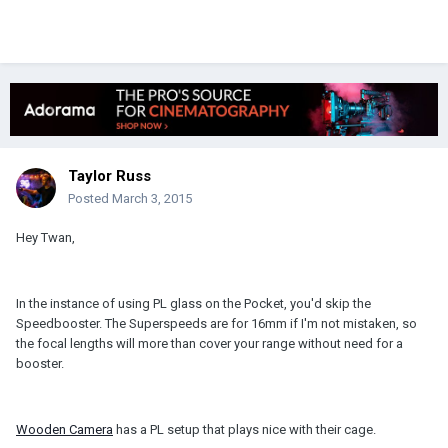
Taylor Russ
Posted
March 3, 2015
Hey Twan,
In the instance of using PL glass on the Pocket, you'd skip the
Speedbooster. The Superspeeds are for 16mm if I'm not mistaken, so
the focal lengths will more than cover your range without need for a
booster.
Wooden Camera
has a PL setup that plays nice with their cage.