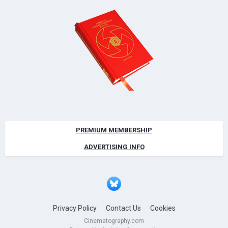
PREMIUM MEMBERSHIP
ADVERTISING INFO
Privacy Policy
Contact Us
Cookies
Cinematography.com