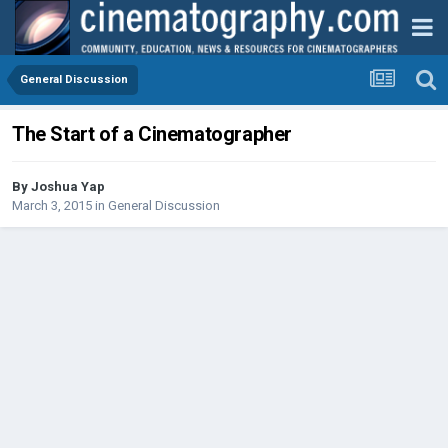
General Discussion
The Start of a Cinematographer
By
Joshua Yap
March 3, 2015
in
General Discussion