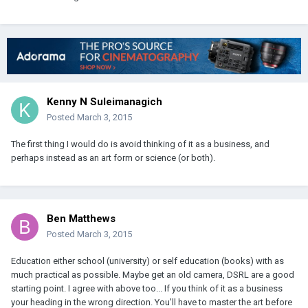
Kenny N Suleimanagich
Posted
March 3, 2015
The first thing I would do is avoid thinking of it as a business, and
perhaps instead as an art form or science (or both).
Ben Matthews
Posted
March 3, 2015
Education either school (university) or self education (books) with as
much practical as possible. Maybe get an old camera, DSRL are a good
starting point. I agree with above too... If you think of it as a business
your heading in the wrong direction. You'll have to master the art before