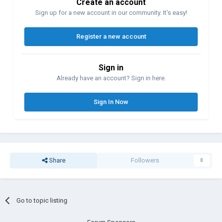
Create an account
Sign up for a new account in our community. It's easy!
Register a new account
Sign in
Already have an account? Sign in here.
Sign In Now
Share
Followers
0
Go to topic listing