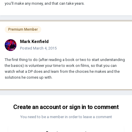
you'll make any money, and that can take years.
Premium Member
Mark Kenfield
Posted
March 4, 2015
The first thing to do (after reading a book or two to start understanding
the basics) is volunteer your time to work on films, so that you can
watch what a DP does and learn from the choices he makes and the
solutions he comes up with.
Create an account or sign in to comment
You need to be a member in order to leave a comment