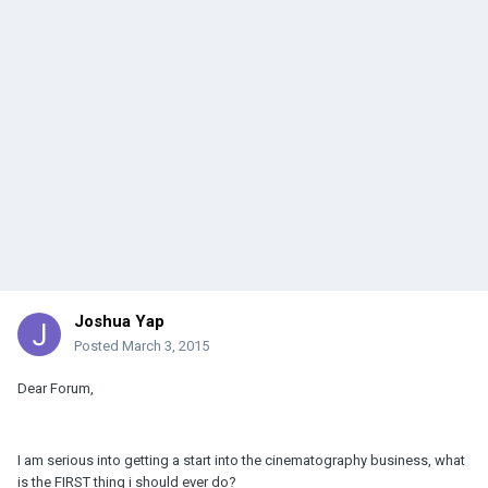
Joshua Yap
Posted
March 3, 2015
Dear Forum,
I am serious into getting a start into the cinematography business, what
is the FIRST thing i should ever do?