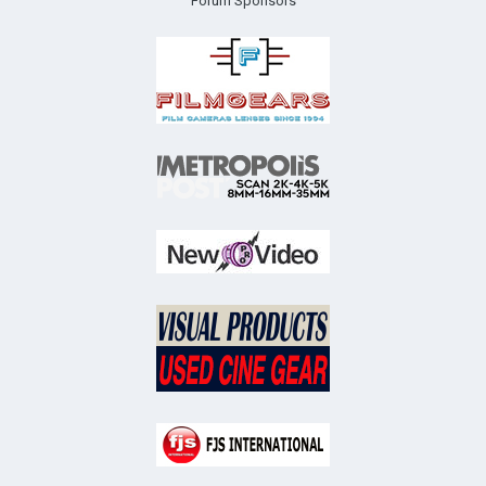
Forum Sponsors