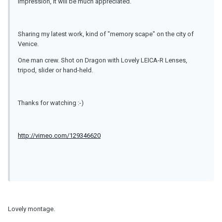
impression, it will be much appreciated.
Sharing my latest work, kind of "memory scape" on the city of
Venice.
One man crew. Shot on Dragon with Lovely LEICA-R Lenses,
tripod, slider or hand-held.
Thanks for watching :-)
http://vimeo.com/129346620
Lovely montage.