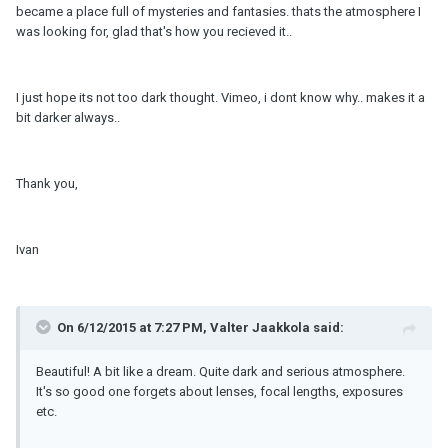
became a place full of mysteries and fantasies. thats the atmosphere I
was looking for, glad that's how you recieved it..
I just hope its not too dark thought. Vimeo, i dont know why.. makes it a
bit darker always..
Thank you,
Ivan
On 6/12/2015 at 7:27 PM, Valter Jaakkola said:
Beautiful! A bit like a dream. Quite dark and serious atmosphere.
It's so good one forgets about lenses, focal lengths, exposures
etc.