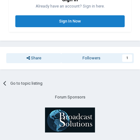
Already have an account? Sign in here.
Sign In Now
Share
Followers
1
Go to topic listing
Forum Sponsors