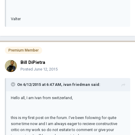
Valter
Premium Member
Bill DiPietra
Posted
June 12, 2015
On 6/12/2015 at 6:47 AM, ivan friedman said:
Hello all, I am Ivan from switzerland,
this is my first post on the forum. I've been folowing for quite
some time now and I am always eager to recieve constructive
critic on my work so do not esitate to comment or give your