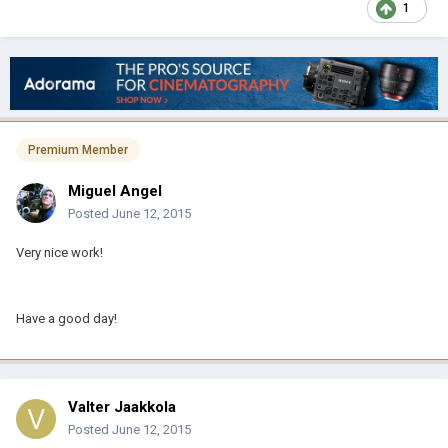
1
Premium Member
Miguel Angel
Posted
June 12, 2015
Very nice work!
Have a good day!
Valter Jaakkola
Posted
June 12, 2015