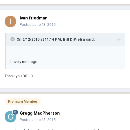
ivan friedman
Posted
June 13, 2015
On 6/12/2015 at 11:14 PM, Bill DiPietra said:
Lovely montage.
Thank you Bill. :-)
Premium Member
Gregg MacPherson
Posted
June 13, 2015