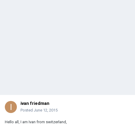
ivan friedman
Posted
June 12, 2015
Hello all, I am Ivan from switzerland,