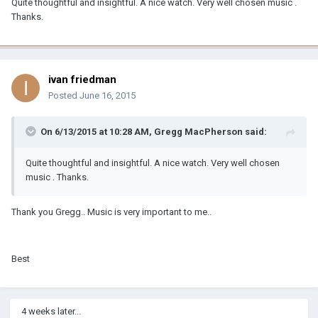
Quite thoughtful and insightful. A nice watch. Very well chosen music .
Thanks.
ivan friedman
Posted
June 16, 2015
On 6/13/2015 at 10:28 AM, Gregg MacPherson said:
Quite thoughtful and insightful. A nice watch. Very well chosen
music . Thanks.
Thank you Gregg.. Music is very important to me..
Best
4 weeks later...