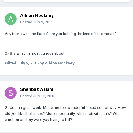
Albion Hockney
Posted
July 9, 2015
Any tricks with the flares? are you holding the lens off the mount?
0:48 is what im most curious about
Edited
July 9, 2015
by Albion Hockney
Shehbaz Aslam
Posted
July 12, 2015
Goddamn great work. Made me feel wonderful in sad sort of way. How
did you like the lenses? More importantly, what motivated this? What
emotion or story were you trying to tell?