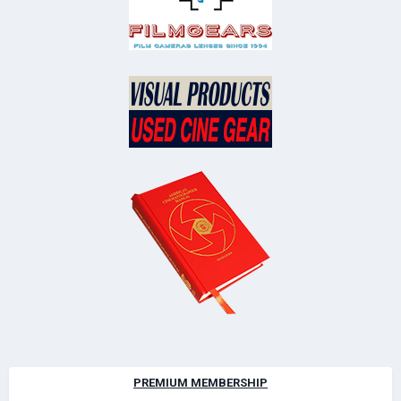
PREMIUM MEMBERSHIP