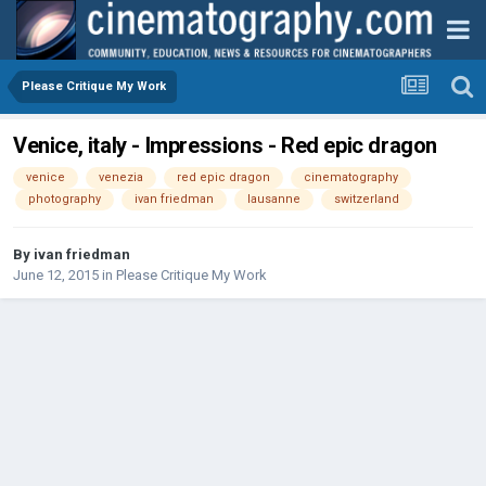
Please Critique My Work
Venice, italy - Impressions - Red epic dragon
venice
venezia
red epic dragon
cinematography
photography
ivan friedman
lausanne
switzerland
By
ivan friedman
June 12, 2015
in
Please Critique My Work