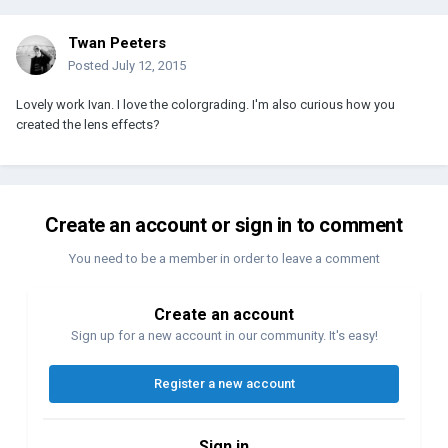
Twan Peeters
Posted
July 12, 2015
Lovely work Ivan. I love the colorgrading. I'm also curious how you
created the lens effects?
Create an account or sign in to comment
You need to be a member in order to leave a comment
Create an account
Sign up for a new account in our community. It's easy!
Register a new account
Sign in