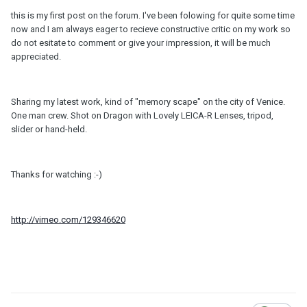
this is my first post on the forum. I've been folowing for quite some time
now and I am always eager to recieve constructive critic on my work so
do not esitate to comment or give your impression, it will be much
appreciated.
Sharing my latest work, kind of "memory scape" on the city of Venice.
One man crew. Shot on Dragon with Lovely LEICA-R Lenses, tripod,
slider or hand-held.
Thanks for watching :-)
http://vimeo.com/129346620