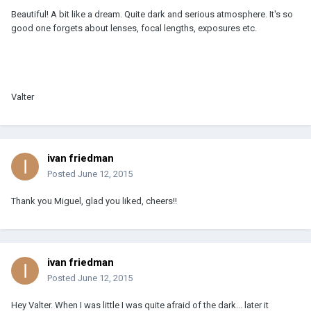
Beautiful! A bit like a dream. Quite dark and serious atmosphere. It's so
good one forgets about lenses, focal lengths, exposures etc.
Valter
ivan friedman
Posted
June 12, 2015
Thank you Miguel, glad you liked, cheers!!
ivan friedman
Posted
June 12, 2015
Hey Valter. When I was little I was quite afraid of the dark... later it