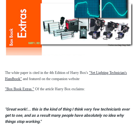
The white paper is cited in the 4th Edition of Harry Box's
"Set Lighting Technician's
Handbook"
and featured on the companion website
"Box Book Extras."
Of the article Harry Box exclaims:
"Great work!... this is the kind of thing I think very few technician's ever
get to see, and as a result many people have absolutely no idea why
things stop working."