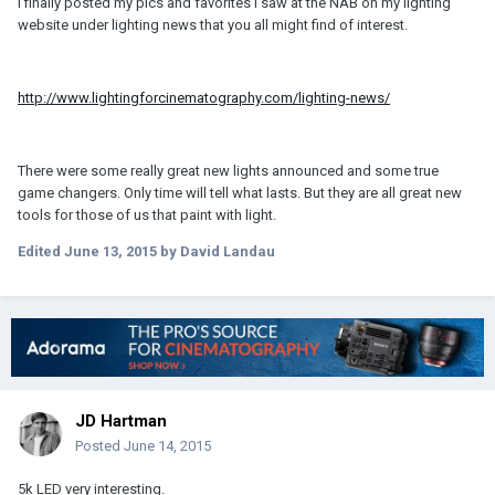
I finally posted my pics and favorites I saw at the NAB on my lighting
website under lighting news that you all might find of interest.
http://www.lightingforcinematography.com/lighting-news/
There were some really great new lights announced and some true
game changers. Only time will tell what lasts. But they are all great new
tools for those of us that paint with light.
Edited
June 13, 2015
by David Landau
JD Hartman
Posted
June 14, 2015
5k LED very interesting.