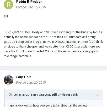
Robin R Probyn
Posted
June 16, 2015
Bill
FS7 $7,999 on B&H.. body and VF.. the best bang for the buck by far.. its
actually the same sensor as the F5 not the F55.. but thats still pretty
good.. 14 stop DR in Slog at native ISO 2000.. internal 4k.. 180 fps (I think
or close to that) cheaper and way better than C300 II.. or a bit more you
have the F5.. PL mount.. side LCD.. both these camera,s are very good
mid range camera,s..
Guy Holt
Posted
June 20, 2015
On 6/15/2015 at 12:58 AM, Bill DiPietra said:
I get a kick out of how everyone talks about all these new