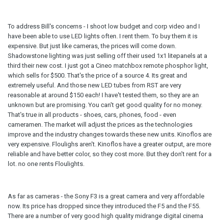
To address Bill's concerns - I shoot low budget and corp video and I
have been able to use LED lights often. I rent them. To buy them it is
expensive. But just like cameras, the prices will come down.
Shadowstone lighting was just selling off their used 1x1 litepanels at a
third their new cost. I just got a Cineo matchbox remote phosphor light,
which sells for $500. That's the price of a source 4. Its great and
extremely useful. And those new LED tubes from RST are very
reasonable at around $150 each! I have't tested them, so they are an
unknown but are promising. You can't get good quality for no money.
That's true in all products - shoes, cars, phones, food - even
cameramen. The market will adjust the prices as the technologies
improve and the industry changes towards these new units. Kinoflos are
very expensive. Floulighs aren't. Kinoflos have a greater output, are more
reliable and have better color, so they cost more. But they don't rent for a
lot. no one rents Floulights.
As far as cameras - the Sony F3 is a great camera and very affordable
now. Its price has dropped since they introduced the F5 and the F55.
There are a number of very good high quality midrange digital cinema