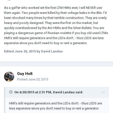
As a gaffer who worked wit the first LTM HMIs ever, I will NEVER use
them again. Two people were killed by their voltage leaks in the 80s. I'd
been shocked many times by their terrible construction. They are overly
heavy and poorly designed. They were the first on the market, but
quickly overshadowed by the Arri HMIs and the Silver Bullets. You are
playing a dangerous game of Russian roulette if you buy old used LTMs.
HMI's still require generators and the LEDs don't. - thus LEDS are less
expensive since you don't need to buy or rent a generator.
Edited
June 20, 2015
by David Landau
Guy Holt
Posted
June 20, 2015
On 6/20/2015 at 2:31 PM, David Landau said:
HMI's still require generators and the LEDs don't. - thus LEDS are
less expensive since you don't need to buy or rent a generator.