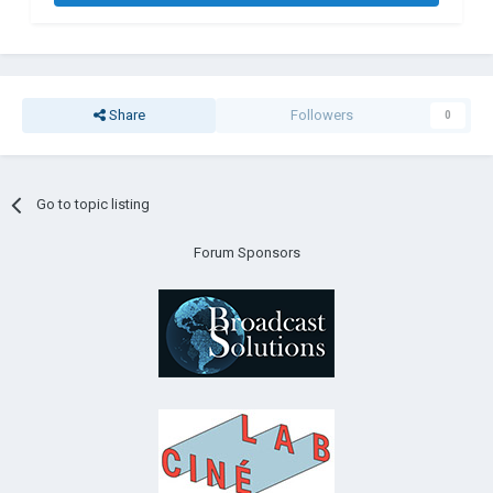
Share
Followers
0
Go to topic listing
Forum Sponsors