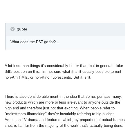
Quote
What does the FS7 go for?...
A lot less than things it's considerably better than, but in general I take
Bill's position on this. I'm not sure what it isn't usually possible to rent
non-Arri HMIs, or non-Kino fluorescents. But it isn't.
There is also considerable merit in the idea that some, perhaps many,
new products which are more or less irrelevant to anyone outside the
high end and therefore just not that exciting. When people refer to
"mainstream filmmaking" they're invariably referring to big-budget
American TV drama and features, which, by proportion of actual frames
shot, is far, far from the majority of the work that's actually being done.