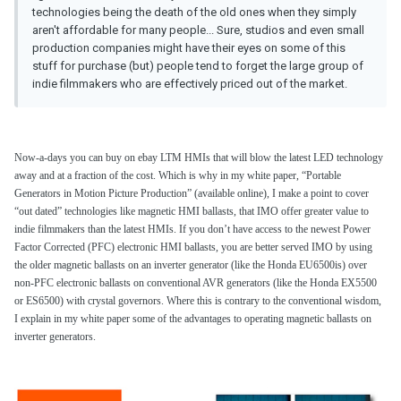
technologies being the death of the old ones when they simply
aren't affordable for many people... Sure, studios and even small
production companies might have their eyes on some of this
stuff for purchase (but) people tend to forget the large group of
indie filmmakers who are effectively priced out of the market.
Now-a-days you can buy on ebay LTM HMIs that will blow the latest LED technology
away and at a fraction of the cost. Which is why in my white paper, “Portable
Generators in Motion Picture Production” (available online), I make a point to cover
“out dated” technologies like magnetic HMI ballasts, that IMO offer greater value to
indie filmmakers than the latest HMIs. If you don’t have access to the newest Power
Factor Corrected (PFC) electronic HMI ballasts, you are better served IMO by using
the older magnetic ballasts on an inverter generator (like the Honda EU6500is) over
non-PFC electronic ballasts on conventional AVR generators (like the Honda EX5500
or ES6500) with crystal governors. Where this is contrary to the conventional wisdom,
I explain in my white paper some of the advantages to operating magnetic ballasts on
inverter generators.