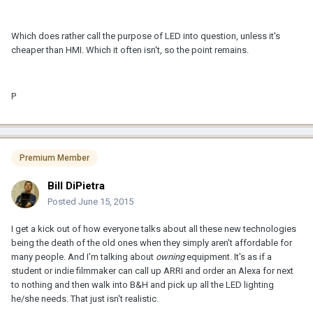
Which does rather call the purpose of LED into question, unless it's
cheaper than HMI. Which it often isn't, so the point remains.
P
Premium Member
Bill DiPietra
Posted
June 15, 2015
I get a kick out of how everyone talks about all these new technologies
being the death of the old ones when they simply aren't affordable for
many people. And I'm talking about
owning
equipment.
It's as if a
student or indie filmmaker can call up ARRI and order an Alexa for next
to nothing and then walk into B&H and pick up all the LED lighting
he/she needs. That just isn't realistic.