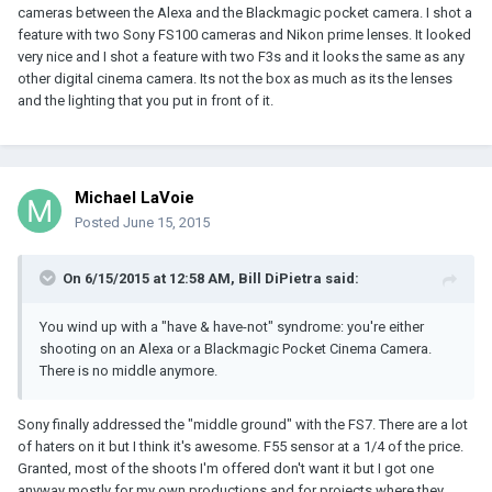
cameras between the Alexa and the Blackmagic pocket camera. I shot a
feature with two Sony FS100 cameras and Nikon prime lenses. It looked
very nice and I shot a feature with two F3s and it looks the same as any
other digital cinema camera. Its not the box as much as its the lenses
and the lighting that you put in front of it.
Michael LaVoie
Posted
June 15, 2015
On 6/15/2015 at 12:58 AM, Bill DiPietra said:
You wind up with a "have & have-not" syndrome: you're either
shooting on an Alexa or a Blackmagic Pocket Cinema Camera.
There is no middle anymore.
Sony finally addressed the "middle ground" with the FS7. There are a lot
of haters on it but I think it's awesome. F55 sensor at a 1/4 of the price.
Granted, most of the shoots I'm offered don't want it but I got one
anyway mostly for my own productions and for projects where they