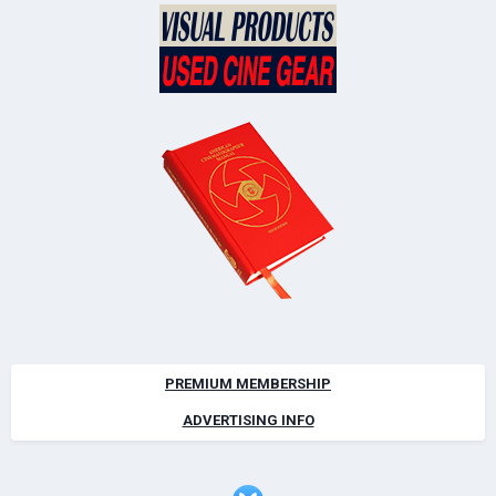
PREMIUM MEMBERSHIP
ADVERTISING INFO