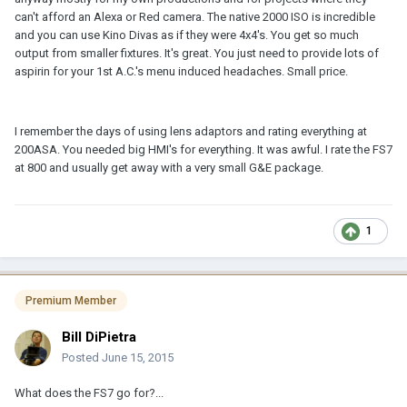
can't afford an Alexa or Red camera. The native 2000 ISO is incredible
and you can use Kino Divas as if they were 4x4's. You get so much
output from smaller fixtures. It's great. You just need to provide lots of
aspirin for your 1st A.C.'s menu induced headaches. Small price.
I remember the days of using lens adaptors and rating everything at
200ASA. You needed big HMI's for everything. It was awful. I rate the FS7
at 800 and usually get away with a very small G&E package.
1
Premium Member
Bill DiPietra
Posted
June 15, 2015
What does the FS7 go for?...