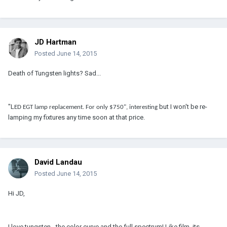
JD Hartman
Posted
June 14, 2015
Death of Tungsten lights? Sad...
"L
but I won't be re-
ED EGT lamp replacement. For only $750", interesting
lamping my fixtures any time soon at that price.
David Landau
Posted
June 14, 2015
Hi JD,
I love tungsten - the color curve and the full spectrum! Like film, its