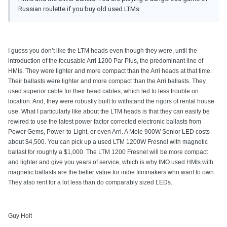
Russian roulette if you buy old used LTMs.
I guess you don’t like the LTM heads even though they were, until the
introduction of the focusable Arri 1200 Par Plus, the predominant line of
HMIs. They were lighter and more compact than the Arri heads at that time.
Their ballasts were lighter and more compact than the Arri ballasts. They
used superior cable for their head cables, which led to less trouble on
location. And, they were robustly built to withstand the rigors of rental house
use. What I particularly like about the LTM heads is that they can easily be
rewired to use the latest power factor corrected electronic ballasts from
Power Gems, Power-to-Light, or even Arri. A Mole 900W Senior LED costs
about $4,500. You can pick up a used LTM 1200W Fresnel with magnetic
ballast for roughly a $1,000. The LTM 1200 Fresnel will be more compact
and lighter and give you years of service, which is why IMO used HMIs with
magnetic ballasts are the better value for indie filmmakers who want to own.
They also rent for a lot less than do comparably sized LEDs.
Guy Holt