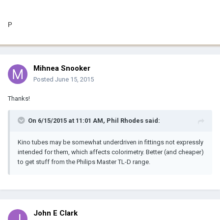
P
Mihnea Snooker
Posted
June 15, 2015
Thanks!
On 6/15/2015 at 11:01 AM, Phil Rhodes said:
Kino tubes may be somewhat underdriven in fittings not expressly
intended for them, which affects colorimetry. Better (and cheaper)
to get stuff from the Philips Master TL-D range.
John E Clark