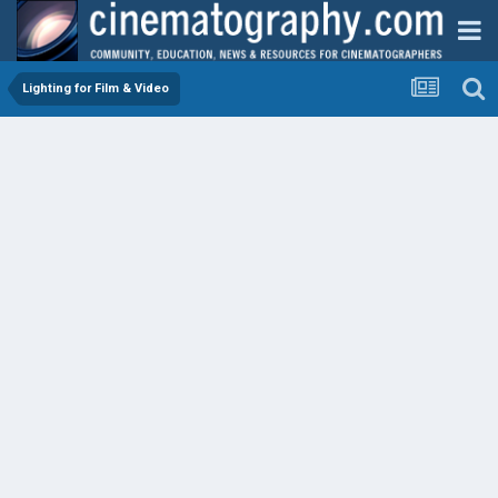
Lighting for Film & Video