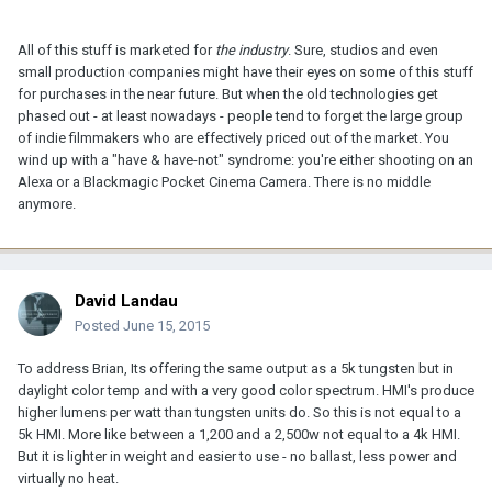
All of this stuff is marketed for
the industry
. Sure, studios and even
small production companies might have their eyes on some of this stuff
for purchases in the near future. But when the old technologies get
phased out - at least nowadays - people tend to forget the large group
of indie filmmakers who are effectively priced out of the market. You
wind up with a "have & have-not" syndrome: you're either shooting on an
Alexa or a Blackmagic Pocket Cinema Camera. There is no middle
anymore.
David Landau
Posted
June 15, 2015
To address Brian, Its offering the same output as a 5k tungsten but in
daylight color temp and with a very good color spectrum. HMI's produce
higher lumens per watt than tungsten units do. So this is not equal to a
5k HMI. More like between a 1,200 and a 2,500w not equal to a 4k HMI.
But it is lighter in weight and easier to use - no ballast, less power and
virtually no heat.