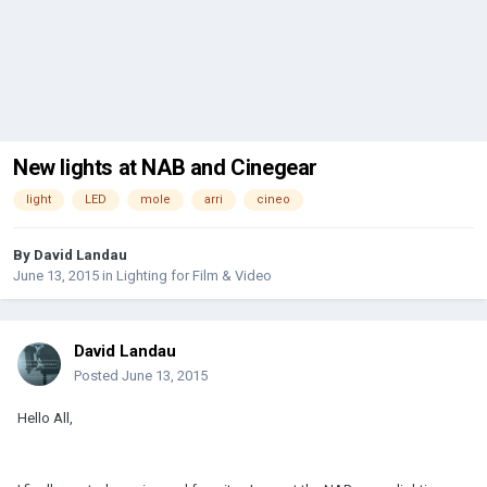
New lights at NAB and Cinegear
light
LED
mole
arri
cineo
By
David Landau
June 13, 2015
in
Lighting for Film & Video
David Landau
Posted
June 13, 2015
Hello All,