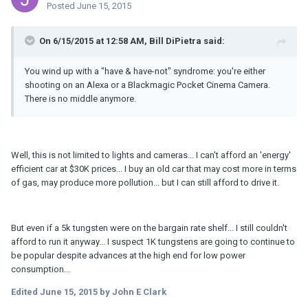
Posted
June 15, 2015
On 6/15/2015 at 12:58 AM, Bill DiPietra said:
You wind up with a "have & have-not" syndrome: you're either
shooting on an Alexa or a Blackmagic Pocket Cinema Camera.
There is no middle anymore.
Well, this is not limited to lights and cameras... I can't afford an 'energy'
efficient car at $30K prices... I buy an old car that may cost more in terms
of gas, may produce more pollution... but I can still afford to drive it.
But even if a 5k tungsten were on the bargain rate shelf... I still couldn't
afford to run it anyway... I suspect 1K tungstens are going to continue to
be popular despite advances at the high end for low power
consumption...
Edited
June 15, 2015
by John E Clark