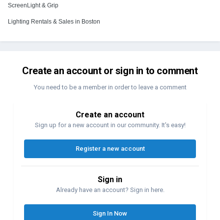
ScreenLight & Grip
Lighting Rentals & Sales in Boston
Create an account or sign in to comment
You need to be a member in order to leave a comment
Create an account
Sign up for a new account in our community. It's easy!
Register a new account
Sign in
Already have an account? Sign in here.
Sign In Now