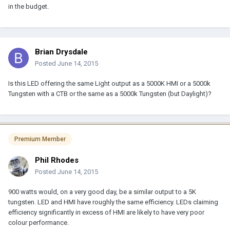
in the budget.
Brian Drysdale
Posted
June 14, 2015
Is this LED offering the same Light output as a 5000K HMI or a 5000k
Tungsten with a CTB or the same as a 5000k Tungsten (but Daylight)?
Premium Member
Phil Rhodes
Posted
June 14, 2015
900 watts would, on a very good day, be a similar output to a 5K
tungsten. LED and HMI have roughly the same efficiency. LEDs claiming
efficiency significantly in excess of HMI are likely to have very poor
colour performance.