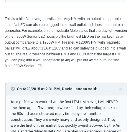
This is a bit of an overgeneralization. Any HMI with an output comparable to
that of a LED can also be plugged into a wall outlet and does not require a
generator. For example, on their website Mole states that the daylight version
of their 900W Senior LED, possibly the brightest LED on the market, has an
output comparable to a 1200W HMI Fresnel. A 1200W HMI with magnetic
ballast will draw about 13A at 120V and so can safely be plugged into a wall
outlet. The real difference between HMIs and LEDs is that the largest HMI
you can plug into a wall receptacle (a 4k) will put out 4x the output of the
Mole 900W Senior LED.
On 6/20/2015 at 2:31 PM, David Landau said:
As a gaffer who worked wit the first LTM HMIs ever, I will NEVER
use them again. Two people were killed by their voltage leaks in
the 80s. I'd been shocked many times by their terrible
construction. They are overly heavy and poorly designed. They
were the first on the market, but quickly overshadowed by the Arri
HMIs and the Silver Bullets. You are playing a dangerous game of