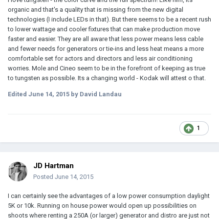
organic and that's a quality that is missing from the new digital
technologies (I include LEDs in that). But there seems to be a recent rush
to lower wattage and cooler fixtures that can make production move
faster and easier. They are all aware that less power means less cable
and fewer needs for generators or tie-ins and less heat means a more
comfortable set for actors and directors and less air conditioning
worries. Mole and Cineo seem to be in the forefront of keeping as true
to tungsten as possible. Its a changing world - Kodak will attest o that.
Edited
June 14, 2015
by David Landau
1
JD Hartman
Posted
June 14, 2015
I can certainly see the advantages of a low power consumption daylight
5K or 10k. Running on house power would open up possibilities on
shoots where renting a 250A (or larger) generator and distro are just not