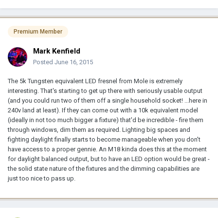
Premium Member
Mark Kenfield
Posted
June 16, 2015
The 5k Tungsten equivalent LED fresnel from Mole is extremely
interesting. That's starting to get up there with seriously usable output
(and you could run two of them off a single household socket! ...here in
240v land at least). If they can come out with a 10k equivalent model
(ideally in not too much bigger a fixture) that'd be incredible - fire them
through windows, dim them as required. Lighting big spaces and
fighting daylight finally starts to become manageable when you don't
have access to a proper gennie. An M18 kinda does this at the moment
for daylight balanced output, but to have an LED option would be great -
the solid state nature of the fixtures and the dimming capabilities are
just too nice to pass up.