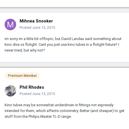
Mihnea Snooker
Posted
June 15, 2015
im sorry im a little bit offtopic, but David Landau said something about
kino diva vs flolight. Cant you just use kino tubes in a flolight fixture? I
never tried, but why not?
Premium Member
Phil Rhodes
Posted
June 15, 2015
Kino tubes may be somewhat underdriven in fittings not expressly
intended for them, which affects colorimetry. Better (and cheaper) to get
stuff from the Philips Master TL-D range.