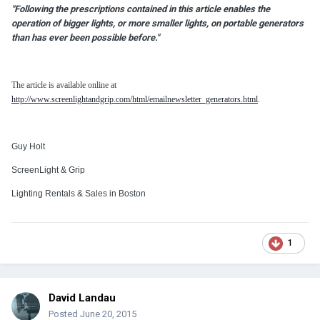
"Following the prescriptions contained in this article enables the
operation of bigger lights, or more smaller lights, on portable generators
than has ever been possible before."
The article is available online at
http://www.screenlightandgrip.com/html/emailnewsletter_generators.html
.
Guy Holt
ScreenLight & Grip
Lighting Rentals & Sales in Boston
1
David Landau
Posted
June 20, 2015