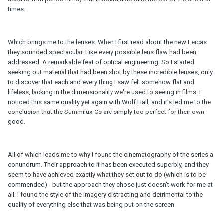
times.
Which brings me to the lenses. When I first read about the new Leicas
they sounded spectacular. Like every possible lens flaw had been
addressed. A remarkable feat of optical engineering. So I started
seeking out material that had been shot by these incredible lenses, only
to discover that each and every thing I saw felt somehow flat and
lifeless, lacking in the dimensionality we're used to seeing in films. I
noticed this same quality yet again with Wolf Hall, and it's led me to the
conclusion that the Summilux-Cs are simply too perfect for their own
good.
All of which leads me to why I found the cinematography of the series a
conundrum. Their approach to it has been executed superbly, and they
seem to have achieved exactly what they set out to do (which is to be
commended) - but the approach they chose just doesn't work for me at
all. I found the style of the imagery distracting and detrimental to the
quality of everything else that was being put on the screen.