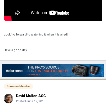
Looking forward to watching it when it is aired!
Have a good day.
Premium Member
David Mullen ASC
Posted
June 19, 2015