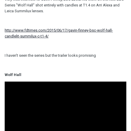
Series "Wolf Hall" shot entirely with candles at T1.4 on Arri Alexa and
Leica Summilux lenses.
http://www.fdtimes.com/2015/06/17/gavin-finney-bsc-wolf-hall-
candlelit-summilux-c-t1-4/
I haven't seen the series but the trailer looks promising
Wolf Hall