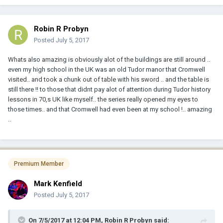
Robin R Probyn
Posted
July 5, 2017
Whats also amazing is obviously alot of the buildings are still around ..
even my high school in the UK was an old Tudor manor that Cromwell
visited.. and took a chunk out of table with his sword .. and the table is
still there !! to those that didnt pay alot of attention during Tudor history
lessons in 70,s UK like myself.. the series really opened my eyes to
those times.. and that Cromwell had even been at my school !.. amazing
..
Premium Member
Mark Kenfield
Posted
July 5, 2017
On 7/5/2017 at 12:04 PM, Robin R Probyn said: