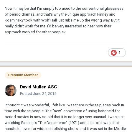
Now it may be that I'm simply too used to the conventional glossiness
of period dramas, and that's why the unique approach Finney and
Kosminsky took with Wolf Hall just rubs me up the wrong way. But it
really didn't work for me. I'd be very interested to hear how their
approach worked for other people?
1
Premium Member
David Mullen ASC
Posted
June 24, 2015
I thought it was wonderful, I felt like I was there in those places back in
time with those people. The "new" convention of using handheld for
period movies is now so old that it is no longer very unusual. I was just
watching Pasolini's "The Decameron" (1971) and a lot of it was shot
handheld, even for wide establishing shots, and it was set in the Middle