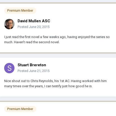
Premium Member
David Mullen ASC
Posted
June 20, 2015
I just read the first novel a few weeks ago, having enjoyed the series so
much. Haven't read the second novel.
Stuart Brereton
Posted
June 21, 2015
Nice shout out to Chris Reynolds, his 1st AC. Having worked with him
many times over the years, I can testify just how good he is.
Premium Member