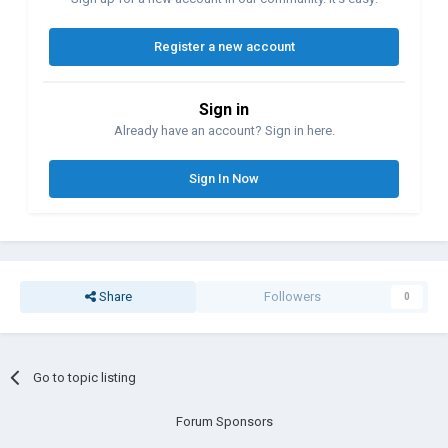
Register a new account
Sign in
Already have an account? Sign in here.
Sign In Now
Share
Followers
0
Go to topic listing
Forum Sponsors