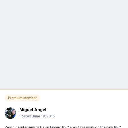
Premium Member
Miguel Angel
Posted
June 19, 2015
Very nice interview to Gavin Finney, BSC about his work on the new BBC