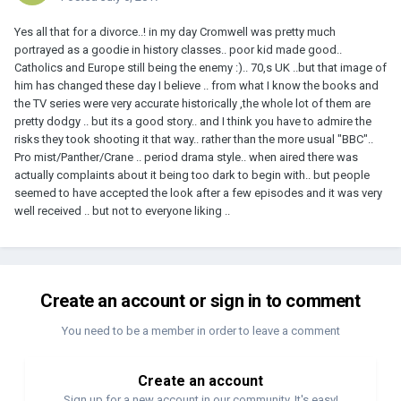
Yes all that for a divorce..! in my day Cromwell was pretty much
portrayed as a goodie in history classes.. poor kid made good..
Catholics and Europe still being the enemy :).. 70,s UK ..but that image of
him has changed these day I believe .. from what I know the books and
the TV series were very accurate historically ,the whole lot of them are
pretty dodgy .. but its a good story.. and I think you have to admire the
risks they took shooting it that way.. rather than the more usual "BBC"..
Pro mist/Panther/Crane .. period drama style.. when aired there was
actually complaints about it being too dark to begin with.. but people
seemed to have accepted the look after a few episodes and it was very
well received .. but not to everyone liking ..
Create an account or sign in to comment
You need to be a member in order to leave a comment
Create an account
Sign up for a new account in our community. It's easy!