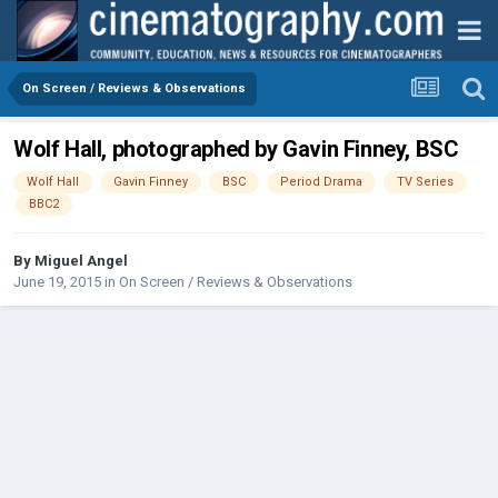
On Screen / Reviews & Observations
Wolf Hall, photographed by Gavin Finney, BSC
Wolf Hall
Gavin Finney
BSC
Period Drama
TV Series
BBC2
By
Miguel Angel
June 19, 2015
in
On Screen / Reviews & Observations