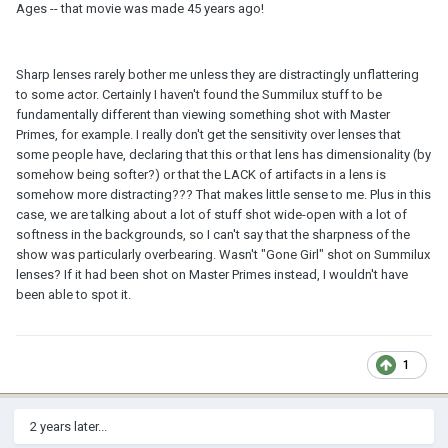
Ages -- that movie was made 45 years ago!
Sharp lenses rarely bother me unless they are distractingly unflattering
to some actor. Certainly I haven't found the Summilux stuff to be
fundamentally different than viewing something shot with Master
Primes, for example. I really don't get the sensitivity over lenses that
some people have, declaring that this or that lens has dimensionality (by
somehow being softer?) or that the LACK of artifacts in a lens is
somehow more distracting??? That makes little sense to me. Plus in this
case, we are talking about a lot of stuff shot wide-open with a lot of
softness in the backgrounds, so I can't say that the sharpness of the
show was particularly overbearing. Wasn't "Gone Girl" shot on Summilux
lenses? If it had been shot on Master Primes instead, I wouldn't have
been able to spot it.
1
2 years later...