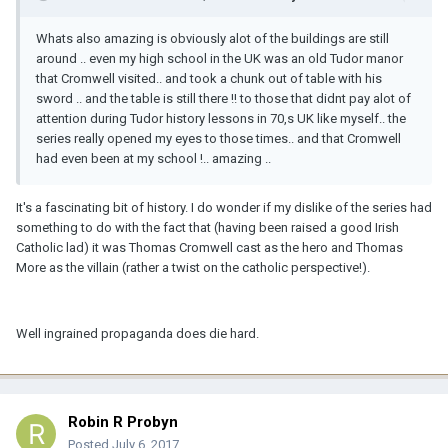
Whats also amazing is obviously alot of the buildings are still
around .. even my high school in the UK was an old Tudor manor
that Cromwell visited.. and took a chunk out of table with his
sword .. and the table is still there !! to those that didnt pay alot of
attention during Tudor history lessons in 70,s UK like myself.. the
series really opened my eyes to those times.. and that Cromwell
had even been at my school !.. amazing ..
It's a fascinating bit of history. I do wonder if my dislike of the series had
something to do with the fact that (having been raised a good Irish
Catholic lad) it was Thomas Cromwell cast as the hero and Thomas
More as the villain (rather a twist on the catholic perspective!).
Well ingrained propaganda does die hard.
Robin R Probyn
Posted
July 6, 2017