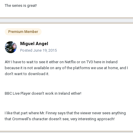
The series is great!
Premium Member
Miguel Angel
Posted
June 19, 2015
Ah! I have to wait to see it either on Netflix or on TV3 here in Ireland
because it is not available on any of the platforms we use at home, and I
don't want to download it.
BBC Live Player doesn't work in Ireland either!
I like that part where Mr. Finney says that the viewer never sees anything
that Cromwell's character doesn't see, very interesting approach!