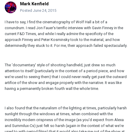
Mark Kenfield
Posted
June 24, 2015
I have to say, I find the cinematography of Wolf Hall a bit of a
conundrum. I read Jon Fauer's terrific interview with Gavin Finney in the
current F&D Times, and while I really admire the specificity of the
approach Finney and Peter Kosminsky took to the material, and how
determinedly they stuck to it. For me, their approach failed spectacularly.
The 'documentary' style of shooting handheld, just drew so much
attention to itself (particularly in the context of a period piece, and how
we're used to seeing them) that I could never really get past the outward
artifice of the show and engage properly with the narrative. It was like
having a permanently broken fourth wall the whole time.
I also found that the naturalism of the lighting at times, particularly harsh
sunlight through the windows at times, when combined with the
incredibly modern crispness of the image (as you'd expect from Alexa
and Summilux-Cs) just felt so harsh (again in the context of what we're
used to with period films) that it would also take me out of the show at