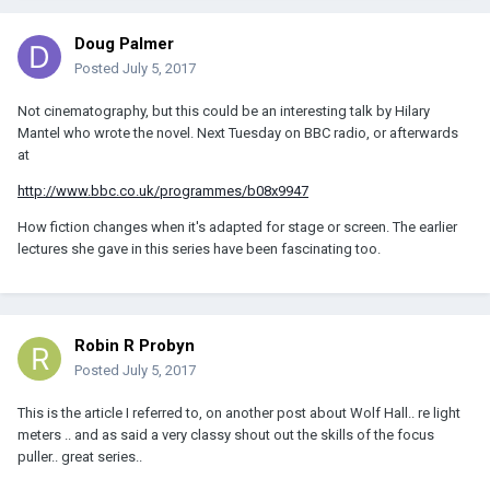
Doug Palmer
Posted
July 5, 2017
Not cinematography, but this could be an interesting talk by Hilary
Mantel who wrote the novel. Next Tuesday on BBC radio, or afterwards
at
http://www.bbc.co.uk/programmes/b08x9947
How fiction changes when it's adapted for stage or screen. The earlier
lectures she gave in this series have been fascinating too.
Robin R Probyn
Posted
July 5, 2017
This is the article I referred to, on another post about Wolf Hall.. re light
meters .. and as said a very classy shout out the skills of the focus
puller.. great series..