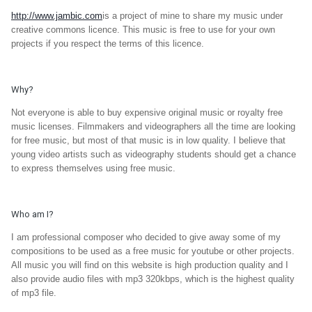
http://www.jambic.com
is a project of mine to share my music under
creative commons licence. This music is free to use for your own
projects if you respect the terms of this licence.
Why?
Not everyone is able to buy expensive original music or royalty free
music licenses. Filmmakers and videographers all the time are looking
for free music, but most of that music is in low quality. I believe that
young video artists such as videography students should get a chance
to express themselves using free music.
Who am I?
I am professional composer who decided to give away some of my
compositions to be used as a free music for youtube or other projects.
All music you will find on this website is high production quality and I
also provide audio files with mp3 320kbps, which is the highest quality
of mp3 file.