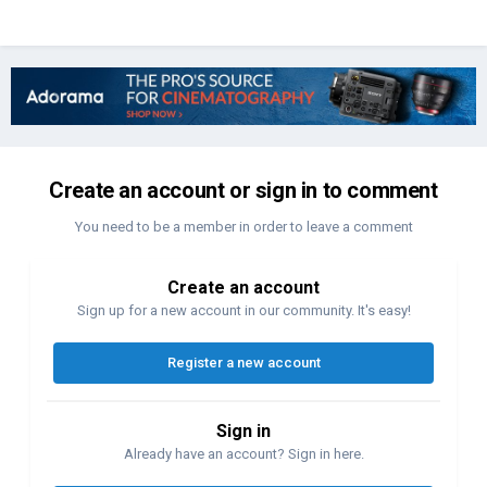
Create an account or sign in to comment
You need to be a member in order to leave a comment
Create an account
Sign up for a new account in our community. It's easy!
Register a new account
Sign in
Already have an account? Sign in here.