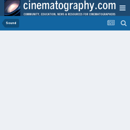
Sound