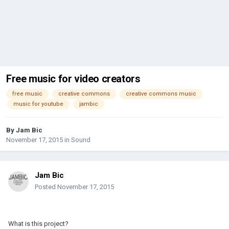
Free music for video creators
free music
creative commons
creative commons music
music for youtube
jambic
By
Jam Bic
November 17, 2015
in
Sound
Jam Bic
Posted
November 17, 2015
What is this project?