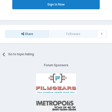
Sign In Now
Share
Followers
0
Go to topic listing
Forum Sponsors