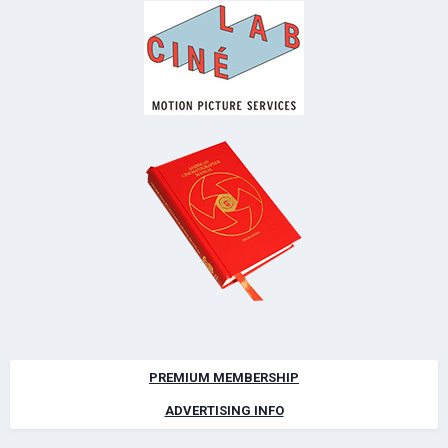
PREMIUM MEMBERSHIP
ADVERTISING INFO