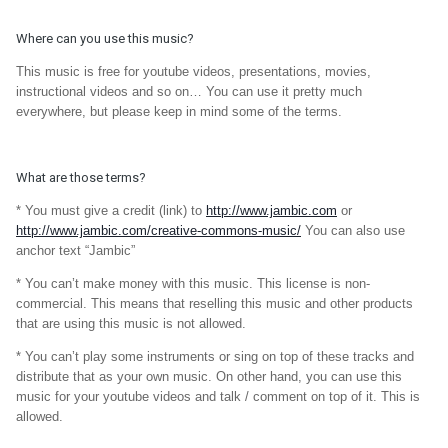
Where can you use this music?
This music is free for youtube videos, presentations, movies,
instructional videos and so on… You can use it pretty much
everywhere, but please keep in mind some of the terms.
What are those terms?
* You must give a credit (link) to
http://www.jambic.com
or
http://www.jambic.com/creative-commons-music/
You can also use
anchor text “Jambic”
* You can’t make money with this music. This license is non-
commercial. This means that reselling this music and other products
that are using this music is not allowed.
* You can’t play some instruments or sing on top of these tracks and
distribute that as your own music. On other hand, you can use this
music for your youtube videos and talk / comment on top of it. This is
allowed.