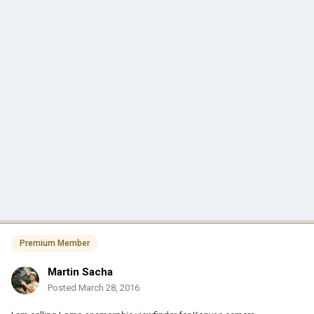
Premium Member
Martin Sacha
Posted
March 28, 2016