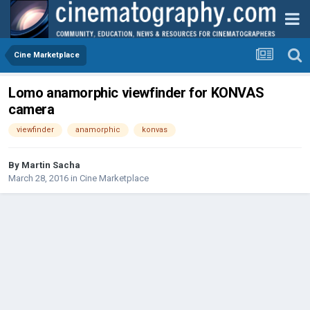
Cine Marketplace
Lomo anamorphic viewfinder for KONVAS
camera
viewfinder
anamorphic
konvas
By
Martin Sacha
March 28, 2016
in
Cine Marketplace