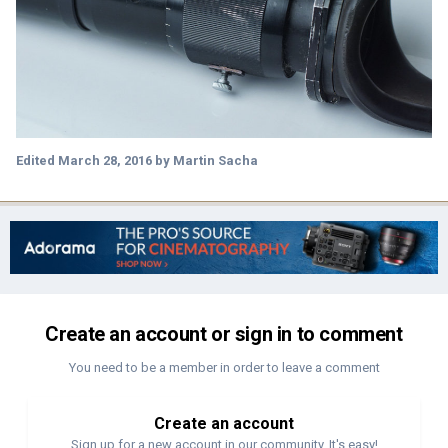
Edited
March 28, 2016
by Martin Sacha
Create an account or sign in to comment
You need to be a member in order to leave a comment
Create an account
Sign up for a new account in our community. It's easy!