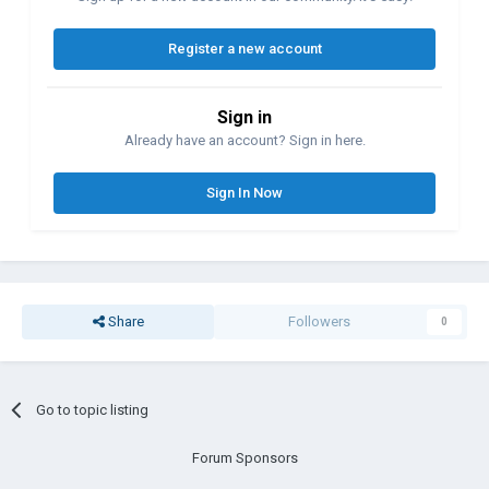
Register a new account
Sign in
Already have an account? Sign in here.
Sign In Now
Share
Followers
0
Go to topic listing
Forum Sponsors