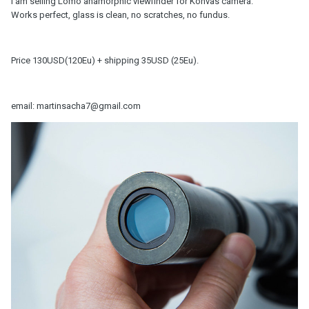
I am selling Lomo anamorphic viewfinder for Konvas camera.
Works perfect, glass is clean, no scratches, no fundus.
Price 130USD(120Eu) + shipping 35USD (25Eu).
email: martinsacha7@gmail.com