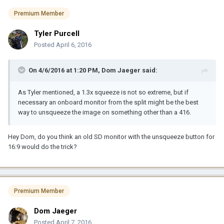
Premium Member
Tyler Purcell
Posted
April 6, 2016
On 4/6/2016 at 1:20 PM, Dom Jaeger said:
As Tyler mentioned, a 1.3x squeeze is not so extreme, but if
necessary an onboard monitor from the split might be the best
way to unsqueeze the image on something other than a 416.
Hey Dom, do you think an old SD monitor with the unsqueeze button for
16:9 would do the trick?
Premium Member
Dom Jaeger
Posted
April 7, 2016