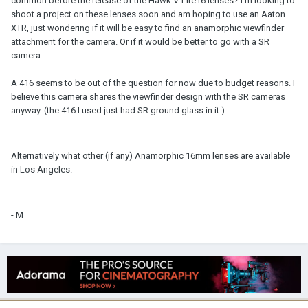
common before the release of the Hawk V-Lite16 lenses? I'm looking to
shoot a project on these lenses soon and am hoping to use an Aaton
XTR, just wondering if it will be easy to find an anamorphic viewfinder
attachment for the camera. Or if it would be better to go with a SR
camera.
A 416 seems to be out of the question for now due to budget reasons. I
believe this camera shares the viewfinder design with the SR cameras
anyway. (the 416 I used just had SR ground glass in it.)
Alternatively what other (if any) Anamorphic 16mm lenses are available
in Los Angeles.
- M