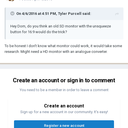
On 4/6/2016 at 4:51 PM, Tyler Purcell said:
Hey Dom, do you think an old SD monitor with the unsqueeze
button for 16:9 would do the trick?
To be honest I don't know what monitor could work, it would take some
research. Might need a HD monitor with an analogue converter.
Create an account or sign in to comment
You need to be a member in order to leave a comment
Create an account
Sign up for a new account in our community. It's easy!
Register a new account