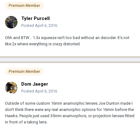
Premium Member
Tyler Purcell
Posted
April 6, 2016
Ohh and BTW... 1.3x squeeze isn't too bad without an decoder. It's not
like 2x where everything is crazy distorted.
Premium Member
Dom Jaeger
Posted
April 6, 2016
Outside of some custom 16mm anamorphic lenses Joe Dunton made I
don't think there were any real anamorphic options for 16mm before the
Hawks. People just used 35mm anamorphics, or projection lenses fitted
in front of a taking lens.