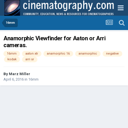
16mm
Anamorphic Viewfinder for Aaton or Arri
cameras.
16mm
aaton xtr
anamorphic 16
anamorphic
negative
kodak
arri sr
By
Marz Miller
April 6, 2016
in
16mm