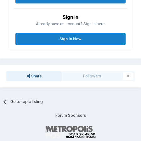
Sign in
Already have an account? Sign in here.
Sign In Now
Share
Followers
0
Go to topic listing
Forum Sponsors