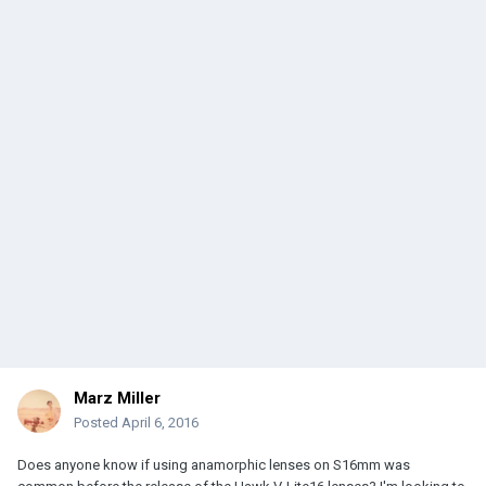
Marz Miller
Posted
April 6, 2016
Does anyone know if using anamorphic lenses on S16mm was