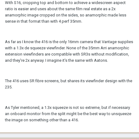
With S16, cropping top and bottom to achieve a widescreen aspect
ratio is easier and uses about the same film real estate as a 2x
anamorphic image cropped on the sides, so anamorphic made less
sense in that format than with 4 perf 35mm.
As far as I know the 416 is the only 16mm camera that Vantage supplies
with a 1.3x de squeeze viewfinder. None of the 35mm Arri anamorphic
extension viewfinders are compatible with SR3s without modification,
and they're 2x anyway. I imagine it's the same with Aatons.
The 416 uses SR fibre screens, but shares its viewfinder design with the
235.
As Tyler mentioned, a 1.3x squeeze is not so extreme, but if necessary
an onboard monitor from the split might be the best way to unsqueeze
the image on something other than a 416.