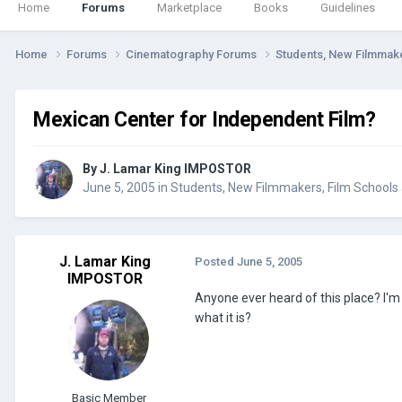
Home
Forums
Marketplace
Books
Guidelines
Home
Forums
Cinematography Forums
Students, New Filmmak
Mexican Center for Independent Film?
By
J. Lamar King IMPOSTOR
June 5, 2005
in
Students, New Filmmakers, Film School
J. Lamar King
Posted
June 5, 2005
IMPOSTOR
Anyone ever heard of this place? I'
what it is?
Basic Member