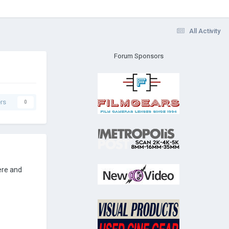
All Activity
Forum Sponsors
rs
0
ere and