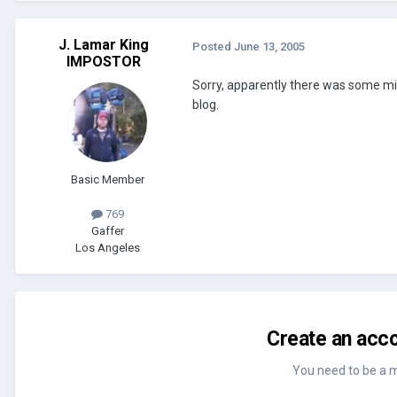
J. Lamar King
Posted
June 13, 2005
IMPOSTOR
Sorry, apparently there was some mi
blog.
Basic Member
769
Gaffer
Los Angeles
Create an acco
You need to be a 