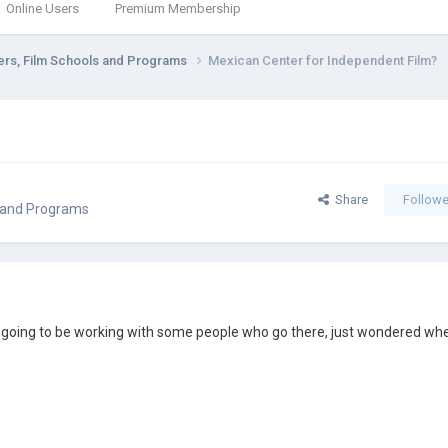
Online Users
Premium Membership
ers, Film Schools and Programs
Mexican Center for Independent Film?
Share
Followe
s and Programs
m going to be working with some people who go there, just wondered wh