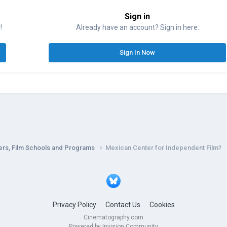
Sign in
!
Already have an account? Sign in here.
Sign In Now
ers, Film Schools and Programs
Mexican Center for Independent Film?
Privacy Policy
Contact Us
Cookies
Cinematography.com
Powered by Invision Community