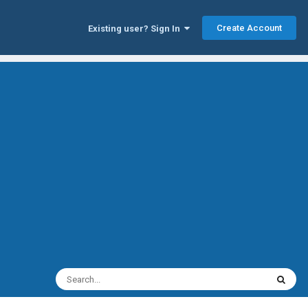
Create Account
Existing user? Sign In