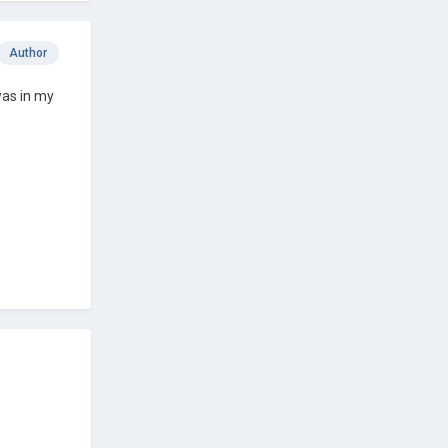
Author
was in my