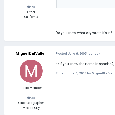
55
Other
California
Do you know what city/state it's in?
MiguelDelValle
Posted
June 6, 2005
(edited)
or if you know the name in spanish?,
Edited
June 6, 2005
by MiguelDelVall
Basic Member
35
Cinematographer
Mexico City