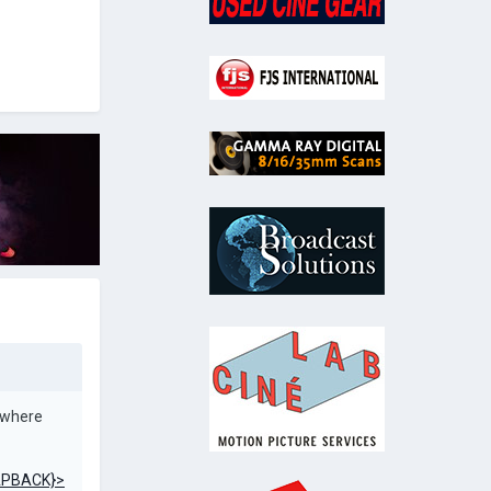
 where
PBACK}>