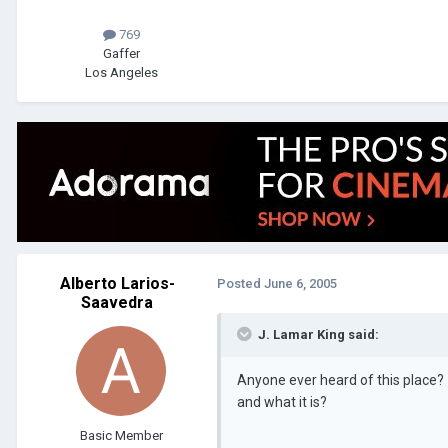
769
Gaffer
Los Angeles
Alberto Larios-
Posted
June 6, 2005
Saavedra
J. Lamar King said:
Anyone ever heard of this place?
and what it is?
Basic Member