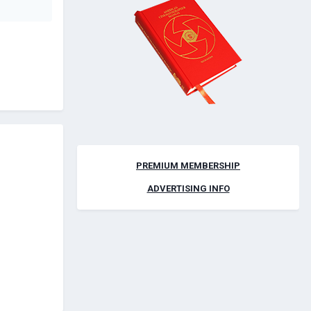
PREMIUM MEMBERSHIP
ADVERTISING INFO