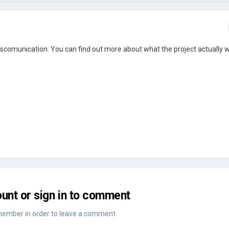
scomunication. You can find out more about what the project actually 
unt or sign in to comment
member in order to leave a comment