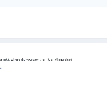
 a link?, where did you saw them?, anything else?
e