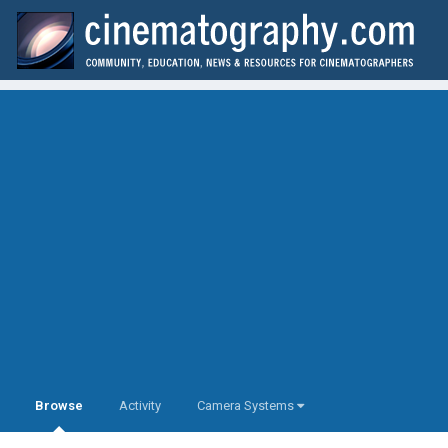
Browse
Activity
Camera Systems