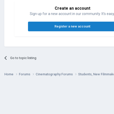
Create an account
Sign up for a new account in our community. It's easy
Register a new account
Go to topic listing
Home
Forums
Cinematography Forums
Students, New Filmmak