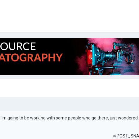
 I'm going to be working with some people who go there, just wondered
<{POST_SNA