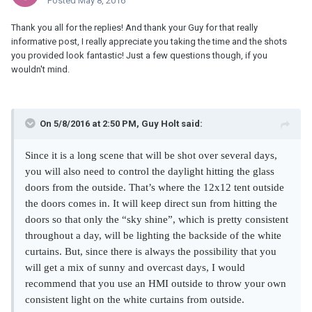
Posted
May 8, 2016
Thank you all for the replies! And thank your Guy for that really
informative post, I really appreciate you taking the time and the shots
you provided look fantastic! Just a few questions though, if you
wouldn't mind.
On 5/8/2016 at 2:50 PM, Guy Holt said:
Since it is a long scene that will be shot over several days,
you will also need to control the daylight hitting the glass
doors from the outside. That’s where the 12x12 tent outside
the doors comes in. It will keep direct sun from hitting the
doors so that only the “sky shine”, which is pretty consistent
throughout a day, will be lighting the backside of the white
curtains. But, since there is always the possibility that you
will get a mix of sunny and overcast days, I would
recommend that you use an HMI outside to throw
your own
consistent light on the white curtains from outside.