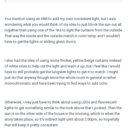
You mention using an HMI to add my own consistent light, but I was
wondering what you would think of my idea to just block the sun out all
together then using one of the 1Ks to light the curtains from the outside.
That way the inside and the outside match in color temp and I wouldn't
have to gel the lights or sliding glass doors.
I also had the idea of using some thicker, yellow/beige curtains instead
of white ones to help cut the light and warm it up, but I feel like I would
have to still probably gel the tungsten lights to get it to match. I might
just do that anyway though since the whole room in general is rather
monochromatic and have been trying to find ways to add color.
Otherwise, I may just have to think about using LEDs and fluorescent
lights to get something similar to the look above that I posted. Then the
sun is on the other side of the house in the morning, which is when the
story takes place, so it's indirect light until about 2:00pm, so hopefully
that will keep it pretty consistent.