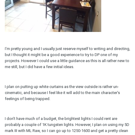
I'm pretty young and I usually just reserve myself to writing and directing,
but I thought it might be a good experience to try to DP one of my
projects. However I could use a little guidance as this is all rather new to
me still, but I did have a few initial ideas.
I plan on putting up white curtains as the view outside is rather un-
cinematic, and because I feel like it will add to the main character's
feelings of being trapped.
I don't have much of a budget, the brightest lights I could rent are
probably a couple of 1K tungsten lights. However, I plan on using my 5D
mark III with ML Raw, so I can go up to 1250-1600 and get a pretty clean