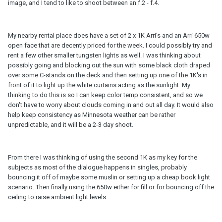
image, and I tend to like to shoot between an f.2 - f.4.
My nearby rental place does have a set of 2 x 1K Arri's and an Arri 650w
open face that are decently priced for the week. I could possibly try and
rent a few other smaller tungsten lights as well. I was thinking about
possibly going and blocking out the sun with some black cloth draped
over some C-stands on the deck and then setting up one of the 1K's in
front of it to light up the white curtains acting as the sunlight. My
thinking to do this is so I can keep color temp consistent, and so we
don't have to worry about clouds coming in and out all day. It would also
help keep consistency as Minnesota weather can be rather
unpredictable, and it will be a 2-3 day shoot.
From there I was thinking of using the second 1K as my key for the
subjects as most of the dialogue happens in singles, probably
bouncing it off of maybe some muslin or setting up a cheap book light
scenario. Then finally using the 650w either for fill or for bouncing off the
ceiling to raise ambient light levels.