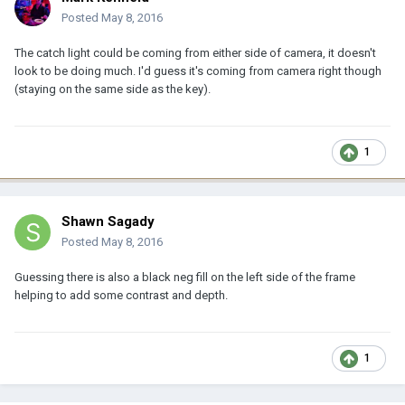
Posted
May 8, 2016
The catch light could be coming from either side of camera, it doesn't
look to be doing much. I'd guess it's coming from camera right though
(staying on the same side as the key).
1
Shawn Sagady
Posted
May 8, 2016
Guessing there is also a black neg fill on the left side of the frame
helping to add some contrast and depth.
1