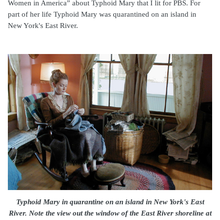
Women in America” about Typhoid Mary that I lit for PBS. For
part of her life Typhoid Mary was quarantined on an island in
New York's East River.
Typhoid Mary in quarantine on an island in New York's East
River. Note the view out the window of the East River shoreline at