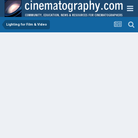
Lighting for Film & Video