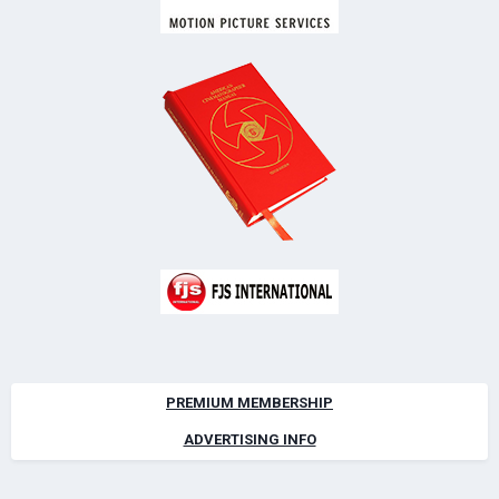
PREMIUM MEMBERSHIP
ADVERTISING INFO