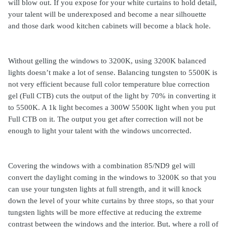
will blow out. If you expose for your white curtains to hold detail,
your talent will be underexposed and become a near silhouette
and those dark wood kitchen cabinets will become a black hole.
Without gelling the windows to 3200K, using 3200K balanced
lights doesn’t make a lot of sense. Balancing tungsten to 5500K is
not very efficient because full color temperature blue correction
gel (Full CTB) cuts the output of the light by 70% in converting it
to 5500K. A 1k light becomes a 300W 5500K light when you put
Full CTB on it. The output you get after correction will not be
enough to light your talent with the windows uncorrected.
Covering the windows with a combination 85/ND9 gel will
convert the daylight coming in the windows to 3200K so that you
can use your tungsten lights at full strength, and it will knock
down the level of your white curtains by three stops, so that your
tungsten lights will be more effective at reducing the extreme
contrast between the windows and the interior. But, where a roll of