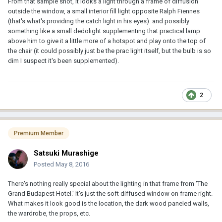
From that sample shot, it looks a light through a frame of diffusion
outside the window, a small interior fill light opposite Ralph Fiennes
(that's what's providing the catch light in his eyes). and possibly
something like a small dedolight supplementing that practical lamp
above him to give it a little more of a hotspot and play onto the top of
the chair (it could possibly just be the prac light itself, but the bulb is so
dim I suspect it's been supplemented).
2
Premium Member
Satsuki Murashige
Posted
May 8, 2016
There's nothing really special about the lighting in that frame from 'The
Grand Budapest Hotel.' It's just the soft diffused window on frame right.
What makes it look good is the location, the dark wood paneled walls,
the wardrobe, the props, etc.