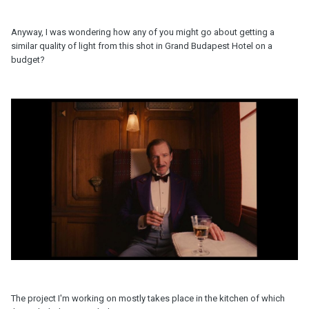
Anyway, I was wondering how any of you might go about getting a
similar quality of light from this shot in Grand Budapest Hotel on a
budget?
The project I'm working on mostly takes place in the kitchen of which