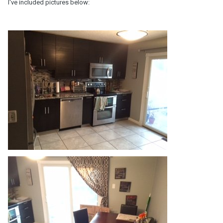
I've included pictures below: