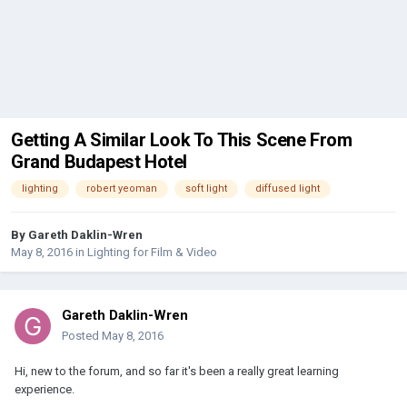
Getting A Similar Look To This Scene From
Grand Budapest Hotel
lighting
robert yeoman
soft light
diffused light
By
Gareth Daklin-Wren
May 8, 2016
in
Lighting for Film & Video
Gareth Daklin-Wren
Posted
May 8, 2016
Hi, new to the forum, and so far it's been a really great learning
experience.