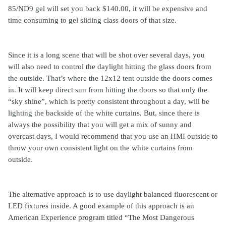
85/ND9 gel will set you back $140.00, it will be expensive and
time consuming to gel sliding class doors of that size.
Since it is a long scene that will be shot over several days, you
will also need to control the daylight hitting the glass doors from
the outside. That’s where the 12x12 tent outside the doors comes
in. It will keep direct sun from hitting the doors so that only the
“sky shine”, which is pretty consistent throughout a day, will be
lighting the backside of the white curtains. But, since there is
always the possibility that you will get a mix of sunny and
overcast days, I would recommend that you use an HMI outside to
throw
your own consistent light on the white curtains from
outside.
The alternative approach is to use daylight balanced fluorescent or
LED fixtures inside. A good example of this approach is an
American Experience program titled “The Most Dangerous