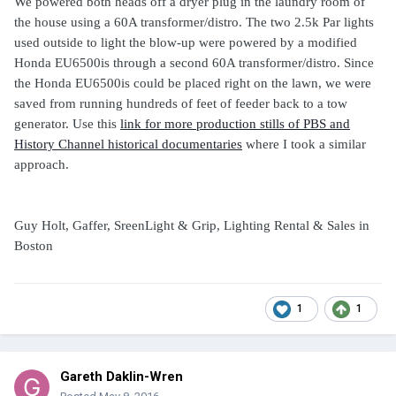
We powered both heads off a dryer plug in the laundry room of
the house using a 60A transformer/distro. The two 2.5k Par lights
used outside to light the blow-up were powered by a modified
Honda EU6500is through a second 60A transformer/distro. Since
the Honda EU6500is could be placed right on the lawn, we were
saved from running hundreds of feet of feeder back to a tow
generator. Use this
link for more production stills of PBS and
History Channel historical documentaries
where I took a similar
approach.
Guy Holt, Gaffer, SreenLight & Grip, Lighting Rental & Sales in
Boston
1
1
Gareth Daklin-Wren