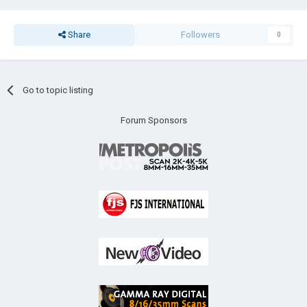
Share
Followers
0
Go to topic listing
Forum Sponsors