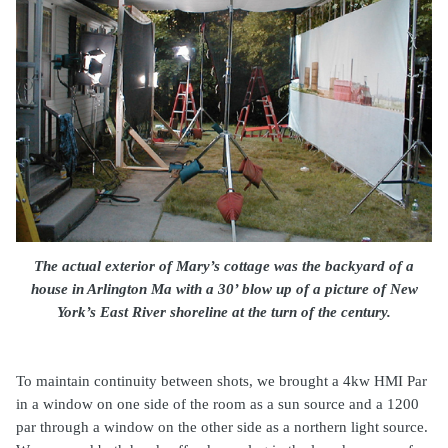
The actual exterior of Mary’s cottage was the backyard of a
house in Arlington Ma with a 30’ blow up of a picture of New
York’s East River shoreline at the turn of the century.
To maintain continuity between shots, we brought a 4kw HMI Par
in a window on one side of the room as a sun source and a 1200
par through a window on the other side as a northern light source.