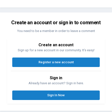
Create an account or sign in to comment
You need to be a member in order to leave a comment
Create an account
Sign up for a new account in our community. It's easy!
Register a new account
Sign in
Already have an account? Sign in here.
Sign In Now