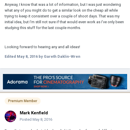
Anyway, I know that was a lot of information, but I was just wondering
what any of you might do to get a similar look on the cheap all while
trying to keep it consistent over a couple of shoot days. That was my
initial idea, but I'm still not sure if that would even work as I've only been
studying this stuff for the last couple months.
Looking forward to hearing any and all ideas!
Edited
May 8, 2016
by Gareth Daklin-Wren
Premium Member
Mark Kenfield
Posted
May 8, 2016