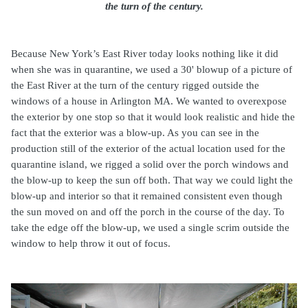
the turn of the century.
Because New York’s East River today looks nothing like it did
when she was in quarantine, we used a 30' blowup of a picture of
the East River at the turn of the century rigged outside the
windows of a house in Arlington MA. We wanted to overexpose
the exterior by one stop so that it would look realistic and hide the
fact that the exterior was a blow-up. As you can see in the
production still of the exterior of the actual location used for the
quarantine island, we rigged a solid over the porch windows and
the blow-up to keep the sun off both. That way we could light the
blow-up and interior so that it remained consistent even though
the sun moved on and off the porch in the course of the day. To
take the edge off the blow-up, we used a single scrim outside the
window to help throw it out of focus.