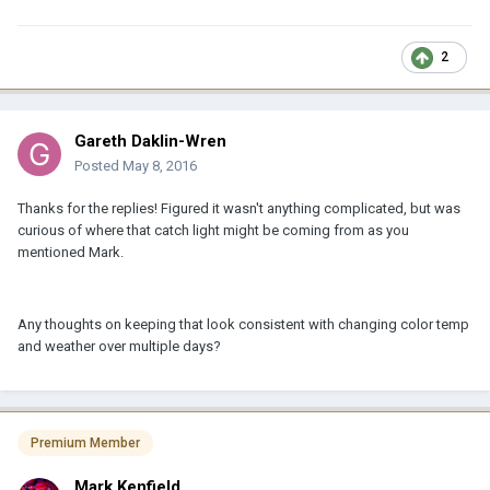
2
Gareth Daklin-Wren
Posted
May 8, 2016
Thanks for the replies! Figured it wasn't anything complicated, but was
curious of where that catch light might be coming from as you
mentioned Mark.
Any thoughts on keeping that look consistent with changing color temp
and weather over multiple days?
Premium Member
Mark Kenfield