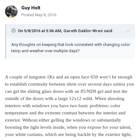
Guy Holt
Posted
May 8, 2016
On 5/8/2016 at 5:06 AM, Gareth Daklin-Wren said:
Any thoughts on keeping that look consistent with changing color
temp and weather over multiple days?
A couple of tungsten 1Ks and an open face 650 won’t be enough
to establish continuity between shots over several days unless you
can gel the sliding glass doors with an 85/ND9 gel and tent the
outside of the doors with a large 12x12 solid. When shooting
interiors with windows you have two basic problems: color
temperature and the extreme contrast between the interior and
exterior. Without either gelling the windows or substantially
boosting the light levels inside, when you expose for your talent,
your white curtains, which are being backlit by the exterior light,