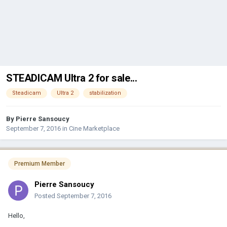
STEADICAM Ultra 2 for sale...
Steadicam
Ultra 2
stabilization
By
Pierre Sansoucy
September 7, 2016
in
Cine Marketplace
Premium Member
Pierre Sansoucy
Posted
September 7, 2016
Hello,