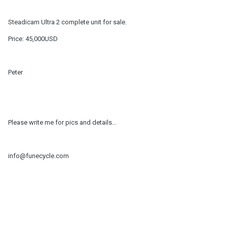
Steadicam Ultra 2 complete unit for sale.
Price: 45,000USD
Peter
Please write me for pics and details...
info@funecycle.com