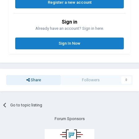
Register a new account
Sign in
Already have an account? Sign in here.
Sign In Now
Share
Followers
0
Go to topic listing
Forum Sponsors