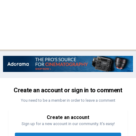
Create an account or sign in to comment
You need to be a member in order to leave a comment
Create an account
Sign up for a new account in our community. It's easy!