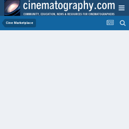
Cine Marketplace