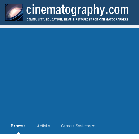
Browse
Activity
Camera Systems