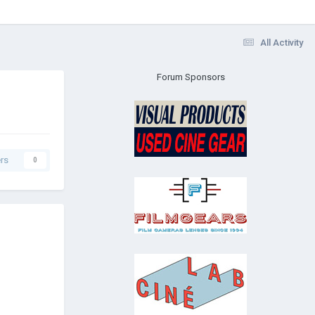
All Activity
Forum Sponsors
rs
0