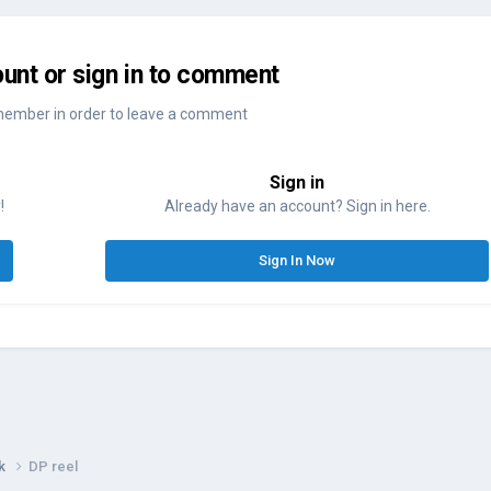
unt or sign in to comment
member in order to leave a comment
Sign in
!
Already have an account? Sign in here.
Sign In Now
rk
DP reel