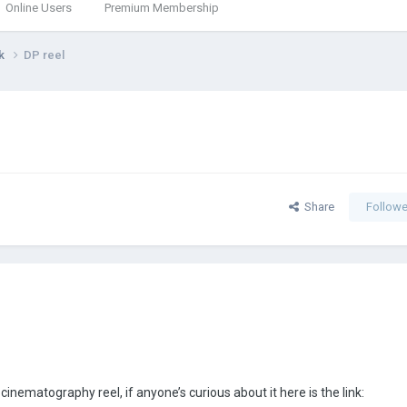
Online Users
Premium Membership
rk
DP reel
Share
Followe
inematography reel, if anyone’s curious about it here is the link: