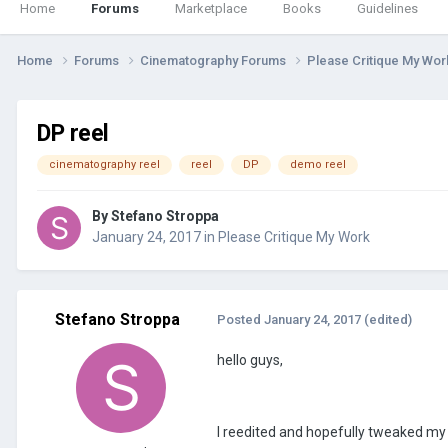
Home
Forums
Marketplace
Books
Guidelines
Home
Forums
Cinematography Forums
Please Critique My Wo
DP reel
cinematography reel
reel
DP
demo reel
By
Stefano Stroppa
January 24, 2017
in
Please Critique My Work
Stefano Stroppa
Posted
January 24, 2017
(edited)
hello guys,
I reedited and hopefully tweaked my c