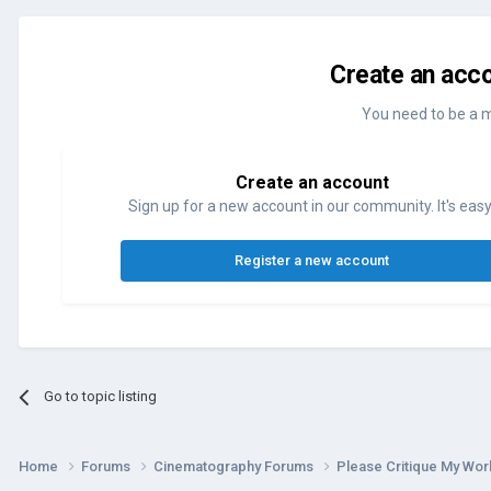
Create an acco
You need to be a 
Create an account
Sign up for a new account in our community. It's easy
Register a new account
Go to topic listing
Home
Forums
Cinematography Forums
Please Critique My Wo