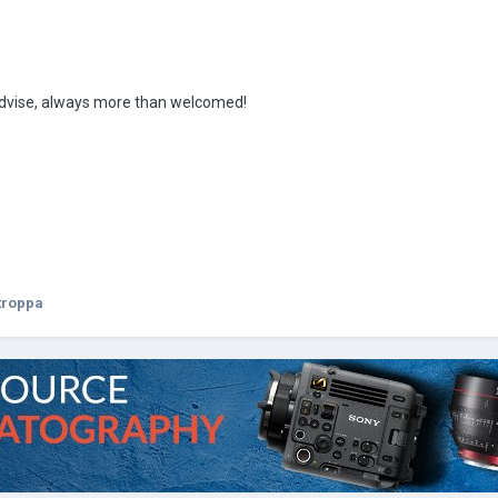
advise, always more than welcomed!
troppa