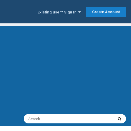
Create Account
Existing user? Sign In