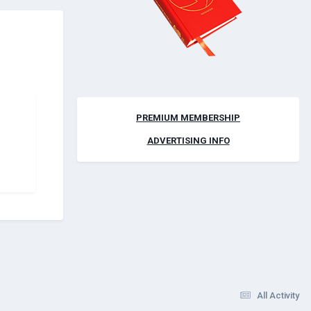
PREMIUM MEMBERSHIP
ADVERTISING INFO
All Activity