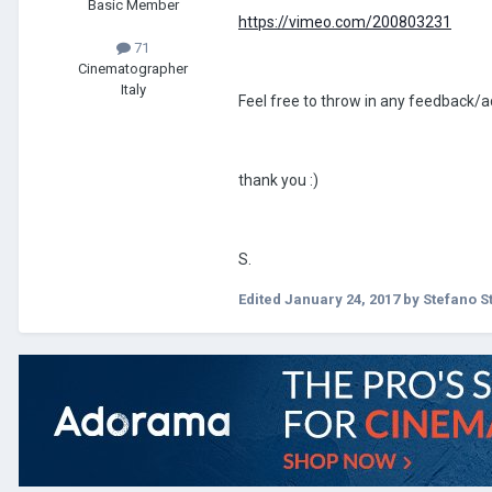
Basic Member
https://vimeo.com/200803231
71
Cinematographer
Italy
Feel free to throw in any feedback/
thank you :)
S.
Edited
January 24, 2017
by Stefano S