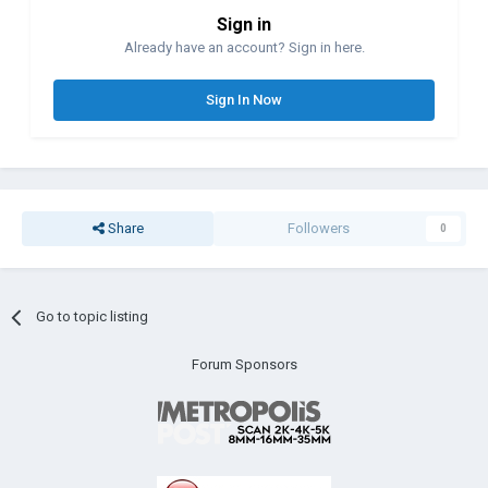
Sign in
Already have an account? Sign in here.
Sign In Now
Share
Followers
0
Go to topic listing
Forum Sponsors