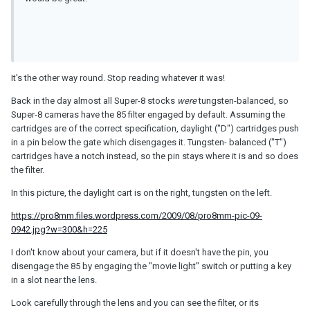
It's the other way round. Stop reading whatever it was!
Back in the day almost all Super-8 stocks
were
tungsten-balanced, so
Super-8 cameras have the 85 filter engaged by default. Assuming the
cartridges are of the correct specification, daylight ("D") cartridges push
in a pin below the gate which disengages it. Tungsten- balanced ("T")
cartridges have a notch instead, so the pin stays where it is and so does
the filter.
In this picture, the daylight cart is on the right, tungsten on the left.
https://pro8mm.files.wordpress.com/2009/08/pro8mm-pic-09-
0942.jpg?w=300&h=225
I don't know about your camera, but if it doesn't have the pin, you
disengage the 85 by engaging the "movie light" switch or putting a key
in a slot near the lens.
Look carefully through the lens and you can see the filter, or its