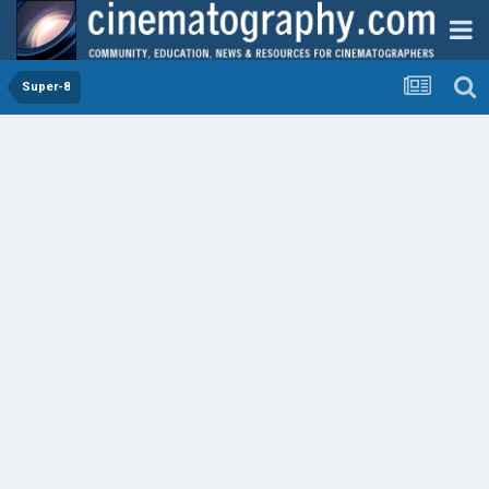
Super-8