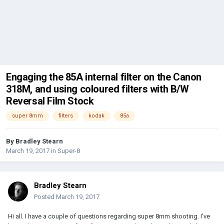
Engaging the 85A internal filter on the Canon
318M, and using coloured filters with B/W
Reversal Film Stock
super 8mm
filters
kodak
85a
By
Bradley Stearn
March 19, 2017
in
Super-8
Bradley Stearn
Posted
March 19, 2017
Hi all. I have a couple of questions regarding super 8mm shooting. I've