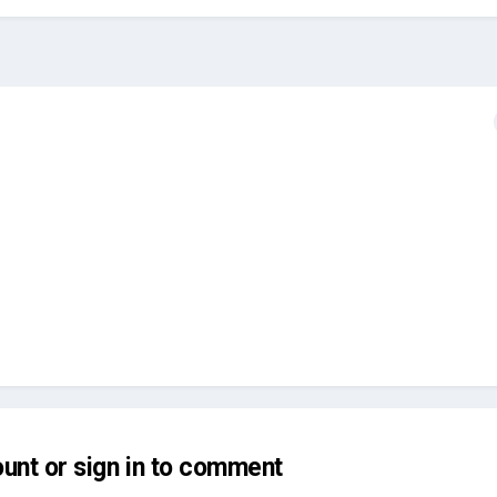
unt or sign in to comment