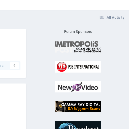
All Activity
Forum Sponsors
rs
0