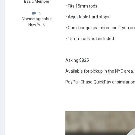
Basic Member
• Fits 15mm rods
15
• Adjustable hard stops
Cinematographer
New York
• Can change gear direction if you a
• 15mm rods not included
Asking $825
Available for pickup in the NYC area. W
PayPal, Chase QuickPay or similar on