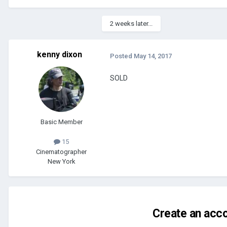
2 weeks later...
kenny dixon
Posted
May 14, 2017
SOLD
Basic Member
15
Cinematographer
New York
Create an acco