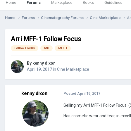
Home
Forums
Marketplace
Books
Guidelines
Home
Forums
Cinematography Forums
Cine Marketplace
Ar
Arri MFF-1 Follow Focus
Follow Focus
Arri
MFF-1
By
kenny dixon
April 19, 2017
in
Cine Marketplace
kenny dixon
Posted
April 19, 2017
Selling my Arri MFF-1 Follow Focus.
Has cosmetic wear and tear, in excel