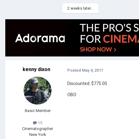
2 weeks later...
kenny dixon
Posted
May 4, 2017
Discounted: $775.00
OBO
Basic Member
15
Cinematographer
New York