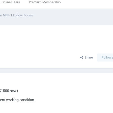
Online Users
Premium Membership
ri MFF-1 Follow Focus
Share
Followe
 ($1500 new)
lent working condition.