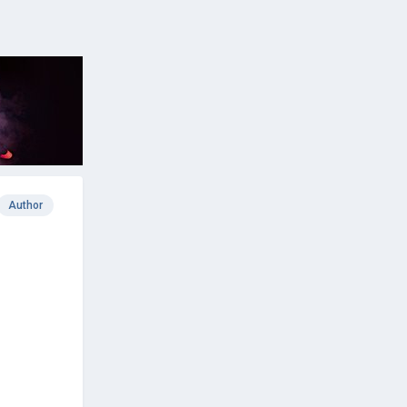
Author