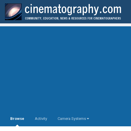
Browse
Activity
Camera Systems