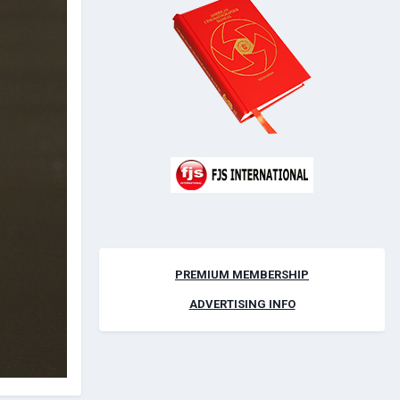
PREMIUM MEMBERSHIP
ADVERTISING INFO