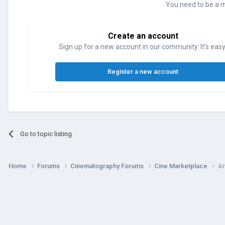
You need to be a 
Create an account
Sign up for a new account in our community. It's easy
Register a new account
Go to topic listing
Home
Forums
Cinematography Forums
Cine Marketplace
Ar