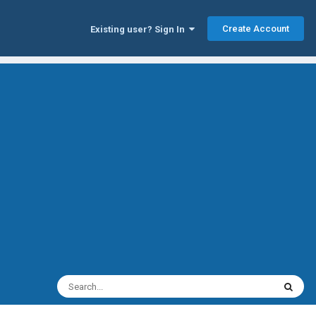
Create Account
Existing user? Sign In