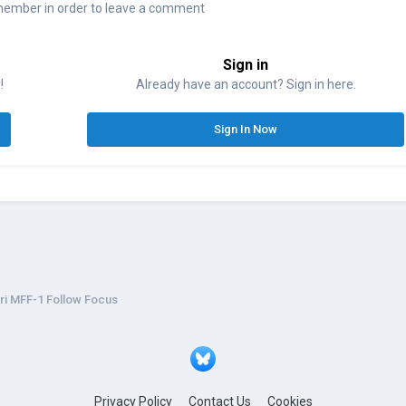
member in order to leave a comment
Sign in
!
Already have an account? Sign in here.
Sign In Now
ri MFF-1 Follow Focus
Privacy Policy
Contact Us
Cookies