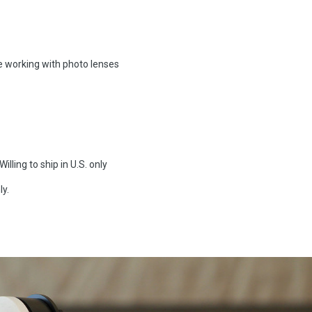
re working with photo lenses
illing to ship in U.S. only
ly.