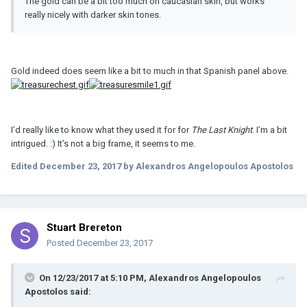
The gold can be a bit too much on caucasian skin, but works
really nicely with darker skin tones.
Gold indeed does seem like a bit to much in that Spanish panel above.
I’d really like to know what they used it for for
The Last Knight
. I’m a bit
intrigued. :) It’s not a big frame, it seems to me.
Edited
December 23, 2017
by Alexandros Angelopoulos Apostolos
Stuart Brereton
Posted
December 23, 2017
On 12/23/2017 at 5:10 PM, Alexandros Angelopoulos
Apostolos said: