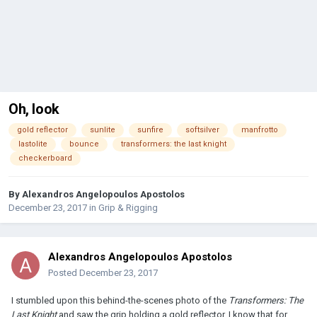
Oh, look
gold reflector
sunlite
sunfire
softsilver
manfrotto
lastolite
bounce
transformers: the last knight
checkerboard
By
Alexandros Angelopoulos Apostolos
December 23, 2017
in
Grip & Rigging
Alexandros Angelopoulos Apostolos
Posted
December 23, 2017
I stumbled upon this behind-the-scenes photo of the
Transformers: The
Last Knight
and saw the grip holding a gold reflector. I know that for