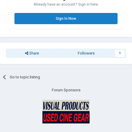
Already have an account? Sign in here.
Sign In Now
Share
Followers
1
Go to topic listing
Forum Sponsors