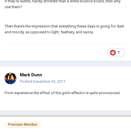
if they’re subtle, hardly different than a white bounce board, then why
use them?
Then there’s the impression that everything these days is going for dark
and moody, as opposed to light, feathery, and sunny.
1
Mark Dunn
Posted
December 23, 2017
From experience the effect of the gold reflector is quite pronounced.
Premium Member