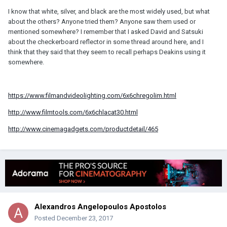
I know that white, silver, and black are the most widely used, but what
about the others? Anyone tried them? Anyone saw them used or
mentioned somewhere? I remember that I asked David and Satsuki
about the checkerboard reflector in some thread around here, and I
think that they said that they seem to recall perhaps Deakins using it
somewhere.
https://www.filmandvideolighting.com/6x6chregolim.html
http://www.filmtools.com/6x6chlacat30.html
http://www.cinemagadgets.com/productdetail/465
Alexandros Angelopoulos Apostolos
Posted
December 23, 2017