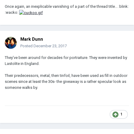
Once again, an inexplicable vanishing of a part of the thread title... :blink:
:wacko:
Mark Dunn
Posted
December 23, 2017
They've been around for decades for portraiture. They were invented by
Lastolite in England.
Their predecessors, metal, then tinfoil, have been used as fill in outdoor
scenes since at least the 30s- the giveaway is a rather specular look as
someone walks by.
1