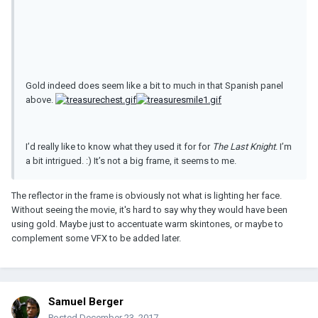
Gold indeed does seem like a bit to much in that Spanish panel
above.
I’d really like to know what they used it for for
The Last Knight
. I’m
a bit intrigued. :) It’s not a big frame, it seems to me.
The reflector in the frame is obviously not what is lighting her face.
Without seeing the movie, it's hard to say why they would have been
using gold. Maybe just to accentuate warm skintones, or maybe to
complement some VFX to be added later.
Samuel Berger
Posted
December 23, 2017