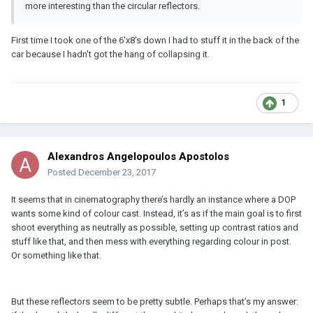
more interesting than the circular reflectors.
First time I took one of the 6'x8's down I had to stuff it in the back of the
car because I hadn't got the hang of collapsing it.
1
Alexandros Angelopoulos Apostolos
Posted
December 23, 2017
It seems that in cinematography there’s hardly an instance where a DOP
wants some kind of colour cast. Instead, it’s as if the main goal is to first
shoot everything as neutrally as possible, setting up contrast ratios and
stuff like that, and then mess with everything regarding colour in post.
Or something like that.
But these reflectors seem to be pretty subtle. Perhaps that’s my answer: