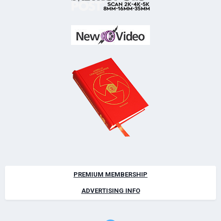
PREMIUM MEMBERSHIP
ADVERTISING INFO