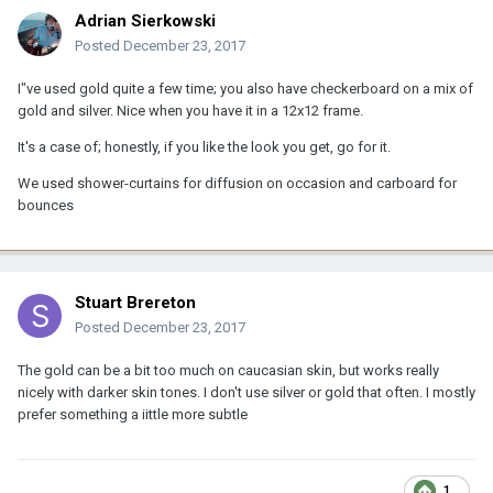
Adrian Sierkowski
Posted
December 23, 2017
I"ve used gold quite a few time; you also have checkerboard on a mix of
gold and silver. Nice when you have it in a 12x12 frame.
It's a case of; honestly, if you like the look you get, go for it.
We used shower-curtains for diffusion on occasion and carboard for
bounces
Stuart Brereton
Posted
December 23, 2017
The gold can be a bit too much on caucasian skin, but works really
nicely with darker skin tones. I don't use silver or gold that often. I mostly
prefer something a iittle more subtle
1