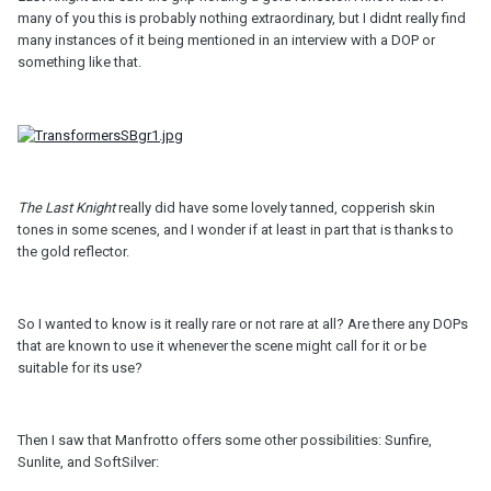
many of you this is probably nothing extraordinary, but I didnt really find
many instances of it being mentioned in an interview with a DOP or
something like that.
The Last Knight
really did have some lovely tanned, copperish skin
tones in some scenes, and I wonder if at least in part that is thanks to
the gold reflector.
So I wanted to know is it really rare or not rare at all? Are there any DOPs
that are known to use it whenever the scene might call for it or be
suitable for its use?
Then I saw that Manfrotto offers some other possibilities: Sunfire,
Sunlite, and SoftSilver: