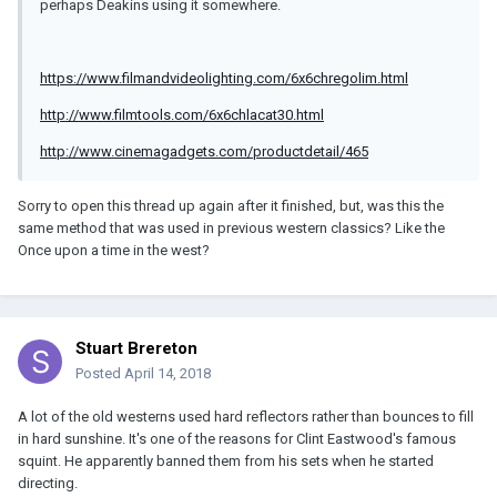
perhaps Deakins using it somewhere.
https://www.filmandvideolighting.com/6x6chregolim.html
http://www.filmtools.com/6x6chlacat30.html
http://www.cinemagadgets.com/productdetail/465
Sorry to open this thread up again after it finished, but, was this the
same method that was used in previous western classics? Like the
Once upon a time in the west?
Stuart Brereton
Posted
April 14, 2018
A lot of the old westerns used hard reflectors rather than bounces to fill
in hard sunshine. It's one of the reasons for Clint Eastwood's famous
squint. He apparently banned them from his sets when he started
directing.