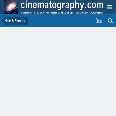
Grip & Rigging