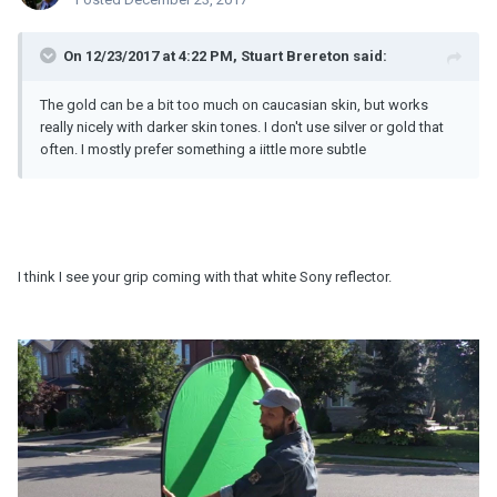
On 12/23/2017 at 4:22 PM, Stuart Brereton said:
The gold can be a bit too much on caucasian skin, but works
really nicely with darker skin tones. I don't use silver or gold that
often. I mostly prefer something a iittle more subtle
I think I see your grip coming with that white Sony reflector.