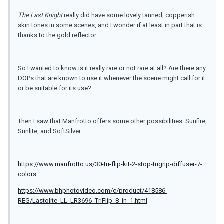
The Last Knight
really did have some lovely tanned, copperish
skin tones in some scenes, and I wonder if at least in part that is
thanks to the gold reflector.
So I wanted to know is it really rare or not rare at all? Are there any
DOPs that are known to use it whenever the scene might call for it
or be suitable for its use?
Then I saw that Manfrotto offers some other possibilities: Sunfire,
Sunlite, and SoftSilver:
https://www.manfrotto.us/30-tri-flip-kit-2-stop-trigrip-diffuser-7-
colors
https://www.bhphotovideo.com/c/product/418586-
REG/Lastolite_LL_LR3696_TriFlip_8_in_1.html