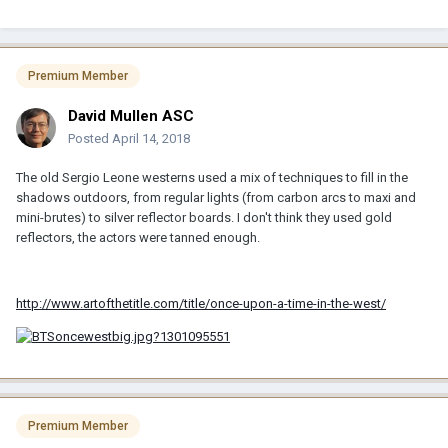
Premium Member
David Mullen ASC
Posted
April 14, 2018
The old Sergio Leone westerns used a mix of techniques to fill in the
shadows outdoors, from regular lights (from carbon arcs to maxi and
mini-brutes) to silver reflector boards. I don't think they used gold
reflectors, the actors were tanned enough.
http://www.artofthetitle.com/title/once-upon-a-time-in-the-west/
Premium Member