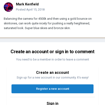
Mark Kenfield
Posted
April 15, 2018
Balancing the camera for 4500k and then using a gold bounce on
skintones, can work quite nicely for pushing a really heightened,
saturated look. Super blue skies and bronze skin.
Create an account or sign in to comment
You need to be a member in order to leave a comment
Create an account
Sign up for a new account in our community. It's easy!
Register a new account
Sign in