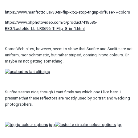
https://www.manfrotto.us/30-tri-flip-kit-2-stop-trigrip-diffuser-7-colors
https://www.bhphotovideo.com/c/product/418586-
REG/Lastolite_LL_LR3696_TriFlip_8_in_1.html
Some Web sites, however, seem to show that Sunfire and Sunlite are not
uniform, monochromatic, but rather striped, coming in two colours. Or
maybe Im not getting something.
Sunfire seems nice, though I cant firmly say which one I like best. I
presume that these reflectors are mostly used by portrait and wedding
photographers.