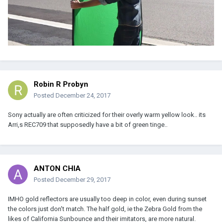
Robin R Probyn
Posted
December 24, 2017
Sony actually are often criticized for their overly warm yellow look.. its
Arri,s REC709 that supposedly have a bit of green tinge..
ANTON CHIA
Posted
December 29, 2017
IMHO gold reflectors are usually too deep in color, even during sunset
the colors just don't match. The half gold, ie the Zebra Gold from the
likes of California Sunbounce and their imitators, are more natural.