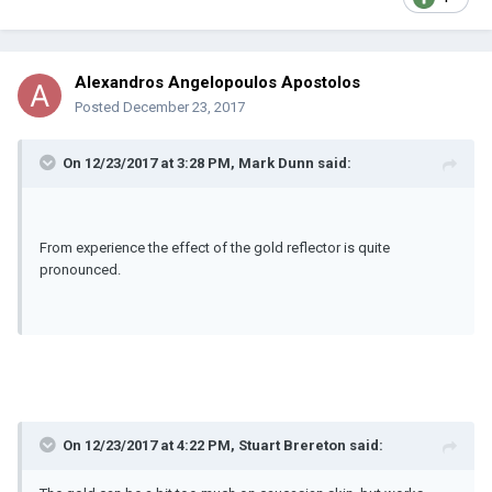
Alexandros Angelopoulos Apostolos
Posted
December 23, 2017
On 12/23/2017 at 3:28 PM, Mark Dunn said:
From experience the effect of the gold reflector is quite
pronounced.
On 12/23/2017 at 4:22 PM, Stuart Brereton said: