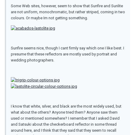
Some Web sites, however, seem to show that Sunfire and Sunlite
are not uniform, monochromatic, but rather striped, coming in two
colours. Or maybe Im not getting something.
Sunfire seems nice, though I cant firmly say which one I like best. I
presume that these reflectors are mostly used by portrait and
wedding photographers.
I know that white, silver, and black are the most widely used, but
what about the others? Anyone tried them? Anyone saw them
used or mentioned somewhere? I remember that I asked David
and Satsuki about the checkerboard reflector in some thread
around here, and I think that they said that they seem to recall