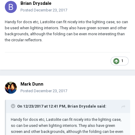
Brian Drysdale
Posted
December 23, 2017
Handy for docs etc, Lastolite can fit nicely into the lighting case, so can
be used when lighting interiors. They also have green screen and other
backgrounds, although the folding can be even more interesting than
the circular reflectors.
1
Mark Dunn
Posted
December 23, 2017
On 12/23/2017 at 12:41 PM, Brian Drysdale said:
Handy for docs etc, Lastolite can fit nicely into the lighting case,
so can be used when lighting interiors. They also have green
screen and other backgrounds, although the folding can be even