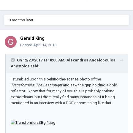
3 months later...
Gerald King
Posted
April 14, 2018
On 12/23/2017 at 10:00 AM, Alexandros Angelopoulos
Apostolos said:
I stumbled upon this behind-the-scenes photo of the
Transformers: The Last Knight
and saw the grip holding a gold
reflector. I know that for many of you this is probably nothing
extraordinary, but I didnt really find many instances of it being
mentioned in an interview with a DOP or something like that.