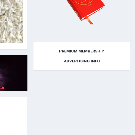
PREMIUM MEMBERSHIP
ADVERTISING INFO