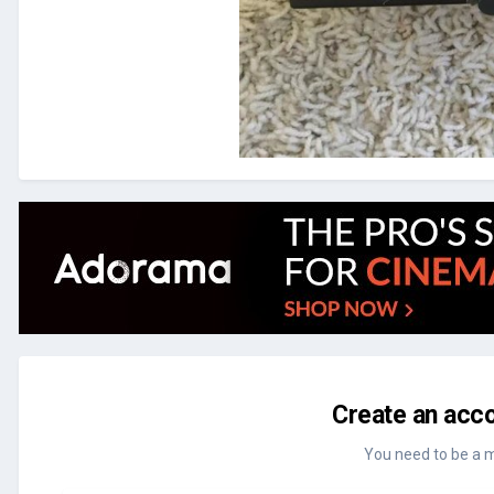
Create an acco
You need to be a 