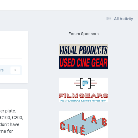
All Activity
Forum Sponsors
rs
0
r plate.
(C100, C200,
 don't have
 me for