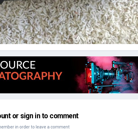
unt or sign in to comment
member in order to leave a comment