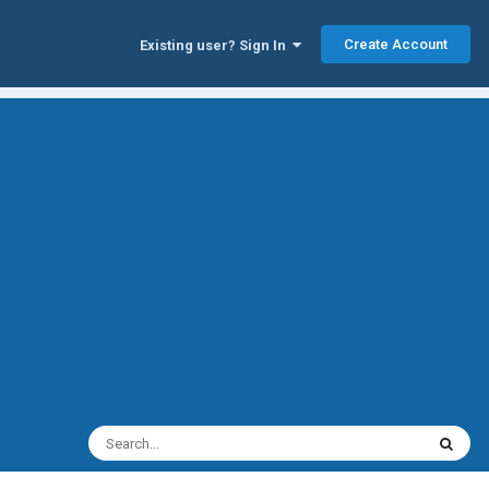
Create Account
Existing user? Sign In