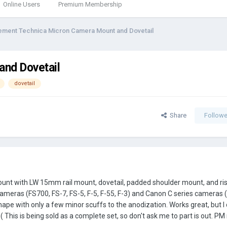
Online Users
Premium Membership
ement Technica Micron Camera Mount and Dovetail
nd Dovetail
dovetail
Share
Followe
t with LW 15mm rail mount, dovetail, padded shoulder mount, and rise
ameras (FS700, FS-7, FS-5, F-5, F-55, F-3) and Canon C series cameras 
ape with only a few minor scuffs to the anodization. Works great, but I
This is being sold as a complete set, so don't ask me to part is out. PM