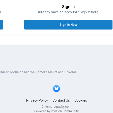
Sign in
!
Already have an account? Sign in here.
Sign In Now
ement Technica Micron Camera Mount and Dovetail
Privacy Policy
Contact Us
Cookies
Cinematography.com
Powered by Invision Community