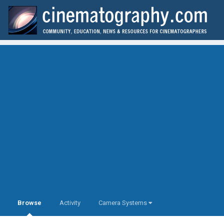
Browse
Activity
Camera Systems