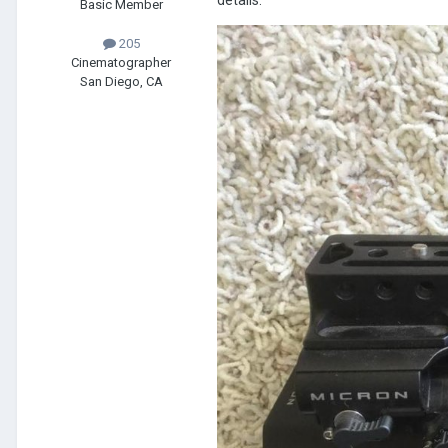
details.
Basic Member
205
Cinematographer
San Diego, CA