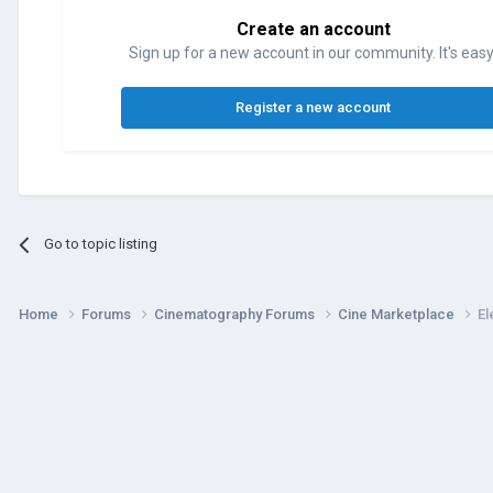
Create an account
Sign up for a new account in our community. It's easy
Register a new account
Go to topic listing
Home
Forums
Cinematography Forums
Cine Marketplace
El