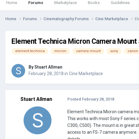
Home
Forums
Marketplace
Books
Guidelines
Home
Forums
Cinematography Forums
Cine Marketplace
El
Element Technica Micron Camera Mount a
element technica
micron
camera mount
sony
canon
By
Stuart Allman
February 28, 2018
in
Cine Marketplace
Stuart Allman
Posted
February 28, 2018
Element Technica Micron camera moun
This works with most Sony F series c
C300, C500). The mount is in great sh
access to an FS-7 camera anymore. :( 