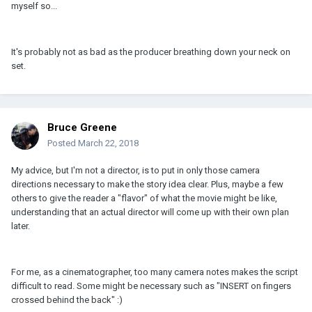
myself so...
It's probably not as bad as the producer breathing down your neck on
set.
Bruce Greene
Posted
March 22, 2018
My advice, but I'm not a director, is to put in only those camera
directions necessary to make the story idea clear. Plus, maybe a few
others to give the reader a "flavor" of what the movie might be like,
understanding that an actual director will come up with their own plan
later.
For me, as a cinematographer, too many camera notes makes the script
difficult to read. Some might be necessary such as "INSERT on fingers
crossed behind the back" :)