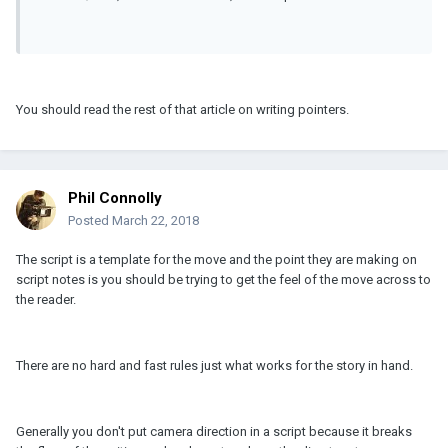
You should read the rest of that article on writing pointers.
Phil Connolly
Posted
March 22, 2018
The script is a template for the move and the point they are making on
script notes is you should be trying to get the feel of the move across to
the reader.
There are no hard and fast rules just what works for the story in hand.
Generally you don't put camera direction in a script because it breaks