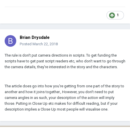
1
Brian Drysdale
Posted
March 22, 2018
The rule is don't put camera directions in scripts. To get funding the
scripts have to get past script readers etc, who don't want to go through
the camera details, they're interested in the story and the characters.
The article does go into how you're getting from one part of the story to
another and how it joins together., However, you don't need to put
camera angles in as such, your description of the action will imply
those. Putting in Close Up etc makes for difficult reading, but if your
description implies a Close Up most people will visualise one.