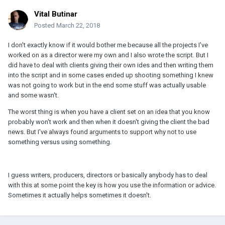
Vital Butinar
Posted
March 22, 2018
I don't exactly know if it would bother me because all the projects I've
worked on as a director were my own and I also wrote the script. But I
did have to deal with clients giving their own ides and then writing them
into the script and in some cases ended up shooting something I knew
was not going to work but in the end some stuff was actually usable
and some wasn't.
The worst thing is when you have a client set on an idea that you know
probably won't work and then when it doesn't giving the client the bad
news. But I've always found arguments to support why not to use
something versus using something.
I guess writers, producers, directors or basically anybody has to deal
with this at some point the key is how you use the information or advice.
Sometimes it actually helps sometimes it doesn't.