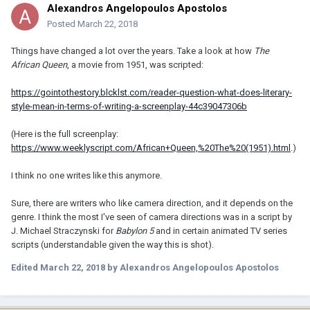
Alexandros Angelopoulos Apostolos
Posted
March 22, 2018
Things have changed a lot over the years. Take a look at how
The
African Queen
, a movie from 1951, was scripted:
https://gointothestory.blcklst.com/reader-question-what-does-literary-
style-mean-in-terms-of-writing-a-screenplay-44c39047306b
(Here is the full screenplay:
https://www.weeklyscript.com/African+Queen,%20The%20(1951).html
.)
I think no one writes like this anymore.
Sure, there are writers who like camera direction, and it depends on the
genre. I think the most I've seen of camera directions was in a script by
J. Michael Straczynski for
Babylon 5
and in certain animated TV series
scripts (understandable given the way this is shot).
Edited
March 22, 2018
by Alexandros Angelopoulos Apostolos