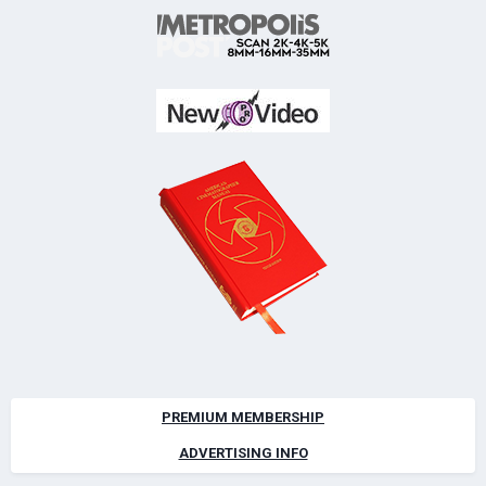
PREMIUM MEMBERSHIP
ADVERTISING INFO