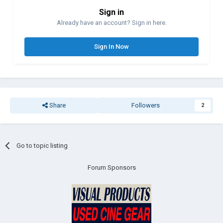
Sign in
Already have an account? Sign in here.
Sign In Now
Share
Followers
2
Go to topic listing
Forum Sponsors