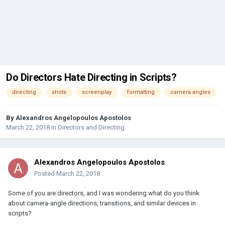
Do Directors Hate Directing in Scripts?
directing
shots
screenplay
formatting
camera angles
By
Alexandros Angelopoulos Apostolos
March 22, 2018
in
Directors and Directing
Alexandros Angelopoulos Apostolos
Posted
March 22, 2018
Some of you are directors, and I was wondering what do you think
about camera-angle directions, transitions, and similar devices in
scripts?