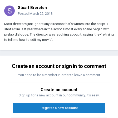
Stuart Brereton
Posted
March 22, 2018
Most directors just ignore any direction that's written into the script. I
shot a film last year where in the script almost every scene began with
prelap dialogue. The director was laughing about it, saying 'they're trying
to tell me how to edit my movie'.
Create an account or sign in to comment
You need to be a member in order to leave a comment
Create an account
Sign up for a new account in our community. It's easy!
Register a new account