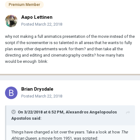
Premium Member
Aapo Lettinen
Posted
March 22, 2018
why not making a full animatics presentation of the movie instead of the
script if the screenwriter is so talented in all areas that he wants to fully
plan every other departments work for them? and then take all the
directing and editing and cinematography credits? how many hats
would be enough :blink:
Brian Drysdale
Posted
March 22, 2018
On 3/22/2018 at 6:52 PM, Alexandros Angelopoulos
Apostolos said:
Things have changed a lot over the years. Take a look at how
The
African Queen
, a movie from 1951, was scripted: