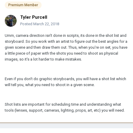
Premium Member
Tyler Purcell
Posted
March 22, 2018
Umm, camera direction isn't done in scripts, its done in the shot list and
storyboard. So you work with an artist to figure out the best angles for a
given scene and then draw them out. Thus, when you're on set, you have
a little piece of paper with the shots you need to shoot as physical
images, so it's a lot harder to make mistakes.
Even if you don't do graphic storyboards, you will have a shot list which
will tell you, what you need to shoot in a given scene.
Shot lists are important for scheduling time and understanding what
tools (lenses, support, cameras, lighting, props, art, etc) you will need.