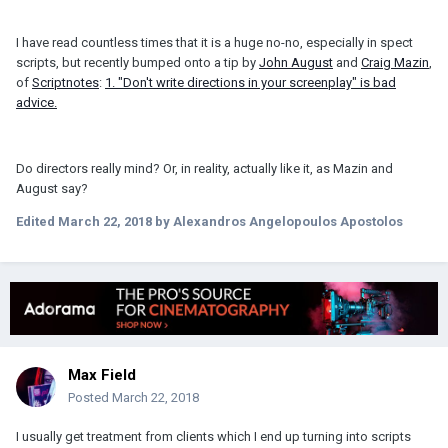
I have read countless times that it is a huge no-no, especially in spect
scripts, but recently bumped onto a tip by
John August
and
Craig Mazin
,
of
Scriptnotes
:
1. "Don't write directions in your screenplay" is bad
advice.
Do directors really mind? Or, in reality, actually like it, as Mazin and
August say?
Edited
March 22, 2018
by Alexandros Angelopoulos Apostolos
Max Field
Posted
March 22, 2018
I usually get treatment from clients which I end up turning into scripts