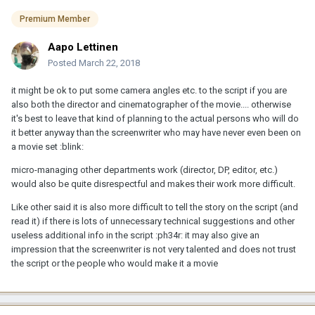
Premium Member
Aapo Lettinen
Posted
March 22, 2018
it might be ok to put some camera angles etc. to the script if you are
also both the director and cinematographer of the movie.... otherwise
it's best to leave that kind of planning to the actual persons who will do
it better anyway than the screenwriter who may have never even been on
a movie set :blink:
micro-managing other departments work (director, DP, editor, etc.)
would also be quite disrespectful and makes their work more difficult.
Like other said it is also more difficult to tell the story on the script (and
read it) if there is lots of unnecessary technical suggestions and other
useless additional info in the script :ph34r: it may also give an
impression that the screenwriter is not very talented and does not trust
the script or the people who would make it a movie