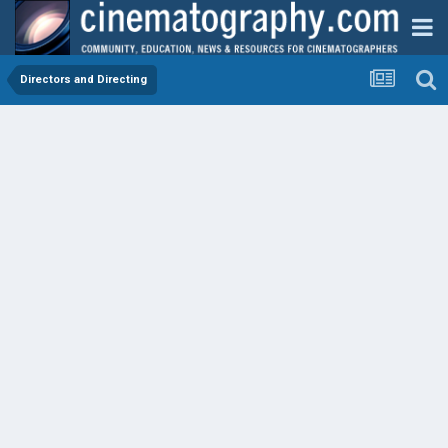
Directors and Directing