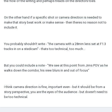
the flow of the writing and perhaps treads on the directors toes.
On the other hand if a specific shot or camera direction is needed to
make that story beat work or make sense - then theres no reason not to
include it.
You probably shouldn't write - "the camera with a 28mm lens set at F1.3
tracks in on a stedicam" - thats too technical, too much...
But you could include a note - "We see at this point from Jims POV as he
walks down the corridor, his view blurs in and out of focus"
I think camera direction is fine, important even - but it should be from a
story perspective, you are the eyes of the audience - but doesn't need to
be too technical.