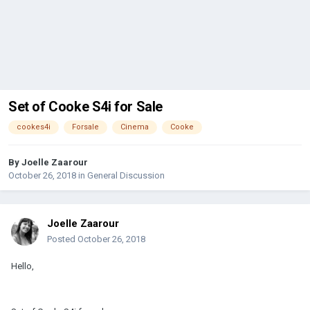
Set of Cooke S4i for Sale
cookes4i
Forsale
Cinema
Cooke
By
Joelle Zaarour
October 26, 2018
in
General Discussion
Joelle Zaarour
Posted
October 26, 2018
Hello,