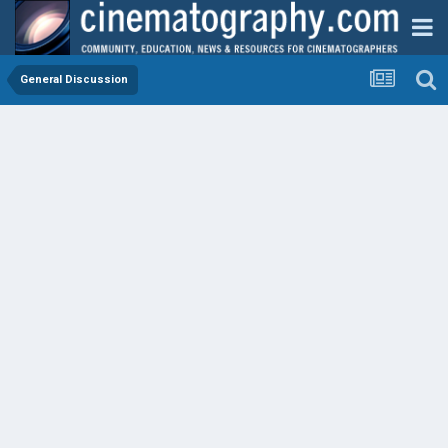
General Discussion