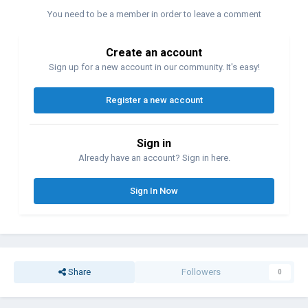
You need to be a member in order to leave a comment
Create an account
Sign up for a new account in our community. It's easy!
Register a new account
Sign in
Already have an account? Sign in here.
Sign In Now
Share
Followers
0