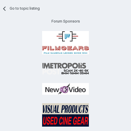
Go to topic listing
Forum Sponsors