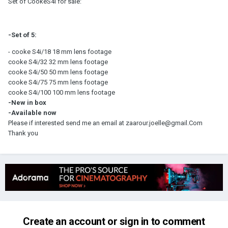
Set of CookeS4i for sale:
-Set of 5:
- cooke S4i/18 18 mm lens footage
cooke S4i/32 32 mm lens footage
cooke S4i/50 50 mm lens footage
cooke S4i/75 75 mm lens footage
cooke S4i/100 100 mm lens footage
-New in box
-Available now
Please if interested send me an email at zaarour.joelle@gmail.Com
Thank you
Create an account or sign in to comment