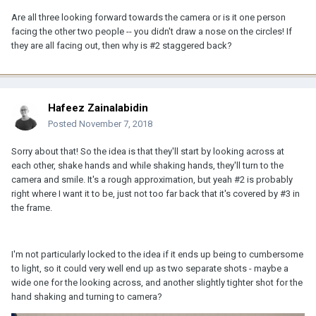
Are all three looking forward towards the camera or is it one person
facing the other two people -- you didn't draw a nose on the circles! If
they are all facing out, then why is #2 staggered back?
Hafeez Zainalabidin
Posted
November 7, 2018
Sorry about that! So the idea is that they'll start by looking across at
each other, shake hands and while shaking hands, they'll turn to the
camera and smile. It's a rough approximation, but yeah #2 is probably
right where I want it to be, just not too far back that it's covered by #3 in
the frame.
I'm not particularly locked to the idea if it ends up being to cumbersome
to light, so it could very well end up as two separate shots - maybe a
wide one for the looking across, and another slightly tighter shot for the
hand shaking and turning to camera?