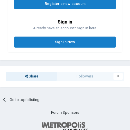
Register a new account
Sign in
Already have an account? Sign in here.
Sign In Now
Share
Followers
0
Go to topic listing
Forum Sponsors