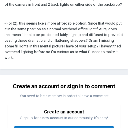
of the camera in front and 2 back lights on either side of the backdrop?
- For (2), this seems like a more affordable option. Since that would put
it in the same position as a normal overhead office light fixture, does
that mean it has to be positioned fairly high up and diffused to prevent it
casting those dramatic and unflattering shadows? Or am I missing
some fill lights in this mental picture I have of your setup? I haven't tried
overhead lighting before so I'm curious as to what I'll need to make it
work.
Create an account or sign in to comment
You need to be a member in order to leave a comment
Create an account
Sign up for a new account in our community. It's easy!