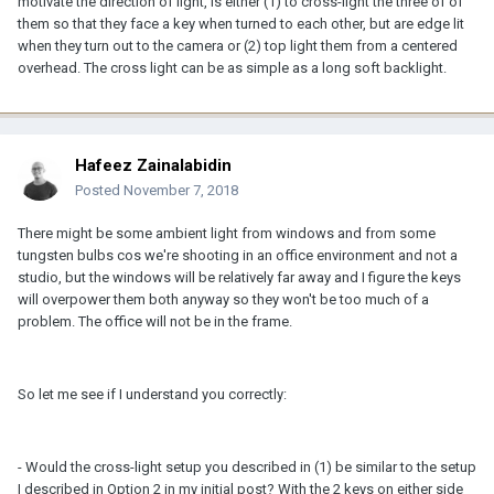
motivate the direction of light, is either (1) to cross-light the three of of
them so that they face a key when turned to each other, but are edge lit
when they turn out to the camera or (2) top light them from a centered
overhead. The cross light can be as simple as a long soft backlight.
Hafeez Zainalabidin
Posted
November 7, 2018
There might be some ambient light from windows and from some
tungsten bulbs cos we're shooting in an office environment and not a
studio, but the windows will be relatively far away and I figure the keys
will overpower them both anyway so they won't be too much of a
problem. The office will not be in the frame.
So let me see if I understand you correctly:
- Would the cross-light setup you described in (1) be similar to the setup
I described in Option 2 in my initial post? With the 2 keys on either side