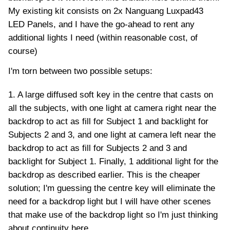
My existing kit consists on 2x Nanguang Luxpad43
LED Panels, and I have the go-ahead to rent any
additional lights I need (within reasonable cost, of
course)
I'm torn between two possible setups:
1. A large diffused soft key in the centre that casts on
all the subjects, with one light at camera right near the
backdrop to act as fill for Subject 1 and backlight for
Subjects 2 and 3, and one light at camera left near the
backdrop to act as fill for Subjects 2 and 3 and
backlight for Subject 1. Finally, 1 additional light for the
backdrop as described earlier. This is the cheaper
solution; I'm guessing the centre key will eliminate the
need for a backdrop light but I will have other scenes
that make use of the backdrop light so I'm just thinking
about continuity here.