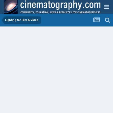
Lighting for Film & Video