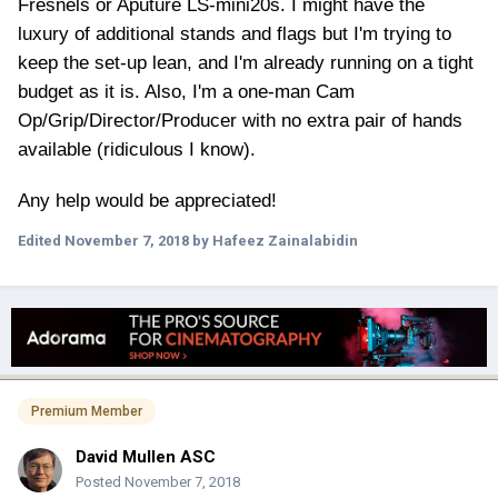
Fresnels or Aputure LS-mini20s. I might have the
luxury of additional stands and flags but I'm trying to
keep the set-up lean, and I'm already running on a tight
budget as it is. Also, I'm a one-man Cam
Op/Grip/Director/Producer with no extra pair of hands
available (ridiculous I know).
Any help would be appreciated!
Edited
November 7, 2018
by Hafeez Zainalabidin
Premium Member
David Mullen ASC
Posted
November 7, 2018