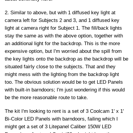
2. Similar to above, but with 1 diffused key light at
camera left for Subjects 2 and 3, and 1 diffused key
light at camera right for Subject 1. The fill/back lights
stay the same as with the above option, together with
an additional light for the backdrop. This is the more
expensive option, but I'm worried about the spill from
the key lights onto the backdrop as the backdrop will be
situated fairly close to the subjects. That and they
might mess with the lighting from the backdrop light
too. The obvious solution would be to get LED Panels
with built-in barndoors; I'm just wondering if this would
be the more reasonable route to take.
The kit I'm looking to rent is a set of 3 Coolcam 1' x 1'
Bi-Color LED Panels with barndoors, failing which I
might get a set of 3 Litepanel Caliber 150W LED