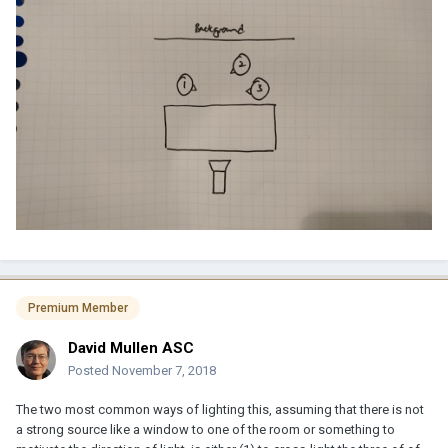
Premium Member
David Mullen ASC
Posted
November 7, 2018
The two most common ways of lighting this, assuming that there is not
a strong source like a window to one of the room or something to