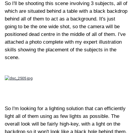
So I'll be shooting this scene involving 3 subjects, all of
which are situated behind a table with a black backdrop
behind all of them to act as a background. It's just
going to be the one wide shot, so the camera will be
positioned dead centre in the middle of all of them. I've
attached a photo complete with my expert illustration
skills showing the placement of the subjects in the
scene.
So I'm looking for a lighting solution that can efficiently
light all of them using as few lights as possible. The
overall look will be fairly high-key, with a light on the
backdrop so it won't look like a black hole behind them.