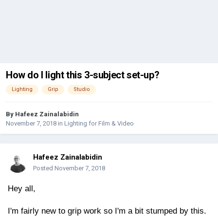
How do I light this 3-subject set-up?
Lighting
Grip
Studio
By
Hafeez Zainalabidin
November 7, 2018
in
Lighting for Film & Video
Hafeez Zainalabidin
Posted
November 7, 2018
Hey all,
I'm fairly new to grip work so I'm a bit stumped by this.