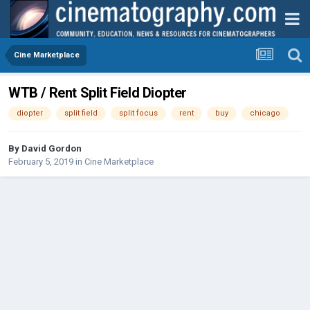
Cine Marketplace
WTB / Rent Split Field Diopter
diopter
split field
split focus
rent
buy
chicago
By
David Gordon
February 5, 2019
in
Cine Marketplace