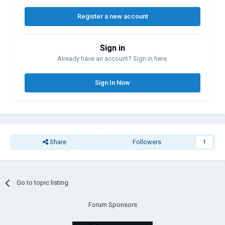
Register a new account
Sign in
Already have an account? Sign in here.
Sign In Now
Share
Followers
1
Go to topic listing
Forum Sponsors