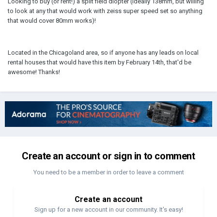
Looking to buy (or rent!) a split field diopter (ideally 138mm, but willing
to look at any that would work with zeiss super speed set so anything
that would cover 80mm works)!
Located in the Chicagoland area, so if anyone has any leads on local
rental houses that would have this item by February 14th, that'd be
awesome! Thanks!
Create an account or sign in to comment
You need to be a member in order to leave a comment
Create an account
Sign up for a new account in our community. It's easy!