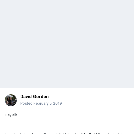
David Gordon
Posted
February 5, 2019
Hey all!