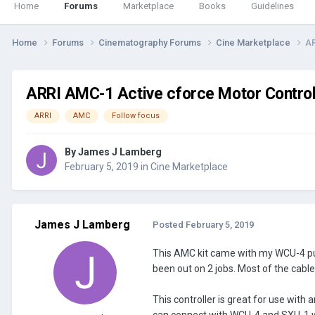
Home
Forums
Marketplace
Books
Guidelines
Home
Forums
Cinematography Forums
Cine Marketplace
AR
ARRI AMC-1 Active cforce Motor Controll
ARRI
AMC
Follow focus
By
James J Lamberg
February 5, 2019
in
Cine Marketplace
James J Lamberg
Posted
February 5, 2019
This AMC kit came with my WCU-4 purc
been out on 2 jobs. Most of the cable
This controller is great for use with