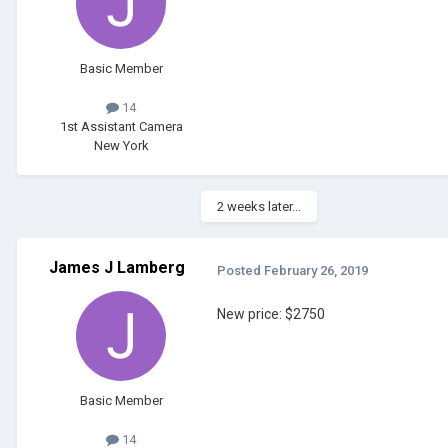
Basic Member
14
1st Assistant Camera
New York
2 weeks later...
James J Lamberg
Posted
February 26, 2019
New price: $2750
Basic Member
14