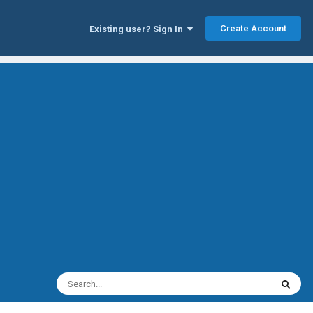
Create Account
Existing user? Sign In