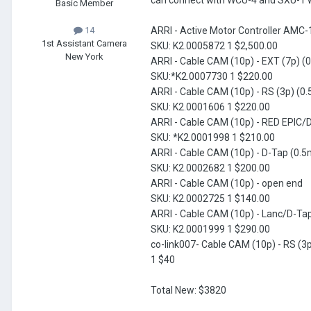
can connect with WCU-4 and SXU-1 wir
Basic Member
ARRI - Active Motor Controller AMC-
14
1st Assistant Camera
SKU: K2.0005872 1 $2,500.00
New York
ARRI - Cable CAM (10p) - EXT (7p) (
SKU:*K2.0007730 1 $220.00
ARRI - Cable CAM (10p) - RS (3p) (0.
SKU: K2.0001606 1 $220.00
ARRI - Cable CAM (10p) - RED EPIC/
SKU: *K2.0001998 1 $210.00
ARRI - Cable CAM (10p) - D-Tap (0.5
SKU: K2.0002682 1 $200.00
ARRI - Cable CAM (10p) - open end
SKU: K2.0002725 1 $140.00
ARRI - Cable CAM (10p) - Lanc/D-Ta
SKU: K2.0001999 1 $290.00
co-link007- Cable CAM (10p) - RS (3
1 $40
Total New: $3820