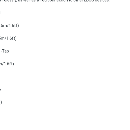
elessly, as well as wired connection to other LBUS devices.
1
0.5m/1.6tf)
5m/1.6ft)
D-Tap
m/1.6ft)
p
p)