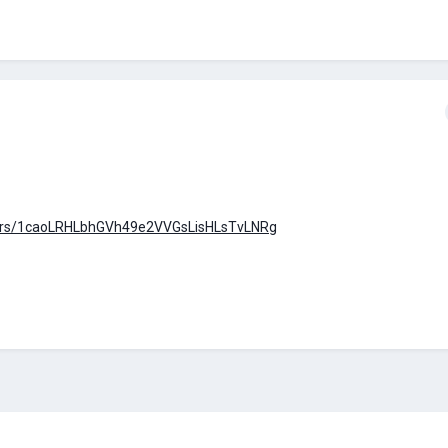
olders/1caoLRHLbhGVh49e2VVGsLisHLsTvLNRg