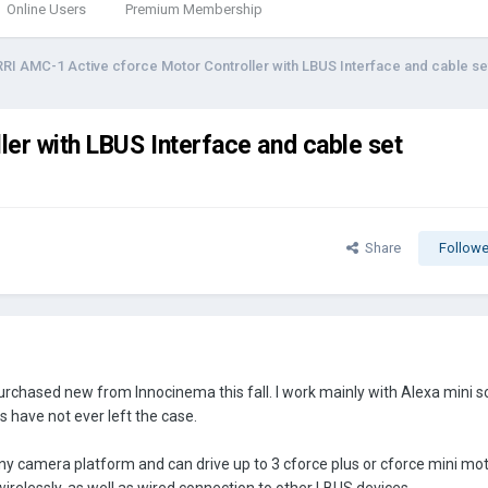
Online Users
Premium Membership
RI AMC-1 Active cforce Motor Controller with LBUS Interface and cable se
er with LBUS Interface and cable set
Share
Followe
hased new from Innocinema this fall. I work mainly with Alexa mini so 
s have not ever left the case.
 any camera platform and can drive up to 3 cforce plus or cforce mini mo