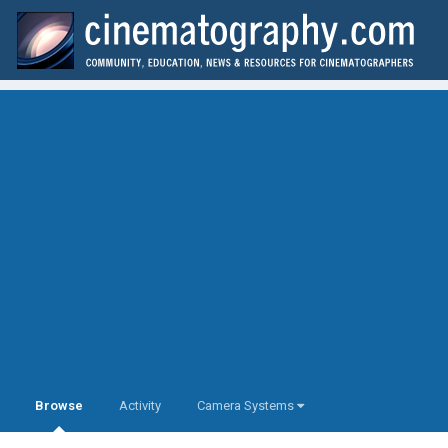
Browse
Activity
Camera Systems