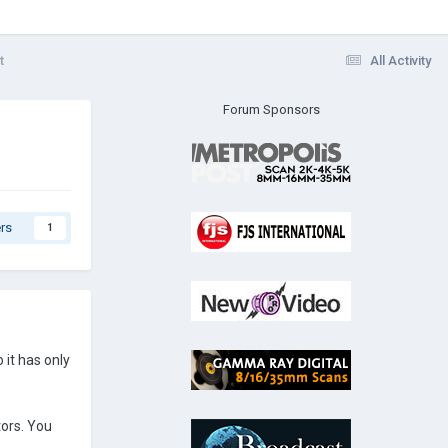
t
All Activity
Forum Sponsors
rs
1
it has only
tors. You