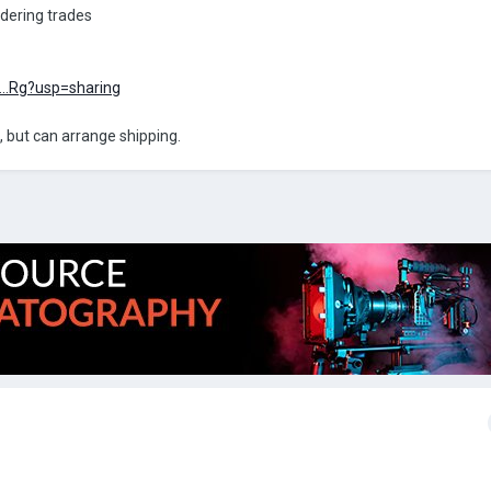
idering trades
e...Rg?usp=sharing
, but can arrange shipping.