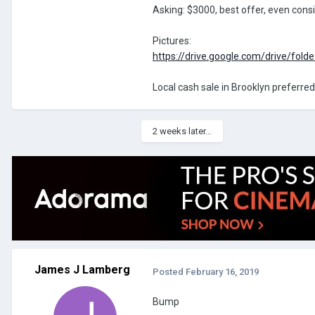
Asking: $3000, best offer, even cons
Pictures:
https://drive.google.com/drive/fold
Local cash sale in Brooklyn preferred
2 weeks later...
James J Lamberg
Posted
February 16, 2019
Bump