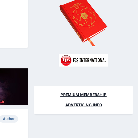
PREMIUM MEMBERSHIP
ADVERTISING INFO
Author