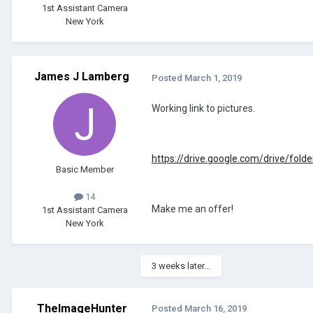
1st Assistant Camera
New York
James J Lamberg
Posted
March 1, 2019
Working link to pictures.
https://drive.google.com/drive/f
Basic Member
14
Make me an offer!
1st Assistant Camera
New York
3 weeks later...
TheImageHunter
Posted
March 16, 2019