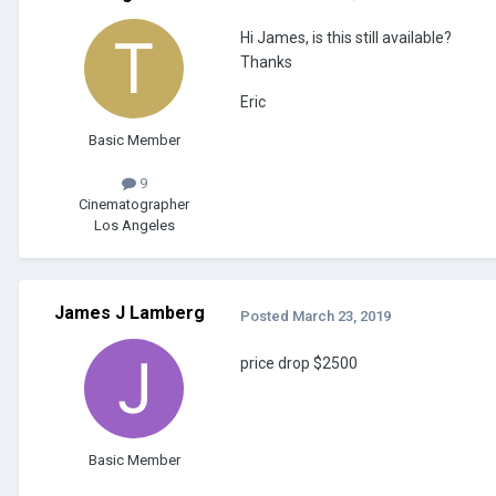
Hi James, is this still available?
Thanks
Eric
Basic Member
9
Cinematographer
Los Angeles
James J Lamberg
Posted
March 23, 2019
price drop $2500
Basic Member