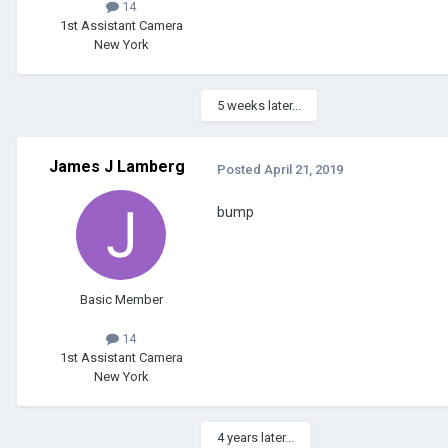
14
1st Assistant Camera
New York
5 weeks later...
James J Lamberg
Posted
April 21, 2019
bump
Basic Member
14
1st Assistant Camera
New York
4 years later...