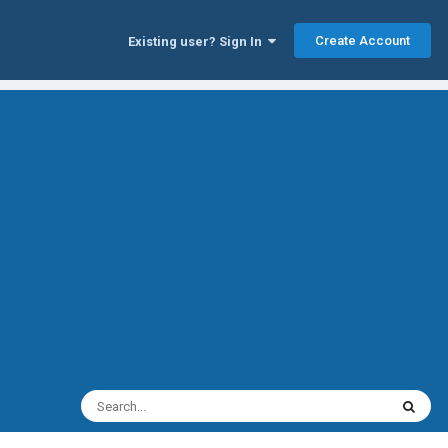
Create Account
Existing user? Sign In