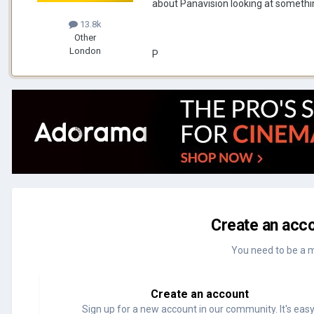
about Panavision looking at somethi
13.8k
Other
London
P
Create an acco
You need to be a 
Create an account
Sign up for a new account in our community. It's easy