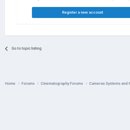
Register a new account
Go to topic listing
Home
Forums
Cinematography Forums
Cameras Systems and 