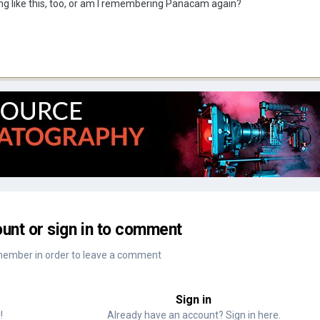
ng like this, too, or am I remembering Panacam again?
unt or sign in to comment
member in order to leave a comment
Sign in
!
Already have an account? Sign in here.