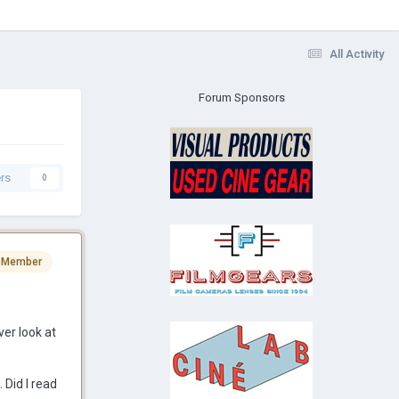
All Activity
Forum Sponsors
rs
0
 Member
er look at
 Did I read