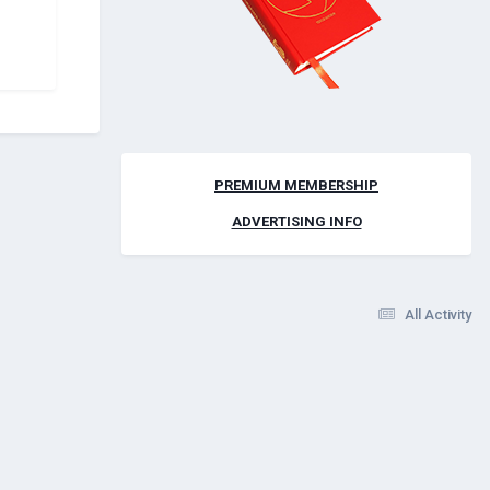
PREMIUM MEMBERSHIP
ADVERTISING INFO
All Activity