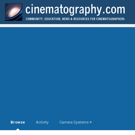
Browse
Activity
Camera Systems