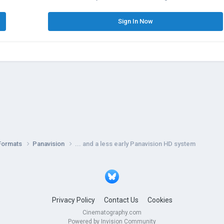
Sign In Now
Formats
Panavision
... and a less early Panavision HD system
Privacy Policy
Contact Us
Cookies
Cinematography.com
Powered by Invision Community