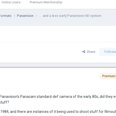
Online Users
Premium Membership
Formats
Panavision
... and a less early Panavision HD system
Share
Followe
Premium
 Panavision's Panacam standard-def camera of the early 80s, did they ev
tuff?
84, and there are instances of it being used to shoot stuff for filmout.