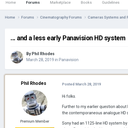
Home
Forums
Marketplace
Books
Guidelines
Home
Forums
Cinematography Forums
Cameras Systems and 
... and a less early Panavision HD system
By
Phil Rhodes
March 28, 2019
in
Panavision
Phil Rhodes
Posted
March 28, 2019
Hi folks.
Further to my earlier question about
the contemporaneous analogue HD s
Premium Member
Sony had an 1125-line HD system by 19