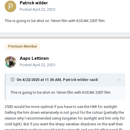
Patrick wilder
Posted
April 22, 2025
This is going to be shot on 16mm film with KODAK 200T film
Premium Member
Aapo Lettinen
Posted
April 22, 2025
On 4/22/2025 at 11:36 AM,
Patrick wilder
said:
This is going to be shot on 16mm film with KODAK 200T film
250D would be more optimal if you have to use the HMI for sunlight.
Gelling the hmi down extensively is not good for the colour (partially the
reason why I recommended using tungsten for sunlight and hmi only for
cold light). But if you want the sharp venetian shadows on the wall then
your tungsten package would not be enough and would either need 5k