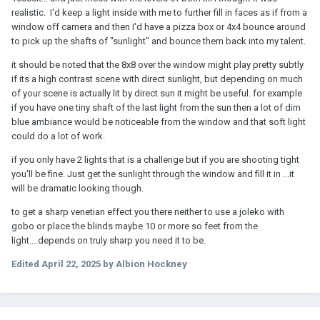
realistic. I'd keep a light inside with me to further fill in faces as if from a
window off camera and then I'd have a pizza box or 4x4 bounce around
to pick up the shafts of "sunlight" and bounce them back into my talent.
it should be noted that the 8x8 over the window might play pretty subtly
if its a high contrast scene with direct sunlight, but depending on much
of your scene is actually lit by direct sun it might be useful. for example
if you have one tiny shaft of the last light from the sun then a lot of dim
blue ambiance would be noticeable from the window and that soft light
could do a lot of work.
if you only have 2 lights that is a challenge but if you are shooting tight
you'll be fine. Just get the sunlight through the window and fill it in ...it
will be dramatic looking though.
to get a sharp venetian effect you there neither to use a joleko with
gobo or place the blinds maybe 10 or more so feet from the
light....depends on truly sharp you need it to be.
Edited
April 22, 2025
by Albion Hockney