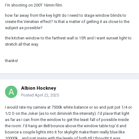
I'm shooting on 200T 16mm film.
how far away from the key light do I need to stage window blinds to
create the Venetian effect? Is that a matter of getting it as close to the
subject as possible?
the kitchen window to the farthest wall is 15ft and I want sunset light to
stretch all that way.
thanks!
Albion Hockney
Posted
April 22, 2025
I would rate my camera at 7500k white balance or so and just put 1/4 or
1/2 O on the Joker (as to not diminish the intensity). I'd place that light
as far as I can from the window to get the least fall of possible inside
the room. I'd hang an 8x8 bounce above the window table top'd and
bounce a couple lights into it for skylight make them really blue like
10000k... and just mess with the levels of both till I thought it was