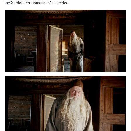
the 2k blondes, sometime 3 if needed