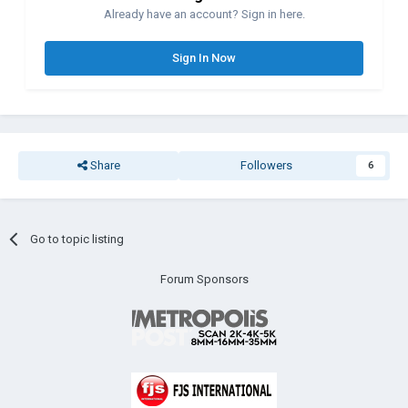
Already have an account? Sign in here.
Sign In Now
Share
Followers
6
Go to topic listing
Forum Sponsors