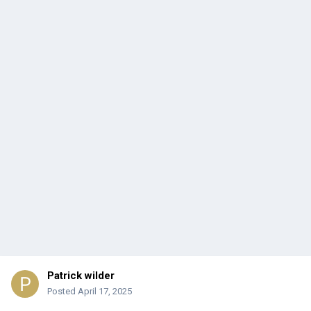
Patrick wilder
Posted
April 17, 2025