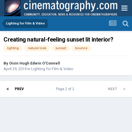
Lighting for Film & Video
Creating natural-feeling sunset lit interior?
lighting
natural look
sunset
bounce
By
Oisin Hugh Edwin O'Connell
April 29, 2019
in
Lighting for Film & Video
PREV
Page 2 of 2
NEXT