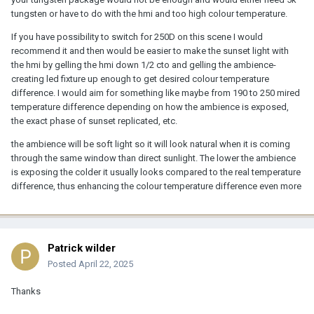
tungsten or have to do with the hmi and too high colour temperature.
If you have possibility to switch for 250D on this scene I would
recommend it and then would be easier to make the sunset light with
the hmi by gelling the hmi down 1/2 cto and gelling the ambience-
creating led fixture up enough to get desired colour temperature
difference. I would aim for something like maybe from 190 to 250 mired
temperature difference depending on how the ambience is exposed,
the exact phase of sunset replicated, etc.
the ambience will be soft light so it will look natural when it is coming
through the same window than direct sunlight. The lower the ambience
is exposing the colder it usually looks compared to the real temperature
difference, thus enhancing the colour temperature difference even more
Patrick wilder
Posted
April 22, 2025
Thanks