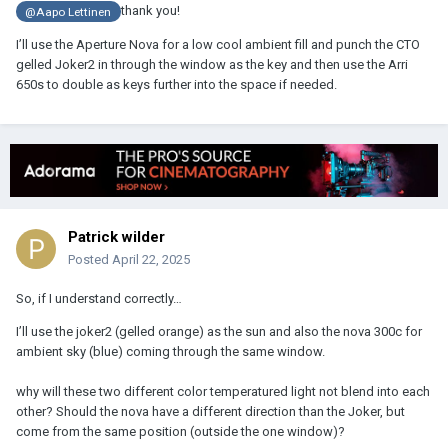
thank you!
@Aapo Lettinen
I’ll use the Aperture Nova for a low cool ambient fill and punch the CTO
gelled Joker2 in through the window as the key and then use the Arri
650s to double as keys further into the space if needed.
Patrick wilder
Posted
April 22, 2025
So, if I understand correctly…
I’ll use the joker2 (gelled orange) as the sun and also the nova 300c for
ambient sky (blue) coming through the same window.
why will these two different color temperatured light not blend into each
other? Should the nova have a different direction than the Joker, but
come from the same position (outside the one window)?