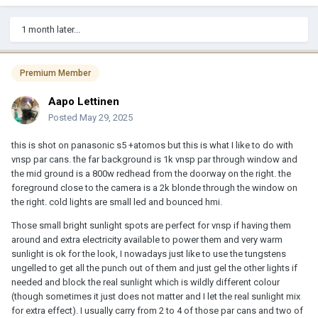
1 month later...
Premium Member
Aapo Lettinen
Posted
May 29, 2025
this is shot on panasonic s5 +atomos but this is what I like to do with
vnsp par cans. the far background is 1k vnsp par through window and
the mid ground is a 800w redhead from the doorway on the right. the
foreground close to the camera is a 2k blonde through the window on
the right. cold lights are small led and bounced hmi.
Those small bright sunlight spots are perfect for vnsp if having them
around and extra electricity available to power them and very warm
sunlight is ok for the look, I nowadays just like to use the tungstens
ungelled to get all the punch out of them and just gel the other lights if
needed and block the real sunlight which is wildly different colour
(though sometimes it just does not matter and I let the real sunlight mix
for extra effect). I usually carry from 2 to 4 of those par cans and two of