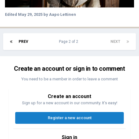
Edited
May 29, 2025
by Aapo Lettinen
PREV
Page 2 of 2
NEXT
Create an account or sign in to comment
You need to be a member in order to leave a comment
Create an account
Sign up for a new account in our community. It's easy!
Register a new account
Sign in