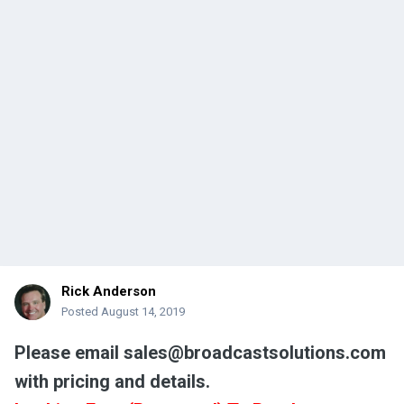
Rick Anderson
Posted
August 14, 2019
Please email sales@broadcastsolutions.com
with pricing and details.