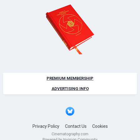
PREMIUM MEMBERSHIP
ADVERTISING INFO
Privacy Policy
Contact Us
Cookies
Cinematography.com
Powered by Invision Community