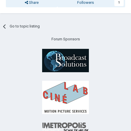
Share
Followers
1
Go to topic listing
Forum Sponsors