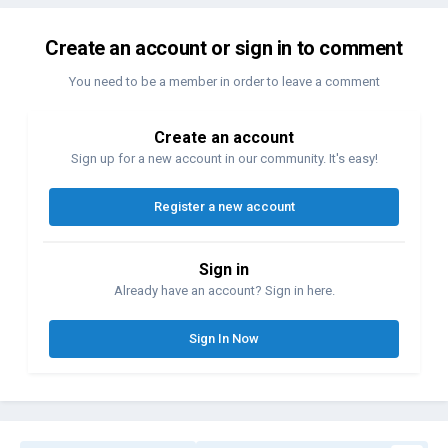
Create an account or sign in to comment
You need to be a member in order to leave a comment
Create an account
Sign up for a new account in our community. It's easy!
Register a new account
Sign in
Already have an account? Sign in here.
Sign In Now