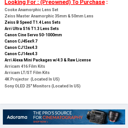
Looking For : (Preowned) To Purchase
:
Cooke Anamorphic Lens Set
Zeiss Master Anamorphic 35mm & 50mm Lens
Zeiss B Speed T1.4 Lens Sets
Arri Ultra S16 T1.3 Lens Sets
Canon Cine Servo 50-1000mm
Canon CJ45ex9.7
Canon CJ12ex4.3
Canon CJ14ex4.3
Arri Alexa Mini Packages w/4:3 & Raw License
Arricam 416 Film Kits
Arricam LT/ST Film Kits
4K Projector (Located In US)
Sony OLED 25" Monitors (Located In US)