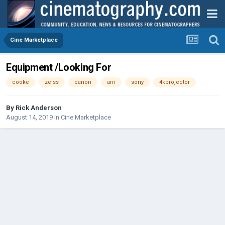
Cine Marketplace
Equipment /Looking For
cooke
zeiss
canon
arri
sony
4kprojector
By
Rick Anderson
August 14, 2019
in
Cine Marketplace