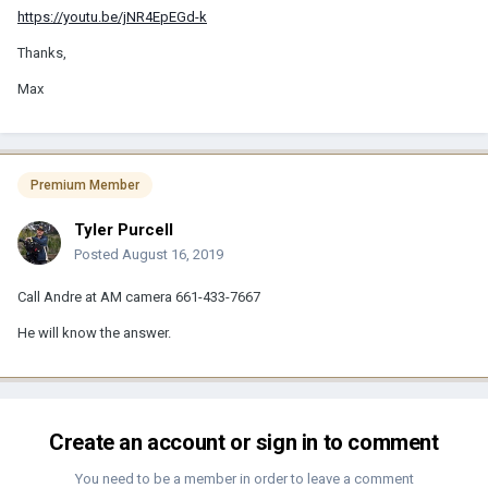
https://youtu.be/jNR4EpEGd-k
Thanks,
Max
Premium Member
Tyler Purcell
Posted
August 16, 2019
Call Andre at AM camera 661-433-7667‬
He will know the answer.
Create an account or sign in to comment
You need to be a member in order to leave a comment