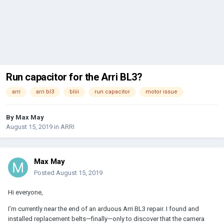
Run capacitor for the Arri BL3?
arri
arri bl3
bliii
run capacitor
motor issue
By
Max May
August 15, 2019
in
ARRI
Max May
Posted
August 15, 2019
Hi everyone,
I’m currently near the end of an arduous Arri BL3 repair. I found and
installed replacement belts—finally—only to discover that the camera