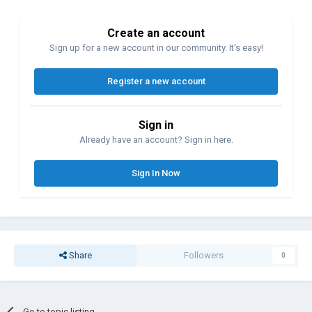
Create an account
Sign up for a new account in our community. It's easy!
Register a new account
Sign in
Already have an account? Sign in here.
Sign In Now
Share
Followers
0
Go to topic listing