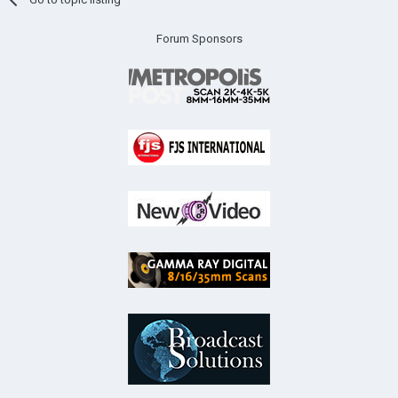
Forum Sponsors