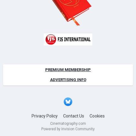
PREMIUM MEMBERSHIP
ADVERTISING INFO
Privacy Policy
Contact Us
Cookies
Cinematography.com
Powered by Invision Community