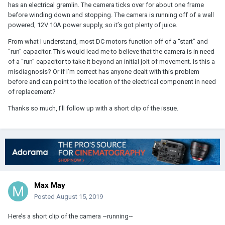
has an electrical gremlin. The camera ticks over for about one frame
before winding down and stopping. The camera is running off of a wall
powered, 12V 10A power supply, so it’s got plenty of juice.
From what I understand, most DC motors function off of a “start” and
“run” capacitor. This would lead me to believe that the camera is in need
of a “run” capacitor to take it beyond an initial jolt of movement. Is this a
misdiagnosis? Or if I’m correct has anyone dealt with this problem
before and can point to the location of the electrical component in need
of replacement?
Thanks so much, I’ll follow up with a short clip of the issue.
Max May
Posted
August 15, 2019
Here’s a short clip of the camera ~running~