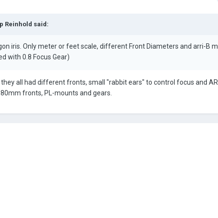
ip Reinhold
said:
 iris. Only meter or feet scale, different Front Diameters and arri-B 
ed with 0.8 Focus Gear)
they all had different fronts, small "rabbit ears" to control focus and A
h 80mm fronts, PL-mounts and gears.