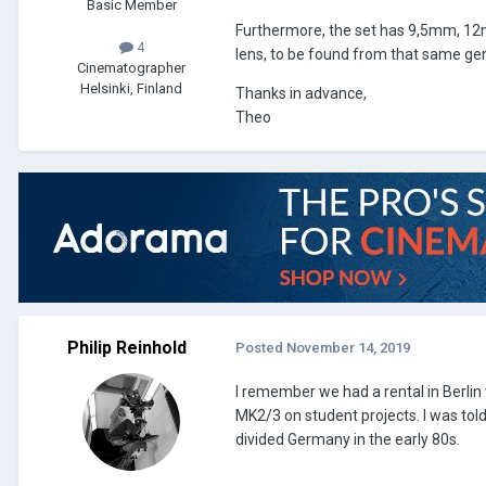
Basic Member
Furthermore, the set has 9,5mm, 12
4
lens, to be found from that same ge
Cinematographer
Helsinki, Finland
Thanks in advance,
Theo
Philip Reinhold
Posted
November 14, 2019
I remember we had a rental in Berli
MK2/3 on student projects. I was told
divided Germany in the early 80s.