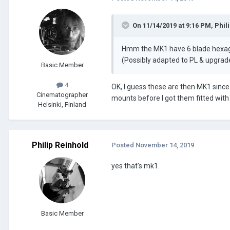
On 11/14/2019 at 9:16 PM,
Phil
Hmm the MK1 have 6 blade hexagon
(Possibly adapted to PL & upgrad
Basic Member
4
OK, I guess these are then MK1 since 
Cinematographer
mounts before I got them fitted wit
Helsinki, Finland
Philip Reinhold
Posted
November 14, 2019
yes that's mk1.
Basic Member