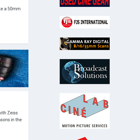
ike a 50mm
ith Zeiss
asons in the