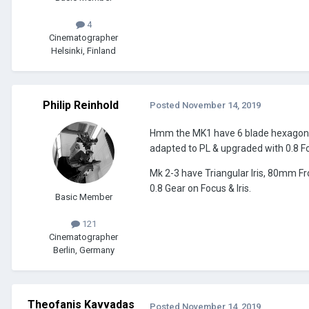
4
Cinematographer
Helsinki, Finland
Philip Reinhold
Posted
November 14, 2019
Hmm the MK1 have 6 blade hexagon iri
adapted to PL & upgraded with 0.8 Fo
Mk 2-3 have Triangular Iris, 80mm F
0.8 Gear on Focus & Iris.
Basic Member
121
Cinematographer
Berlin, Germany
Theofanis Kavvadas
Posted
November 14, 2019