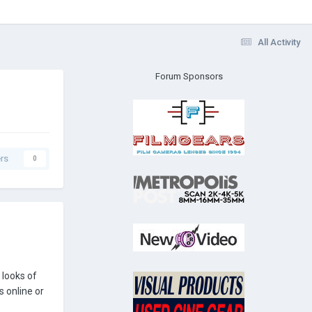
All Activity
Forum Sponsors
rs
0
 looks of
s online or