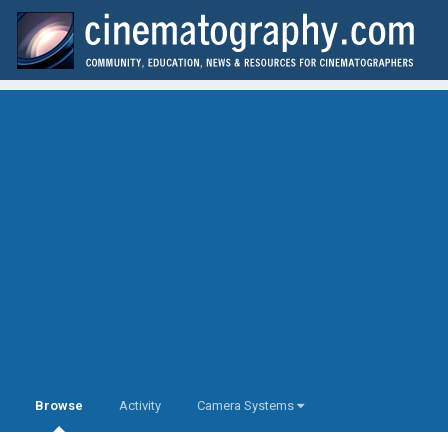
Browse
Activity
Camera Systems