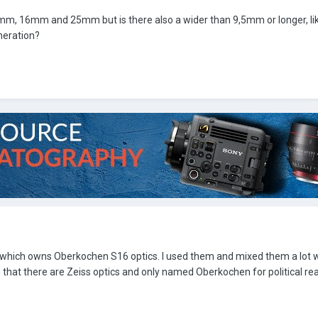
mm, 16mm and 25mm but is there also a wider than 9,5mm or longer, l
neration?
n which owns Oberkochen S16 optics. I used them and mixed them a lot w
 that there are Zeiss optics and only named Oberkochen for political re