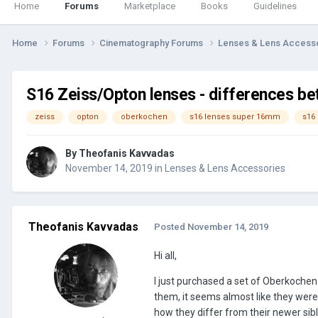
Home
Forums
Marketplace
Books
Guidelines
Home
Forums
Cinematography Forums
Lenses & Lens Access
S16 Zeiss/Opton lenses - differences b
zeiss
opton
oberkochen
s16 lenses super 16mm
s16
By
Theofanis Kavvadas
November 14, 2019
in
Lenses & Lens Accessories
Theofanis Kavvadas
Posted
November 14, 2019
Hi all,
I just purchased a set of Oberkochen
them, it seems almost like they were 
how they differ from their newer sibl