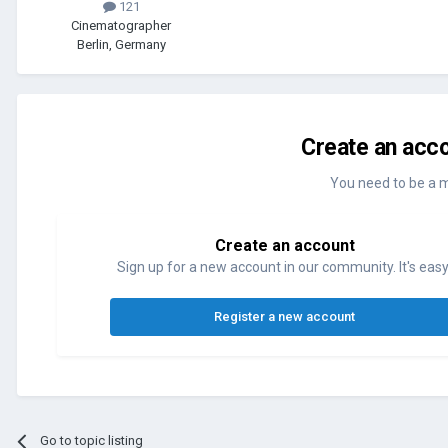
121
Cinematographer
Berlin, Germany
Create an acco
You need to be a 
Create an account
Sign up for a new account in our community. It's easy
Register a new account
Go to topic listing