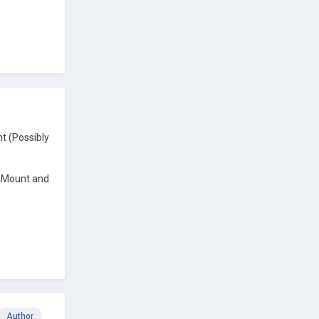
t (Possibly
L Mount and
Author