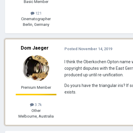
Basic Member
121
Cinematographer
Berlin, Germany
Dom Jaeger
Posted
November 14, 2019
I think the Oberkochen Opton name w
copyright disputes with the East Ge
produced up until re-unification.
Do yours have the triangular iris? I
Premium Member
exists.
3.7k
Other
Melbourne, Australia