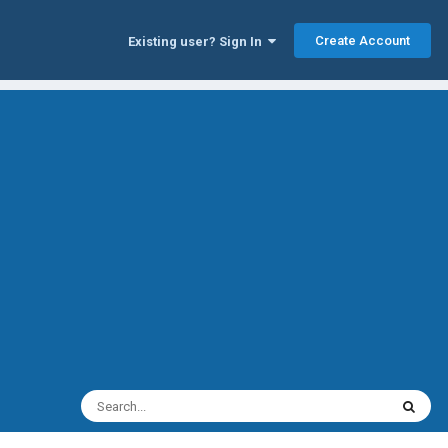
Create Account
Existing user? Sign In