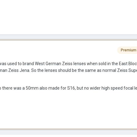
Premium
as used to brand West German Zeiss lenses when sold in the East Block
rman Zeiss Jena. So the lenses should be the same as normal Zeiss Su
f so there was a 50mm also made for S16, but no wider high speed focal l