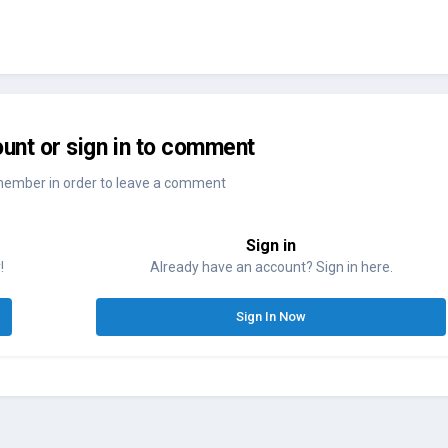
unt or sign in to comment
member in order to leave a comment
Sign in
!
Already have an account? Sign in here.
Sign In Now