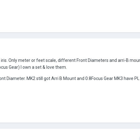
s. Only meter or feet scale, different Front Diameters and arri-B moun
cus Gear) I own a set & love them.
ront Diameter. MK2 still got Arri B Mount and 0.8Focus Gear MK3 have P