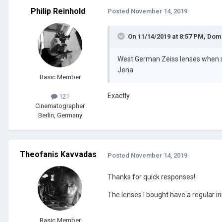
Philip Reinhold
Posted
November 14, 2019
On 11/14/2019 at 8:57 PM,
Dom
West German Zeiss lenses when so
Jena
Basic Member
Exactly.
121
Cinematographer
Berlin, Germany
Theofanis Kavvadas
Posted
November 14, 2019
Thanks for quick responses!
The lenses I bought have a regular i
Basic Member