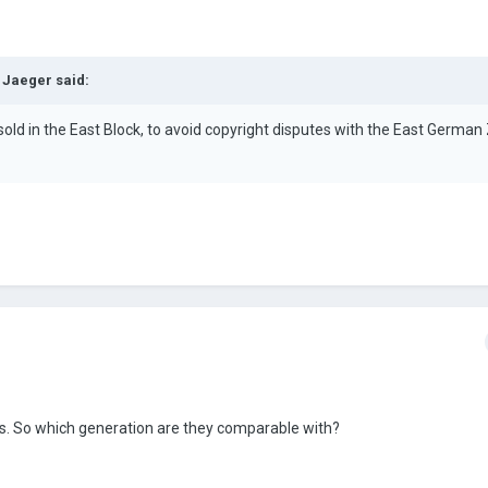
 Jaeger
said:
ld in the East Block, to avoid copyright disputes with the East German
ris. So which generation are they comparable with?