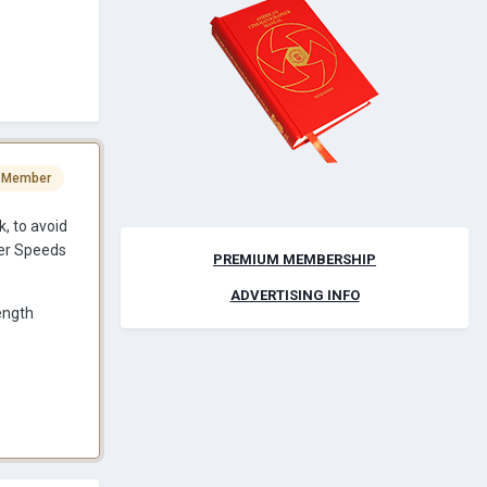
 Member
, to avoid
per Speeds
PREMIUM MEMBERSHIP
ADVERTISING INFO
ength