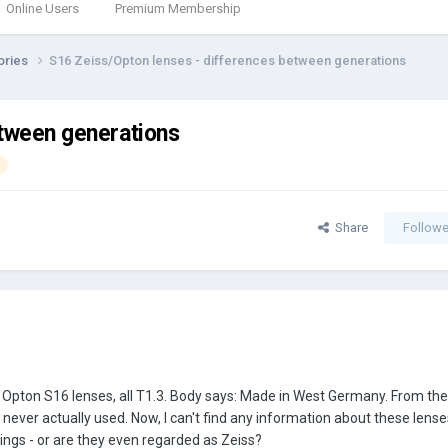
Online Users
Premium Membership
ories
S16 Zeiss/Opton lenses - differences between generations
etween generations
Share
Followe
 Opton S16 lenses, all T1.3. Body says: Made in West Germany. From the
never actually used. Now, I can't find any information about these lense
ings - or are they even regarded as Zeiss?