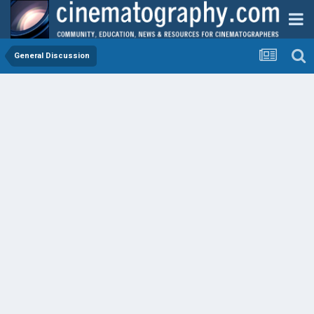
General Discussion