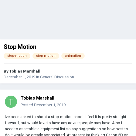
Stop Motion
stop-motion
stop motion
animation
By
Tobias Marshall
December 1, 2019
in
General Discussion
Tobias Marshall
Posted
December 1, 2019
Ive been asked to shoot a stop motion shoot. I feel it is pretty straight
forward, but would love to have any advice people may have. Also I
need to assemble a equipment list so any suggestions on how best to
do it would be greatly appreciated. At present Im thinking Canon 5D on