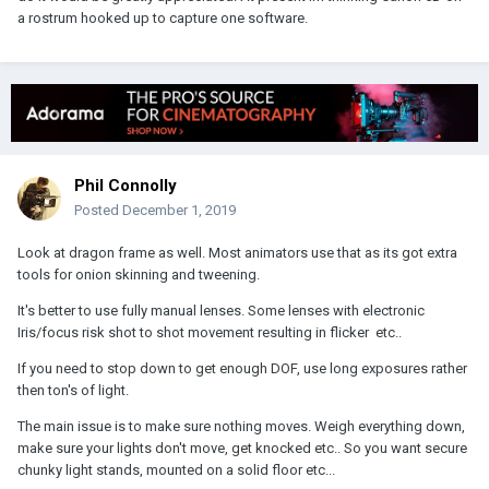
a rostrum hooked up to capture one software.
Phil Connolly
Posted
December 1, 2019
Look at dragon frame as well. Most animators use that as its got extra
tools for onion skinning and tweening.
It's better to use fully manual lenses. Some lenses with electronic
Iris/focus risk shot to shot movement resulting in flicker etc..
If you need to stop down to get enough DOF, use long exposures rather
then ton's of light.
The main issue is to make sure nothing moves. Weigh everything down,
make sure your lights don't move, get knocked etc.. So you want secure
chunky light stands, mounted on a solid floor etc...