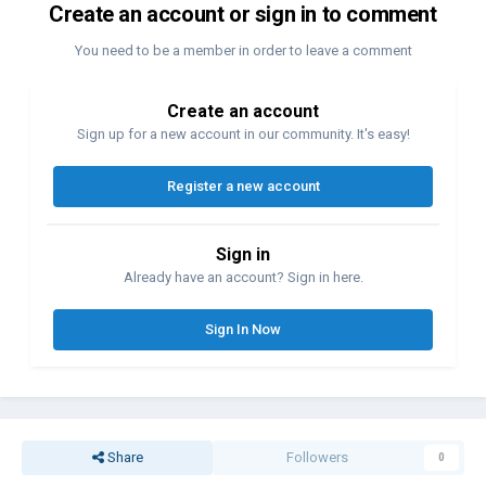
Create an account or sign in to comment
You need to be a member in order to leave a comment
Create an account
Sign up for a new account in our community. It's easy!
Register a new account
Sign in
Already have an account? Sign in here.
Sign In Now
Share
Followers
0