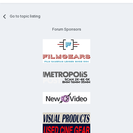
Go to topic listing
Forum Sponsors