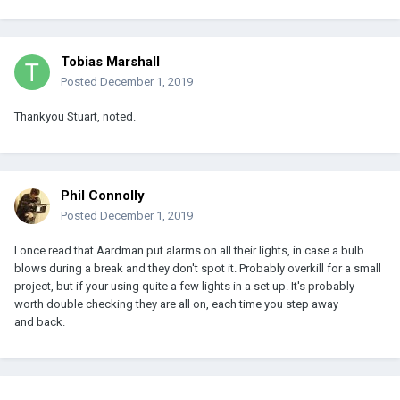
Tobias Marshall
Posted
December 1, 2019
Thankyou Stuart, noted.
Phil Connolly
Posted
December 1, 2019
I once read that Aardman put alarms on all their lights, in case a bulb
blows during a break and they don't spot it. Probably overkill for a small
project, but if your using quite a few lights in a set up. It's probably
worth double checking they are all on, each time you step away
and back.