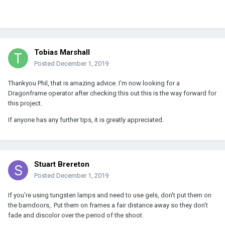
Tobias Marshall
Posted
December 1, 2019
Thankyou Phil, that is amazing advice. I'm now looking for a
Dragonframe operator after checking this out this is the way forward for
this project.
If anyone has any further tips, it is greatly appreciated.
Stuart Brereton
Posted
December 1, 2019
If you're using tungsten lamps and need to use gels, don't put them on
the barndoors,. Put them on frames a fair distance away so they don't
fade and discolor over the period of the shoot.