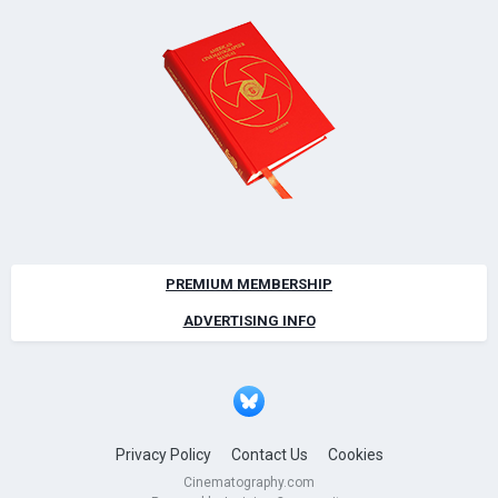
PREMIUM MEMBERSHIP
ADVERTISING INFO
Privacy Policy
Contact Us
Cookies
Cinematography.com