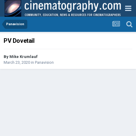
Panavision
PV Dovetail
By
Mike Krumlauf
March 23, 2020
in
Panavision