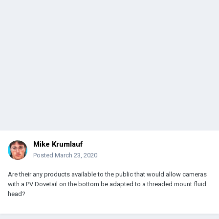
Mike Krumlauf
Posted
March 23, 2020
Are their any products available to the public that would allow cameras
with a PV Dovetail on the bottom be adapted to a threaded mount fluid
head?