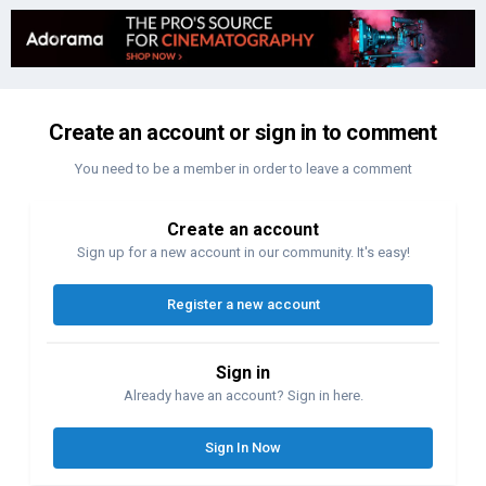
Create an account or sign in to comment
You need to be a member in order to leave a comment
Create an account
Sign up for a new account in our community. It's easy!
Register a new account
Sign in
Already have an account? Sign in here.
Sign In Now