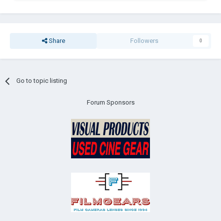
Share
Followers
0
Go to topic listing
Forum Sponsors