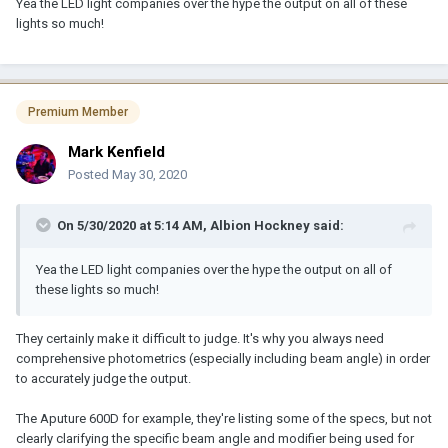
Yea the LED light companies over the hype the output on all of these
lights so much!
Premium Member
Mark Kenfield
Posted
May 30, 2020
On 5/30/2020 at 5:14 AM,
Albion Hockney
said:
Yea the LED light companies over the hype the output on all of
these lights so much!
They certainly make it difficult to judge. It's why you always need
comprehensive photometrics (especially including beam angle) in order
to accurately judge the output.
The Aputure 600D for example, they're listing some of the specs, but not
clearly clarifying the specific beam angle and modifier being used for