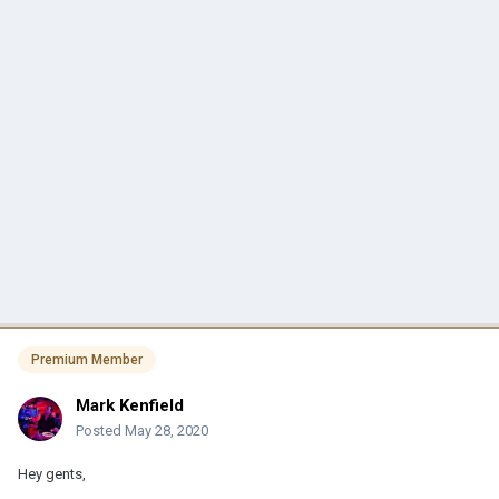
Premium Member
Mark Kenfield
Posted
May 28, 2020
Hey gents,