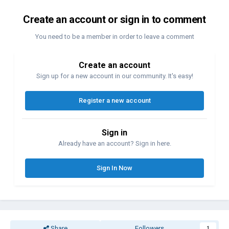
Create an account or sign in to comment
You need to be a member in order to leave a comment
Create an account
Sign up for a new account in our community. It's easy!
Register a new account
Sign in
Already have an account? Sign in here.
Sign In Now
Share
Followers
1