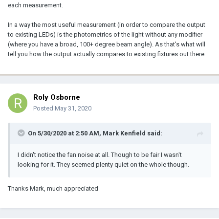
each measurement.
In a way the most useful measurement (in order to compare the output
to existing LEDs) is the photometrics of the light without any modifier
(where you have a broad, 100+ degree beam angle). As that's what will
tell you how the output actually compares to existing fixtures out there.
Roly Osborne
Posted
May 31, 2020
On 5/30/2020 at 2:50 AM,
Mark Kenfield
said:
I didn't notice the fan noise at all. Though to be fair I wasn't
looking for it. They seemed plenty quiet on the whole though.
Thanks Mark, much appreciated