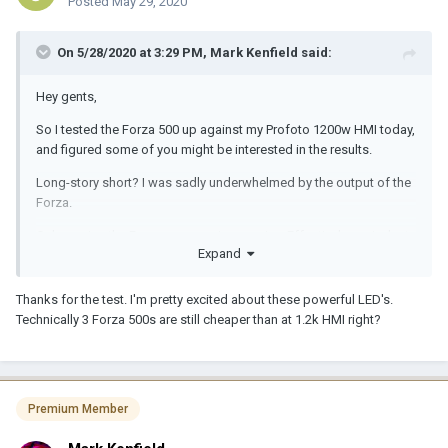
Posted
May 29, 2020
On 5/28/2020 at 3:29 PM,
Mark Kenfield
said:
Hey gents,
So I tested the Forza 500 up against my Profoto 1200w HMI today,
and figured some of you might be interested in the results.
Long-story short? I was sadly underwhelmed by the output of the
Forza.
Colour-wise the Forza was very impressive. Effectively equivalent
Expand
to the HMI bulb according to my spectrometer. And the beam
from the LED is remarkably even too (evidently a COB has
significant advantages over an open-faced point-source light in
Thanks for the test. I'm pretty excited about these powerful LED's.
this regard)
Technically 3 Forza 500s are still cheaper than at 1.2k HMI right?
Output-wise however, there's clearly still no replacement for
displacement. At 800 ISO and somewhere around 4-5 meters
away from the lights (I didn't measure the distance, as I was only
interested in comparative output), using a 50 degree Profoto
Premium Member
Magnum reflector on the HMI (focussed to an evenly-spread