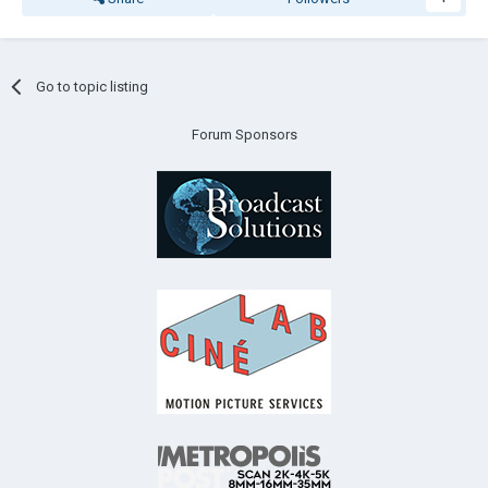
Go to topic listing
Forum Sponsors