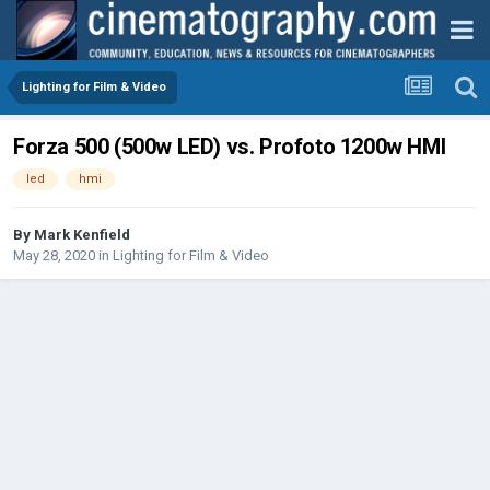
Lighting for Film & Video
Forza 500 (500w LED) vs. Profoto 1200w HMI
led
hmi
By
Mark Kenfield
May 28, 2020
in
Lighting for Film & Video