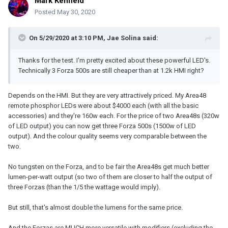
Mark Kenfield
beam), and the Forza's slightly tighter-beamed standard reflector,
the numbers came in at:
Posted
May 30, 2020
- Profoto 1200w HMI: f/11 + 2/10
- Forza 500w LED: f/5.6 + 8/10
On 5/29/2020 at 3:10 PM,
Jae Solina
said:
So approximately a 1.5 stop advantage to the HMI (that's three
Thanks for the test. I'm pretty excited about these powerful LED's.
times more output - you'd need three Forza 500s to match the
Technically 3 Forza 500s are still cheaper than at 1.2k HMI right?
output of the 1200w Profoto)
Pairing the Forza up with it's Fresnel attachment (which works
Depends on the HMI. But they are very attractively priced. My Area48
well, and has a pretty remarkable 45-10 degree range) I got:
remote phosphor LEDs were about $4000 each (with all the basic
accessories) and they're 160w each. For the price of two Area48s (320w
- Forza 500w LED @ 45 degrees: f/5.6 + 1/2
of LED output) you can now get three Forza 500s (1500w of LED
- Forza 500w LED @ 20 degrees: f/8 + 6/10
output). And the colour quality seems very comparable between the
- Forza 500w LED @ 10 degrees: f/11 + 1/2
two.
Zooming the Magnum reflector on the Profoto in to create it's
most intense hotspot (the hotspot being about twice the width of
No tungsten on the Forza, and to be fair the Area48s get much better
the Forza at 10 degrees - but the outer edges of the beam still
lumen-per-watt output (so two of them are closer to half the output of
spreading close to 50 degrees overall) I got:
three Forzas (than the 1/5 the wattage would imply).
- Profoto 1200w HMI: f/22 + 8/10
But still, that's almost double the lumens for the same price.
That's just a hair shy of f/32 (and with broad-beam reflector). With
And the Forzas are MUCH more versatile with modifiers (excluding the