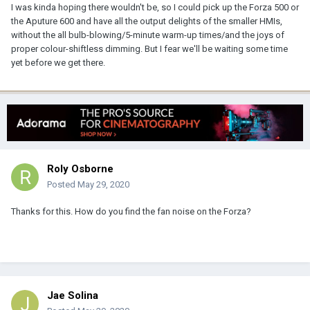
I was kinda hoping there wouldn't be, so I could pick up the Forza 500 or
the Aputure 600 and have all the output delights of the smaller HMIs,
without the all bulb-blowing/5-minute warm-up times/and the joys of
proper colour-shiftless dimming. But I fear we'll be waiting some time
yet before we get there.
Roly Osborne
Posted
May 29, 2020
Thanks for this. How do you find the fan noise on the Forza?
Jae Solina