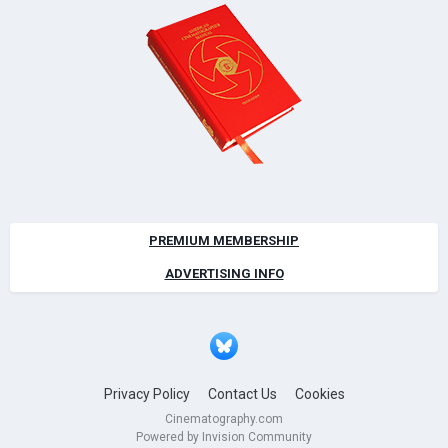
PREMIUM MEMBERSHIP
ADVERTISING INFO
Privacy Policy
Contact Us
Cookies
Cinematography.com
Powered by Invision Community