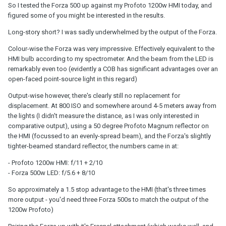
So I tested the Forza 500 up against my Profoto 1200w HMI today, and
figured some of you might be interested in the results.
Long-story short? I was sadly underwhelmed by the output of the Forza.
Colour-wise the Forza was very impressive. Effectively equivalent to the
HMI bulb according to my spectrometer. And the beam from the LED is
remarkably even too (evidently a COB has significant advantages over an
open-faced point-source light in this regard)
Output-wise however, there's clearly still no replacement for
displacement. At 800 ISO and somewhere around 4-5 meters away from
the lights (I didn't measure the distance, as I was only interested in
comparative output), using a 50 degree Profoto Magnum reflector on
the HMI (focussed to an evenly-spread beam), and the Forza's slightly
tighter-beamed standard reflector, the numbers came in at:
- Profoto 1200w HMI: f/11 + 2/10
- Forza 500w LED: f/5.6 + 8/10
So approximately a 1.5 stop advantage to the HMI (that's three times
more output - you'd need three Forza 500s to match the output of the
1200w Profoto)