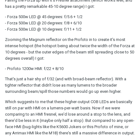
Pairing the Forza up with it's Fresnel attachment (which works well, and
has a pretty remarkable 45-10 degree range) I got:
- Forza 500w LED @ 45 degrees: f/5.6 + 1/2
- Forza 500w LED @ 20 degrees: f/8 + 6/10
- Forza 500w LED @ 10 degrees: f/11 + 1/2
Zooming the Magnum reflector on the Profoto in to create it's most
intense hotspot (the hotspot being about twice the width of the Forza at
10 degrees - but the outer edges of the beam still spreading close to 50
degrees overall) I got:
- Profoto 1200w HMI: f/22 + 8/10
That's just a hair shy of f/32 (and with broad-beam reflector). With a
tighter reflector that didn't lose as many lumens to the broader
surrounding beam/spill those numbers would go up even higher.
Which suggests to me that these higher-output COB LEDs are basically
still on par with HMI on a lumens-per-watt basis. Now if we were
comparing to an HMI fresnel, we'd lose around a stop to the lens, and
there'd be less in it (maybe only half a stop). But compared to any open-
face HMI (bug-lights like the K5600 Jokers or this Profoto of mine, or
any Arrimax HMI like the M18) there's still a massive difference in output.