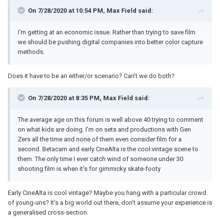
On 7/28/2020 at 10:54 PM,
Max Field
said:
I'm getting at an economic issue. Rather than trying to save film
we should be pushing digital companies into better color capture
methods.
Does it have to be an either/or scenario? Can’t we do both?
On 7/28/2020 at 8:35 PM,
Max Field
said:
The average age on this forum is well above 40 trying to comment
on what kids are doing. I'm on sets and productions with Gen
Zers all the time and none of them even consider film for a
second. Betacam and early CineAlta is the cool vintage scene to
them. The only time I ever catch wind of someone under 30
shooting film is when it's for gimmicky skate-footy
Early CineAlta is cool vintage? Maybe you hang with a particular crowd
of young-uns? It’s a big world out there, don’t assume your experience is
a generalised cross-section.