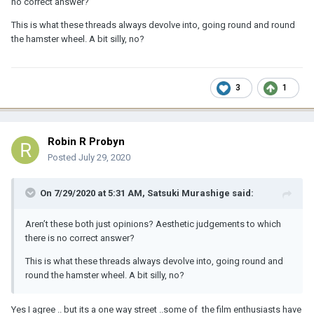
no correct answer?
This is what these threads always devolve into, going round and round
the hamster wheel. A bit silly, no?
3
1
Robin R Probyn
Posted
July 29, 2020
On 7/29/2020 at 5:31 AM,
Satsuki Murashige
said:
Aren’t these both just opinions? Aesthetic judgements to which
there is no correct answer?
This is what these threads always devolve into, going round and
round the hamster wheel. A bit silly, no?
Yes I agree .. but its a one way street ..some of the film enthusiasts have