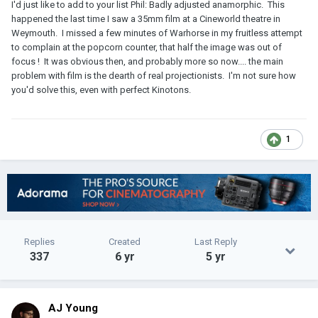
I'd just like to add to your list Phil: Badly adjusted anamorphic. This
happened the last time I saw a 35mm film at a Cineworld theatre in
Weymouth. I missed a few minutes of Warhorse in my fruitless attempt
to complain at the popcorn counter, that half the image was out of
focus ! It was obvious then, and probably more so now.... the main
problem with film is the dearth of real projectionists. I'm not sure how
you'd solve this, even with perfect Kinotons.
1
Replies
Created
Last Reply
337
6 yr
5 yr
AJ Young