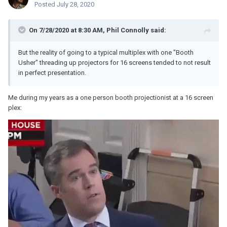
Posted
July 28, 2020
On 7/28/2020 at 8:30 AM,
Phil Connolly
said:
But the reality of going to a typical multiplex with one "Booth
Usher" threading up projectors for 16 screens tended to not result
in perfect presentation.
Me during my years as a one person booth projectionist at a 16 screen
plex: