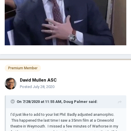
Premium Member
David Mullen ASC
Posted
July 28, 2020
On 7/28/2020 at 11:55 AM,
Doug Palmer
said:
I'd just like to add to your list Phil: Badly adjusted anamorphic.
This happened the last time I saw a 35mm film at a Cineworld
theatre in Weymouth. I missed a few minutes of Warhorse in my