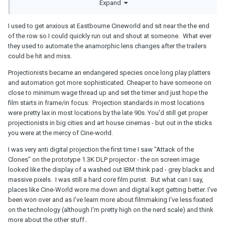
Expand
I used to get anxious at Eastbourne Cineworld and sit near the the end
of the row so I could quickly run out and shout at someone. What ever
they used to automate the anamorphic lens changes after the trailers
could be hit and miss.
Projectionists became an endangered species once long play platters
and automation got more sophisticated. Cheaper to have someone on
close to minimum wage thread up and set the timer and just hope the
film starts in frame/in focus. Projection standards in most locations
were pretty lax in most locations by the late 90s. You'd still get proper
projectionists in big cities and art house cinemas - but out in the sticks
you were at the mercy of Cine-world.
I was very anti digital projection the first time I saw "Attack of the
Clones" on the prototype 1.3K DLP projector - the on screen image
looked like the display of a washed out IBM think pad - grey blacks and
massive pixels. I was still a hard core film purist. But what can I say,
places like Cine-World wore me down and digital kept getting better. I've
been won over and as I've learn more about filmmaking I've less fixated
on the technology (although I'm pretty high on the nerd scale) and think
more about the other stuff..