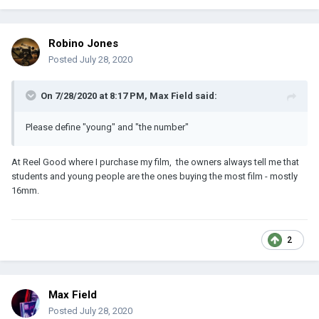
Robino Jones
Posted
July 28, 2020
On 7/28/2020 at 8:17 PM,
Max Field
said:
Please define "young" and "the number"
At Reel Good where I purchase my film, the owners always tell me that
students and young people are the ones buying the most film - mostly
16mm.
2
Max Field
Posted
July 28, 2020