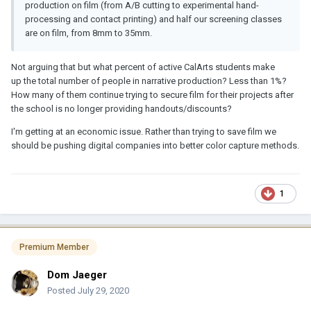
production on film (from A/B cutting to experimental hand-
processing and contact printing) and half our screening classes
are on film, from 8mm to 35mm.
Not arguing that but what percent of active CalArts students make
up the total number of people in narrative production? Less than 1%?
How many of them continue trying to secure film for their projects after
the school is no longer providing handouts/discounts?
I'm getting at an economic issue. Rather than trying to save film we
should be pushing digital companies into better color capture methods.
1
Premium Member
Dom Jaeger
Posted
July 29, 2020