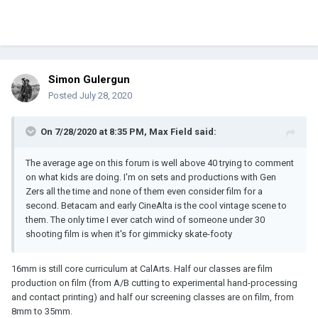
Simon Gulergun
Posted
July 28, 2020
On 7/28/2020 at 8:35 PM,
Max Field
said:
The average age on this forum is well above 40 trying to comment
on what kids are doing. I'm on sets and productions with Gen
Zers all the time and none of them even consider film for a
second. Betacam and early CineAlta is the cool vintage scene to
them. The only time I ever catch wind of someone under 30
shooting film is when it's for gimmicky skate-footy
16mm is still core curriculum at CalArts. Half our classes are film
production on film (from A/B cutting to experimental hand-processing
and contact printing) and half our screening classes are on film, from
8mm to 35mm.