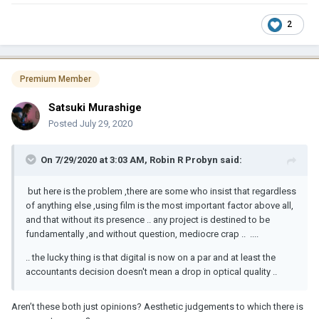
2
Premium Member
Satsuki Murashige
Posted
July 29, 2020
On 7/29/2020 at 3:03 AM,
Robin R Probyn
said:
but here is the problem ,there are some who insist that regardless
of anything else ,using film is the most important factor above all,
and that without its presence .. any project is destined to be
fundamentally ,and without question, mediocre crap .. ....
.. the lucky thing is that digital is now on a par and at least the
accountants decision doesn't mean a drop in optical quality ..
Aren’t these both just opinions? Aesthetic judgements to which there is