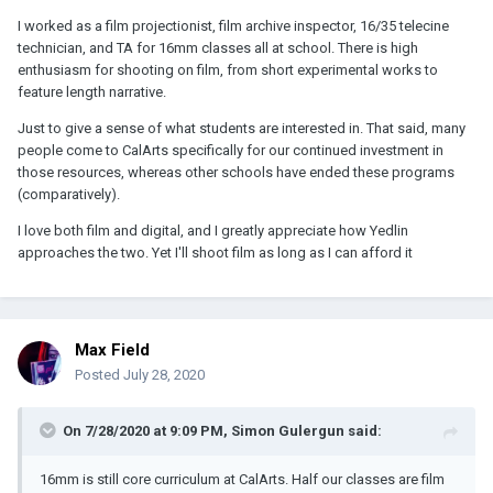
I worked as a film projectionist, film archive inspector, 16/35 telecine
technician, and TA for 16mm classes all at school. There is high
enthusiasm for shooting on film, from short experimental works to
feature length narrative.
Just to give a sense of what students are interested in. That said, many
people come to CalArts specifically for our continued investment in
those resources, whereas other schools have ended these programs
(comparatively).
I love both film and digital, and I greatly appreciate how Yedlin
approaches the two. Yet I'll shoot film as long as I can afford it
Max Field
Posted
July 28, 2020
On 7/28/2020 at 9:09 PM,
Simon Gulergun
said:
16mm is still core curriculum at CalArts. Half our classes are film