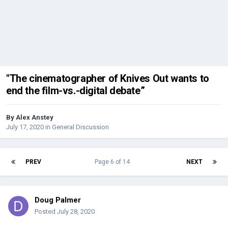
"The cinematographer of Knives Out wants to
end the film-vs.-digital debate”
By
Alex Anstey
July 17, 2020
in
General Discussion
PREV
Page 6 of 14
NEXT
Doug Palmer
Posted
July 28, 2020