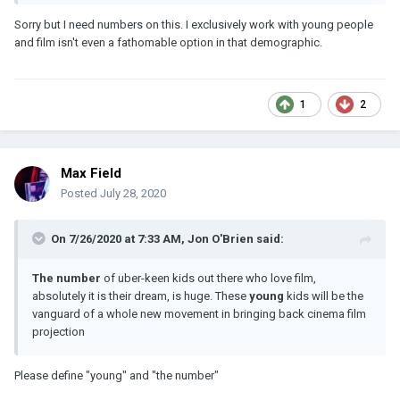
Sorry but I need numbers on this. I exclusively work with young people
and film isn't even a fathomable option in that demographic.
1
2
Max Field
Posted
July 28, 2020
On 7/26/2020 at 7:33 AM,
Jon O'Brien
said:
The number
of uber-keen kids out there who love film,
absolutely it is their dream, is huge. These
young
kids will be the
vanguard of a whole new movement in bringing back cinema film
projection
Please define "young" and "the number"