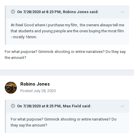
On 7/28/2020 at 8:23 PM,
Robino Jones
said:
At Reel Good where I purchase my film, the owners always tell me
that students and young people are the ones buying the most film
- mostly 16mm.
For what purpose? Gimmick shooting or entire narratives? Do they say
the amount?
Robino Jones
Posted
July 28, 2020
On 7/28/2020 at 8:25 PM,
Max Field
said:
For what purpose? Gimmick shooting or entire narratives? Do
they say the amount?