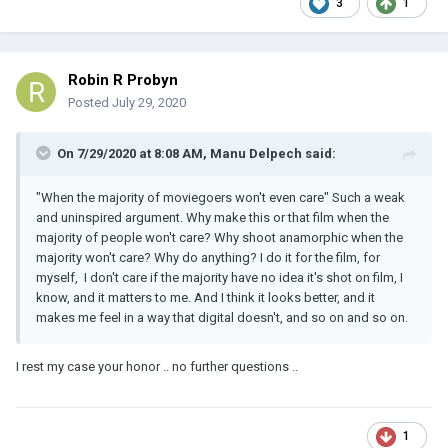
3
1
Robin R Probyn
Posted
July 29, 2020
On 7/29/2020 at 8:08 AM,
Manu Delpech
said:
"When the majority of moviegoers won't even care" Such a weak
and uninspired argument. Why make this or that film when the
majority of people won't care? Why shoot anamorphic when the
majority won't care? Why do anything? I do it for the film, for
myself, I don't care if the majority have no idea it's shot on film, I
know, and it matters to me. And I think it looks better, and it
makes me feel in a way that digital doesn't, and so on and so on.
I rest my case your honor .. no further questions ..
1