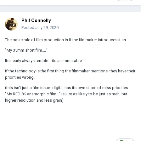
Phil Connolly
Posted
July 29, 2020
The basic rule of film production is if the filmmaker introduces it as:
"My 35mm short film...."
Its nearly always terrible... its an immutable.
If the technology is the first thing the filmmaker mentions, they have their
priorities wrong.
(this isn't just a film issue -digital has its own share of miss priorities.
"My RED 8K anamorphic film..." is just as likely to be just as meh, but
higher resolution and less grain)