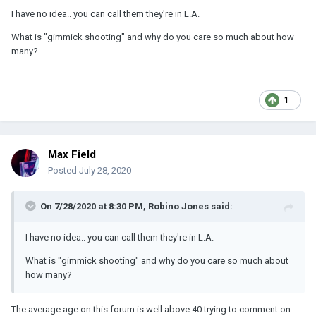
I have no idea.. you can call them they're in L.A.
What is "gimmick shooting" and why do you care so much about how
many?
1
Max Field
Posted
July 28, 2020
On 7/28/2020 at 8:30 PM,
Robino Jones
said:
I have no idea.. you can call them they're in L.A.
What is "gimmick shooting" and why do you care so much about
how many?
The average age on this forum is well above 40 trying to comment on