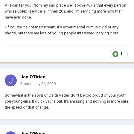
All I can tell you (from my sad place well above 40) is that every person
whose Bolex I service is in their 20s, and I’m servicing more now than I
have ever done.
Of course it’s not mainstream, it’s experimental or music vid or arty
shorts, but there are lots of young people interested in trying it out.
1
Jon O'Brien
Posted
July 29, 2020
Somewhat in the spirit of Darth Vader, don't be too proud of your youth,
you young-uns. It quickly runs out. It's amazing and nothing is more sure,
the speed of that change.
Jon O'Brien