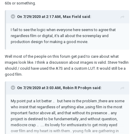
60s or something.
On 7/29/2020 at 2:17 AM,
Max Field
said:
I fail to see the logic when everyone here seems to agree that
regardless film or digital, it's all about the screenplay and
production design for making a good movie.
Well most of the people on this forum get paid to care about what
images look like. I think a discussion about images is valid. Steve Yedlin
should / could have used the A7S and a custom LUT. It would still be a
good film.
On 7/29/2020 at 3:03 AM,
Robin R Probyn
said:
My point put a lot better .. but here is the problem ,there are some
who insist that regardless of anything else ,using film is the most
important factor above all, and that without its presence .. any
project is destined to be fundamentally ,and without question,
mediocre crap .. .... its lovely for enthusiasts to get misty eyed
over film and my heart is with them.. young folk are gathering in