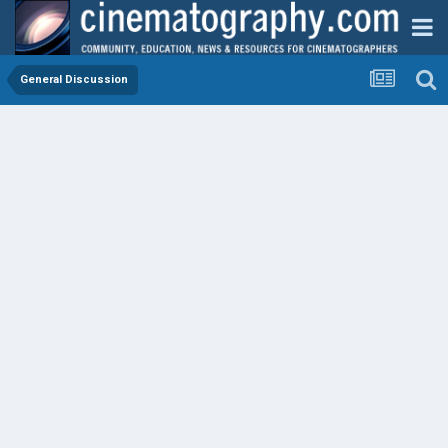
General Discussion