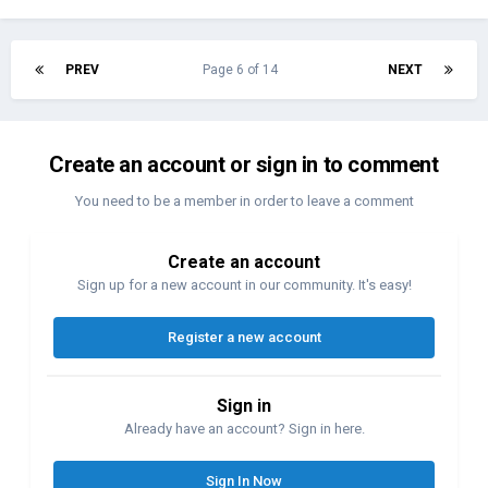
PREV
Page 6 of 14
NEXT
Create an account or sign in to comment
You need to be a member in order to leave a comment
Create an account
Sign up for a new account in our community. It's easy!
Register a new account
Sign in
Already have an account? Sign in here.
Sign In Now