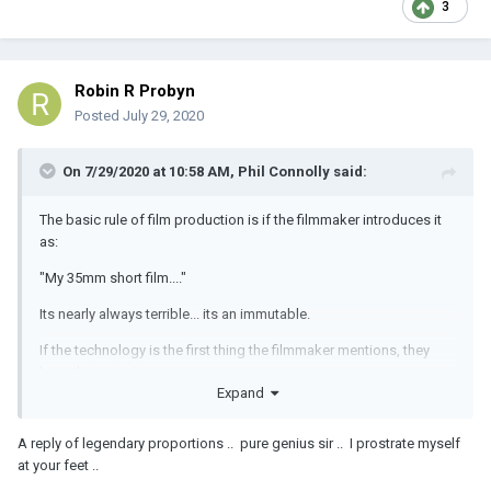
3
Robin R Probyn
Posted
July 29, 2020
On 7/29/2020 at 10:58 AM,
Phil Connolly
said:
The basic rule of film production is if the filmmaker introduces it
as:
"My 35mm short film...."
Its nearly always terrible... its an immutable.
If the technology is the first thing the filmmaker mentions, they
have their priorities wrong.
Expand
(this isn't just a film issue -digital has its own share of miss
priorities. "My RED 8K anamorphic film..." is just as likely to be just
A reply of legendary proportions .. pure genius sir .. I prostrate myself
as meh, but higher resolution and less grain)
at your feet ..