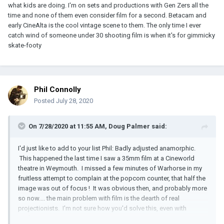
what kids are doing. I'm on sets and productions with Gen Zers all the
time and none of them even consider film for a second. Betacam and
early CineAlta is the cool vintage scene to them. The only time I ever
catch wind of someone under 30 shooting film is when it's for gimmicky
skate-footy
Phil Connolly
Posted
July 28, 2020
On 7/28/2020 at 11:55 AM,
Doug Palmer
said:
I'd just like to add to your list Phil: Badly adjusted anamorphic.
This happened the last time I saw a 35mm film at a Cineworld
theatre in Weymouth. I missed a few minutes of Warhorse in my
fruitless attempt to complain at the popcorn counter, that half the
image was out of focus ! It was obvious then, and probably more
so now.... the main problem with film is the dearth of real
projectionists. I'm not sure how you'd solve this, even with
perfect Kinotons.