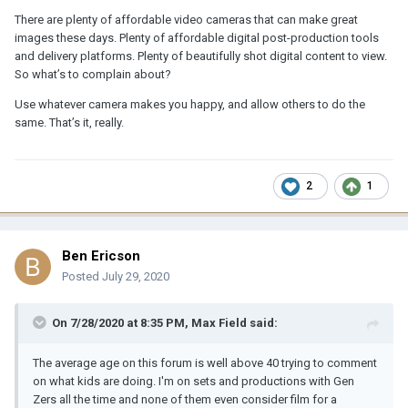
There are plenty of affordable video cameras that can make great
images these days. Plenty of affordable digital post-production tools
and delivery platforms. Plenty of beautifully shot digital content to view.
So what’s to complain about?
Use whatever camera makes you happy, and allow others to do the
same. That’s it, really.
2
1
Ben Ericson
Posted
July 29, 2020
On 7/28/2020 at 8:35 PM,
Max Field
said:
The average age on this forum is well above 40 trying to comment
on what kids are doing. I'm on sets and productions with Gen
Zers all the time and none of them even consider film for a