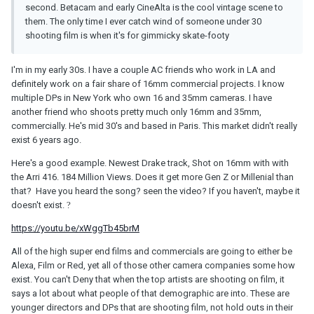
second. Betacam and early CineAlta is the cool vintage scene to
them. The only time I ever catch wind of someone under 30
shooting film is when it's for gimmicky skate-footy
I'm in my early 30s. I have a couple AC friends who work in LA and
definitely work on a fair share of 16mm commercial projects. I know
multiple DPs in New York who own 16 and 35mm cameras. I have
another friend who shoots pretty much only 16mm and 35mm,
commercially. He's mid 30's and based in Paris. This market didn't really
exist 6 years ago.
Here's a good example. Newest Drake track, Shot on 16mm with with
the Arri 416. 184 Million Views. Does it get more Gen Z or Millenial than
that? Have you heard the song? seen the video? If you haven't, maybe it
doesn't exist.
?
https://youtu.be/xWggTb45brM
All of the high super end films and commercials are going to either be
Alexa, Film or Red, yet all of those other camera companies some how
exist. You can't Deny that when the top artists are shooting on film, it
says a lot about what people of that demographic are into. These are
younger directors and DPs that are shooting film, not hold outs in their