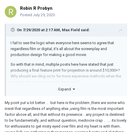
Robin R Probyn
Posted
July 29, 2020
On 7/29/2020 at 2:17 AM,
Max Field
said:
I fail to see the logic when everyone here seems to agree that
regardless film or digital, it's all about the screenplay and
production design for making a good movie.
So with that in mind, multiple posts here have stated that just
producing a final feature print for projection is around $10,000+?
Why should we cling on to far more expensive methods when the
majority of moviegoers won't even care?
Expand
My point put a lot better .. but here is the problem ,there are some who
insist that regardless of anything else ,using film is the most important
factor above all, and that without its presence .. any project is destined
to be fundamentally ,and without question, mediocre crap .. .... its lovely
for enthusiasts to get misty eyed over film and my heart is with them..