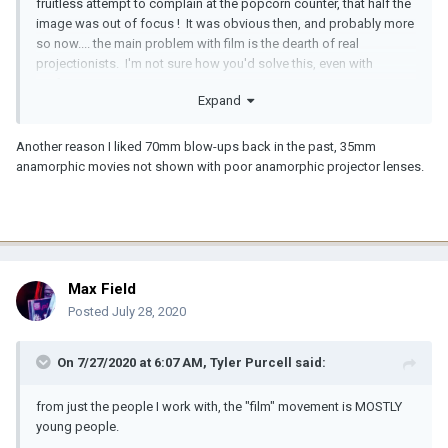
fruitless attempt to complain at the popcorn counter, that half the
image was out of focus ! It was obvious then, and probably more
so now.... the main problem with film is the dearth of real
projectionists. I'm not sure how you'd solve this, even with
perfect Kinotons.
Expand
Another reason I liked 70mm blow-ups back in the past, 35mm
anamorphic movies not shown with poor anamorphic projector lenses.
Max Field
Posted
July 28, 2020
On 7/27/2020 at 6:07 AM,
Tyler Purcell
said:
from just the people I work with, the "film" movement is MOSTLY
young people.