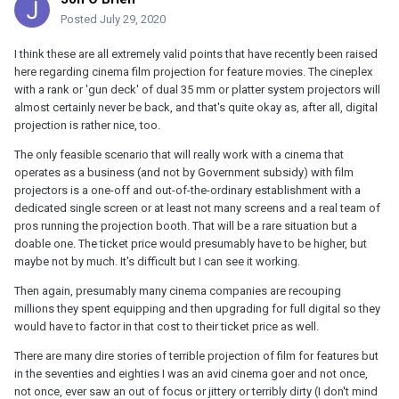
Posted
July 29, 2020
I think these are all extremely valid points that have recently been raised
here regarding cinema film projection for feature movies. The cineplex
with a rank or 'gun deck' of dual 35 mm or platter system projectors will
almost certainly never be back, and that's quite okay as, after all, digital
projection is rather nice, too.
The only feasible scenario that will really work with a cinema that
operates as a business (and not by Government subsidy) with film
projectors is a one-off and out-of-the-ordinary establishment with a
dedicated single screen or at least not many screens and a real team of
pros running the projection booth. That will be a rare situation but a
doable one. The ticket price would presumably have to be higher, but
maybe not by much. It's difficult but I can see it working.
Then again, presumably many cinema companies are recouping
millions they spent equipping and then upgrading for full digital so they
would have to factor in that cost to their ticket price as well.
There are many dire stories of terrible projection of film for features but
in the seventies and eighties I was an avid cinema goer and not once,
not once, ever saw an out of focus or jittery or terribly dirty (I don't mind