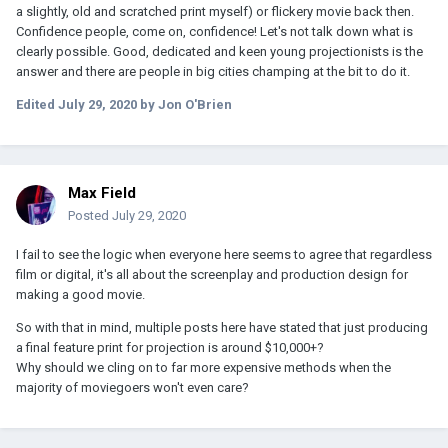
a slightly, old and scratched print myself) or flickery movie back then.
Confidence people, come on, confidence! Let's not talk down what is
clearly possible. Good, dedicated and keen young projectionists is the
answer and there are people in big cities champing at the bit to do it.
Edited
July 29, 2020
by Jon O'Brien
Max Field
Posted
July 29, 2020
I fail to see the logic when everyone here seems to agree that regardless
film or digital, it's all about the screenplay and production design for
making a good movie.
So with that in mind, multiple posts here have stated that just producing
a final feature print for projection is around $10,000+?
Why should we cling on to far more expensive methods when the
majority of moviegoers won't even care?