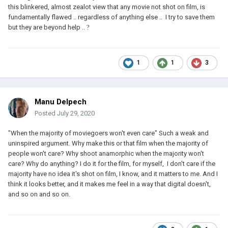
this blinkered, almost zealot view that any movie not shot on film, is
fundamentally flawed .. regardless of anything else .. I try to save them
but they are beyond help ..
?
1
1
3
Manu Delpech
Posted
July 29, 2020
"When the majority of moviegoers won't even care" Such a weak and
uninspired argument. Why make this or that film when the majority of
people won't care? Why shoot anamorphic when the majority won't
care? Why do anything? I do it for the film, for myself, I don't care if the
majority have no idea it's shot on film, I know, and it matters to me. And I
think it looks better, and it makes me feel in a way that digital doesn't,
and so on and so on.