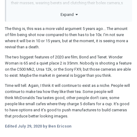
their masses, wearing berets and clutching their bolex camera,s
by the barricades .. film will rise .. music swells .. to take back its
Expand
rightful place .. sadly in reality its a bunch of accountants who
have decided 15 years ago film is going .. the lucky thing is that
digital is now on a par and at least the accountants decision
The thing is, this was a more valid argument 5 years ago... The amount
doesn't mean a drop in optical quality ..
of film being shot now compared to then has to be 10x. I'm not sure
where it will be in 10 or 15 years, but at the moment, it is seeing more a
revival than a death.
The two biggest features of 2020 are film; Bond and Tenet. Wonder
Woman is 65 and a quiet place 2 is 35mm. Nobody is shooting a feature
on the C500 Mk2, Ursa 12k, or the Sony FX9, but those cameras are able
to exist. Maybe the market in general is bigger than you think.
Time will tell. Again, I think it will continue to exist as a niche. People will
continue to make tea how they like their tea. Some people will
think McDonalds Tea tastes good, other people don't care, some
people like small cafes where they charge 5 dollars for a cup. It's good
to have options and it's good to push manufactures to build cameras
that produce better looking images.
Edited
July 29, 2020
by Ben Ericson