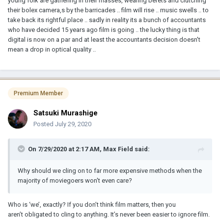
young folk are gathering in their masses, wearing berets and clutching
their bolex camera,s by the barricades .. film will rise .. music swells .. to
take back its rightful place .. sadly in reality its a bunch of accountants
who have decided 15 years ago film is going .. the lucky thing is that
digital is now on a par and at least the accountants decision doesn't
mean a drop in optical quality ..
Premium Member
Satsuki Murashige
Posted
July 29, 2020
On 7/29/2020 at 2:17 AM,
Max Field
said:
Why should we cling on to far more expensive methods when the
majority of moviegoers won't even care?
Who is ‘we’, exactly? If you don’t think film matters, then you
aren’t obligated to cling to anything. It’s never been easier to ignore film.