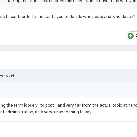
here talking about this? What does this conversation have to do with yo
 to contribute. It’s not up to you to decide who posts and who doesn’t.
yer
said:
ing the term loosely , to post .. and very far from the actual topic at hand
nt administration, its a very strange thing to say ...