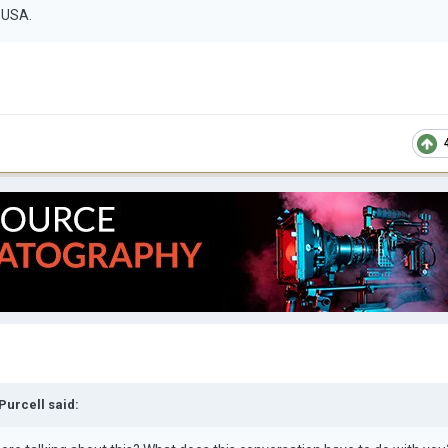
e USA.
 Purcell
said: