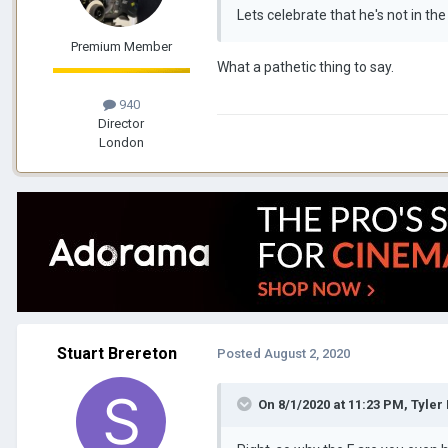
Lets celebrate that he's not in th
Premium Member
What a pathetic thing to say.
940
Director
London
Stuart Brereton
Posted
August 2, 2020
On 8/1/2020 at 11:23 PM,
Tyler