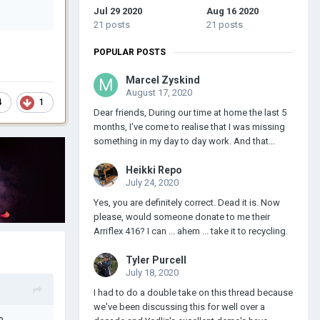
Jul 29 2020
Aug 16 2020
21 posts
21 posts
POPULAR POSTS
Marcel Zyskind
August 17, 2020
4
1
Dear friends, During our time at home the last 5
months, I've come to realise that I was missing
something in my day to day work. And that...
Heikki Repo
July 24, 2020
Yes, you are definitely correct. Dead it is. Now
please, would someone donate to me their
Arriflex 416? I can ... ahem ... take it to recycling.
Tyler Purcell
July 18, 2020
I had to do a double take on this thread because
we've been discussing this for well over a