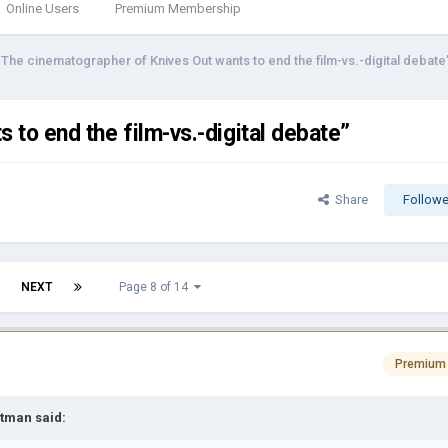
Online Users
Premium Membership
"The cinematographer of Knives Out wants to end the film-vs.-digital debate
to end the film-vs.-digital debate”
Share
Followe
NEXT
Page 8 of 14
Premium
rtman
said: