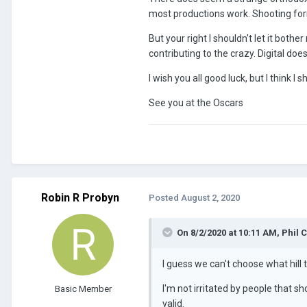
most productions work. Shooting for
But your right I shouldn't let it bot
contributing to the crazy. Digital doe
I wish you all good luck, but I think I
See you at the Oscars
Robin R Probyn
Posted
August 2, 2020
On 8/2/2020 at 10:11 AM,
Phil 
I guess we can't choose what hill t
I'm not irritated by people that s
Basic Member
valid.