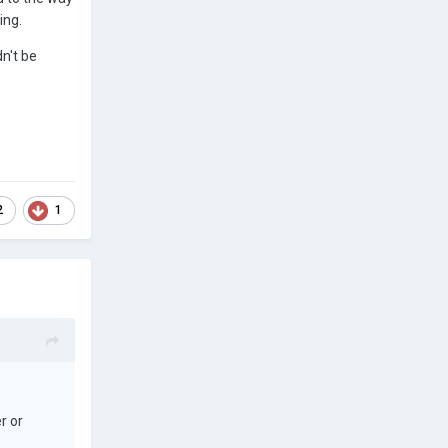
ing.
n't be
2
1
r or