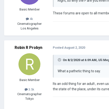
Right, so why the F are you even 
Basic Member
These forums are open to all members
4k
Cinematographer
Los Angeles
Robin R Probyn
Posted
August 2, 2020
On 8/2/2020 at 6:09 AM,
Uli Me
What a pathetic thing to say.
Basic Member
Its an odd thing for an adult , even us
the state of the place, under its curre
3.5k
Cinematographer
Tokyo