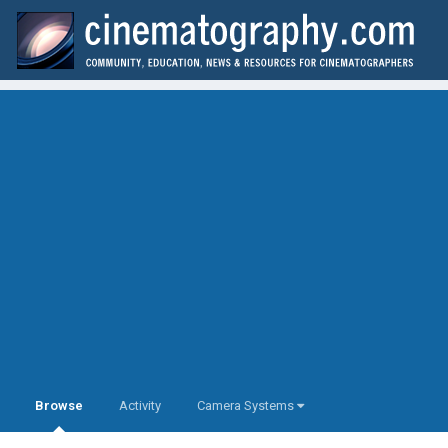
Browse
Activity
Camera Systems