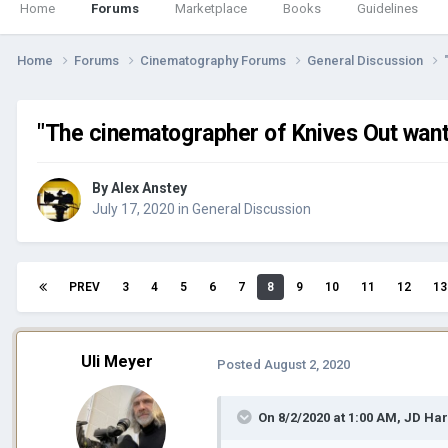
Home
Forums
Marketplace
Books
Guidelines
Home
Forums
Cinematography Forums
General Discussion
"The cinematographer of Knives Out wants 
By
Alex Anstey
July 17, 2020
in
General Discussion
PREV
3
4
5
6
7
8
9
10
11
12
13
Uli Meyer
Posted
August 2, 2020
On 8/2/2020 at 1:00 AM,
JD Ha