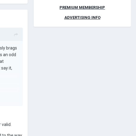
PREMIUM MEMBERSHIP
ADVERTISING INFO
usly brags
's an odd
at
say it,
 valid.
d to the way