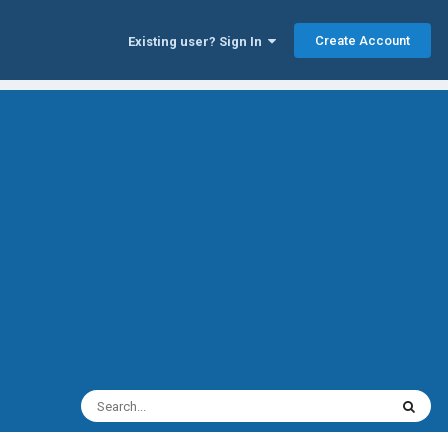
Create Account
Existing user? Sign In