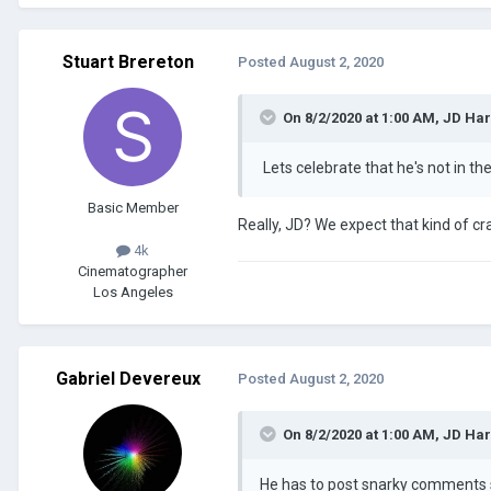
Stuart Brereton
Posted
August 2, 2020
On 8/2/2020 at 1:00 AM,
JD Ha
Lets celebrate that he's not in th
Basic Member
Really, JD? We expect that kind of cr
4k
Cinematographer
Los Angeles
Gabriel Devereux
Posted
August 2, 2020
On 8/2/2020 at 1:00 AM,
JD Ha
He has to post snarky comment