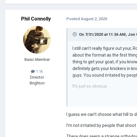
Phil Connolly
Posted
August 2, 2020
On 7/31/2020 at 11:36 AM,
Jon 
I still can't really figure out you
about the format as the first thin
Basic Member
thing to get your goat, if you kno
definitely gets your knickers in kno
1.1k
guys. You sound irritated by peop
Director
Brighton
It's just so obvious.
... And someone needed to tell yo
I guess we can't choose what hill to d
I'm not irritated by people that shoot
There does seem a strange orthodoxy