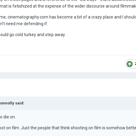
mat is fetishized at the expense of the wider discourse around filmmak
her me, cinematography.com has become a bit of a crazy place and I should
sn't need me defending if.
 should go cold turkey and step away.
Connolly
said:
o die on.
hoot on film. Just the people that think shooting on film is somehow bette