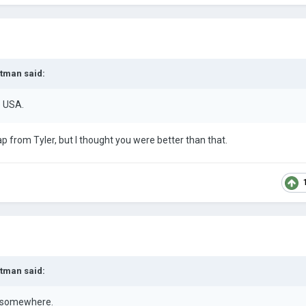
rtman
said:
e USA.
ap from Tyler, but I thought you were better than that.
rtman
said:
s somewhere.