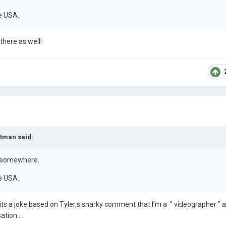
he USA.
 there as well!
rtman
said:
s somewhere.
he USA.
 its a joke based on Tyler,s snarky comment that I'm a " videographer " 
tion ..