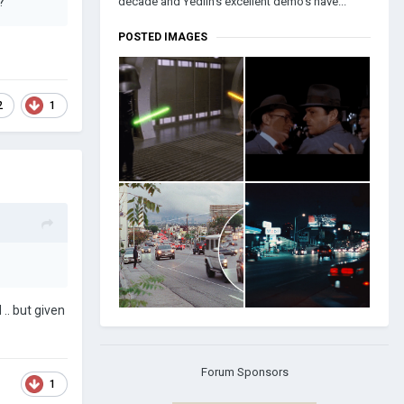
decade and Yedlin's excellent demo's have...
u?
POSTED IMAGES
2
1
 .. but given
Forum Sponsors
1