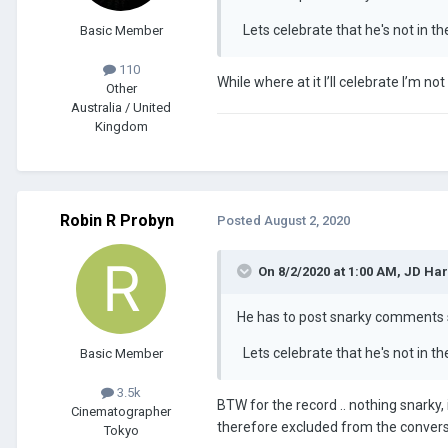
Lets celebrate that he's not in t
Basic Member
110
While where at it I’ll celebrate I’m not
Other
Australia / United
Kingdom
Robin R Probyn
Posted
August 2, 2020
On 8/2/2020 at 1:00 AM,
JD Ha
He has to post snarky comment
Lets celebrate that he's not in t
Basic Member
3.5k
BTW for the record .. nothing snarky,
Cinematographer
therefore excluded from the conversa
Tokyo