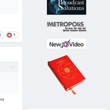
2
1
and