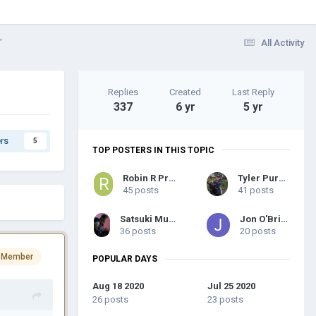
”
All Activity
Replies
Created
Last Reply
337
6 yr
5 yr
rs
5
TOP POSTERS IN THIS TOPIC
Robin R Probyn
Tyler Purcell
45 posts
41 posts
Satsuki Murashige
Jon O'Brien
36 posts
20 posts
 Member
POPULAR DAYS
Aug 18 2020
Jul 25 2020
26 posts
23 posts