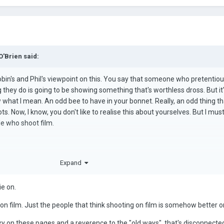
O'Brien
said:
r, Robin's and Phil's viewpoint on this. You say that someone who pretentio
g they do is going to be showing something that's worthless dross. But it
w what I mean. An odd bee to have in your bonnet. Really, an odd thing th
ts. Now, I know, you don't like to realise this about yourselves. But I must 
le who shoot film.
u.
Expand
ie on.
 on film. Just the people that think shooting on film is somehow better or
 on these pages and a reverence to the "old ways" that's disconnecte