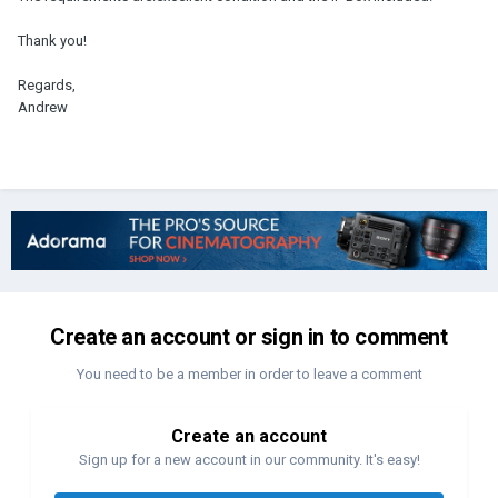
Thank you!
Regards,
Andrew
Create an account or sign in to comment
You need to be a member in order to leave a comment
Create an account
Sign up for a new account in our community. It's easy!