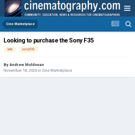
Cine Marketplace
Looking to purchase the Sony F35
wtb
sonyf35
By
Andrew Moldovan
November 18, 2020
in
Cine Marketplace