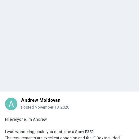
Andrew Moldovan
Posted
November 18, 2020
Hi everyone,I m Andrew,
I was wondering,could you quote me a Sony F35?
The requirements are:excellent condition and the IF Box included.