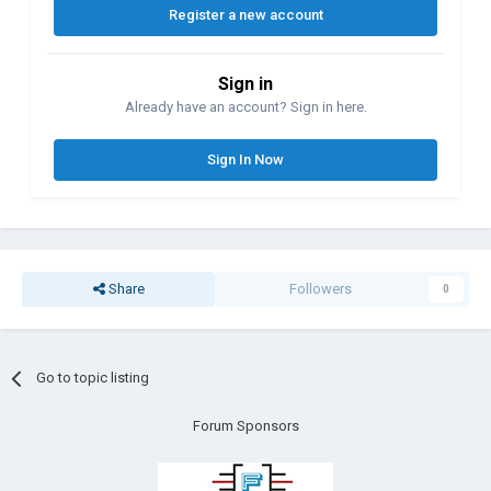
Register a new account
Sign in
Already have an account? Sign in here.
Sign In Now
Share
Followers
0
Go to topic listing
Forum Sponsors