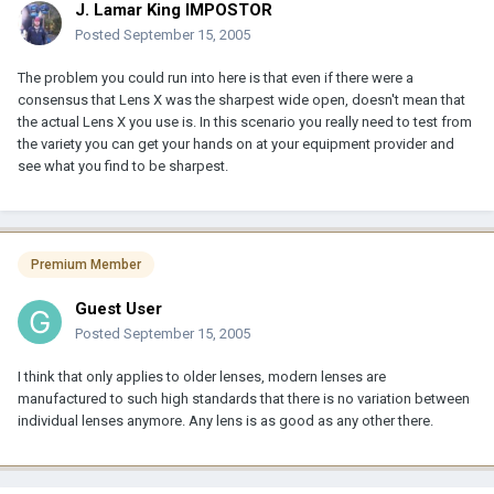
J. Lamar King IMPOSTOR
Posted
September 15, 2005
The problem you could run into here is that even if there were a
consensus that Lens X was the sharpest wide open, doesn't mean that
the actual Lens X you use is. In this scenario you really need to test from
the variety you can get your hands on at your equipment provider and
see what you find to be sharpest.
Premium Member
Guest User
Posted
September 15, 2005
I think that only applies to older lenses, modern lenses are
manufactured to such high standards that there is no variation between
individual lenses anymore. Any lens is as good as any other there.