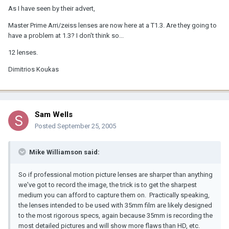
As I have seen by their advert,
Master Prime Arri/zeiss lenses are now here at a T1.3. Are they going to
have a problem at 1.3? I don't think so...
12 lenses.
Dimitrios Koukas
Sam Wells
Posted
September 25, 2005
Mike Williamson said:
So if professional motion picture lenses are sharper than anything
we've got to record the image, the trick is to get the sharpest
medium you can afford to capture them on. Practically speaking,
the lenses intended to be used with 35mm film are likely designed
to the most rigorous specs, again because 35mm is recording the
most detailed pictures and will show more flaws than HD, etc.