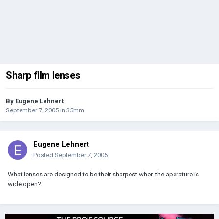
Sharp film lenses
By
Eugene Lehnert
September 7, 2005
in
35mm
Eugene Lehnert
Posted
September 7, 2005
What lenses are designed to be their sharpest when the aperature is
wide open?