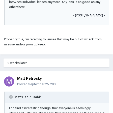
between individual lenses anymore. Any lens is as good as any
other there.
<{POST_SNAPBACK}>
Probably true, I'm referring to lenses that may be out of whack from
misuse and/or poor upkeep.
2 weeks later...
Matt Petrosky
Posted
September 25, 2005
Matt Pacini said:
I do find it interesting though, that everyone is seemingly