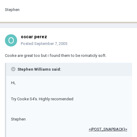
Stephen
oscar perez
Posted
September 7, 2005
Cooke are great too but i found them to be romaticly soft.
Stephen Williams said:
Hi,
Try Cooke S4's. Highly recomended
Stephen
<{POST_SNAPBACK}>