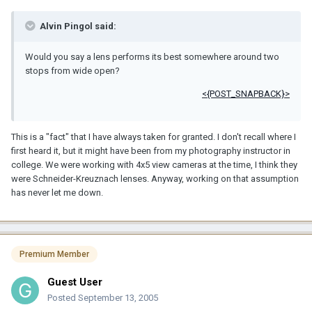
Alvin Pingol said:
Would you say a lens performs its best somewhere around two
stops from wide open?
<{POST_SNAPBACK}>
This is a "fact" that I have always taken for granted. I don't recall where I
first heard it, but it might have been from my photography instructor in
college. We were working with 4x5 view cameras at the time, I think they
were Schneider-Kreuznach lenses. Anyway, working on that assumption
has never let me down.
Premium Member
Guest User
Posted
September 13, 2005