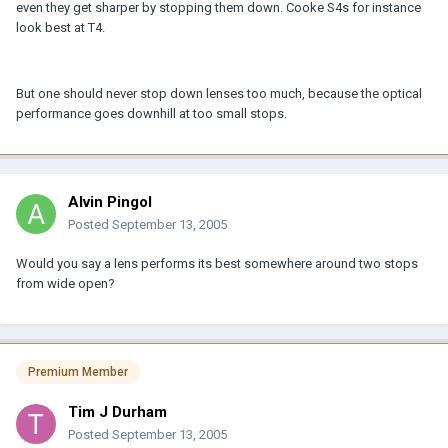
even they get sharper by stopping them down. Cooke S4s for instance
look best at T4.
But one should never stop down lenses too much, because the optical
performance goes downhill at too small stops.
Alvin Pingol
Posted
September 13, 2005
Would you say a lens performs its best somewhere around two stops
from wide open?
Premium Member
Tim J Durham
Posted
September 13, 2005