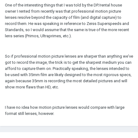
One of the interesting things that I was told by the DP/rental house
owner I rented from recently was that professional motion picture
lenses resolve beyond the capacity of film (and digital capture) to
record them. He was speaking in reference to Zeiss Superspeeds and
Standards, so I would assume that the same is true of the more recent
lens series (Primos, Ultraprimes, etc.).
So if professional motion picture lenses are sharper than anything we've
got to record the image, the trick is to get the sharpest medium you can
afford to capture them on. Practically speaking, the lenses intended to
be used with 35mm film are likely designed to the most rigorous specs,
again because 35mm is recording the most detailed pictures and will
show more flaws than HD, etc.
I have no idea how motion picture lenses would compare with large
format still lenses, however.