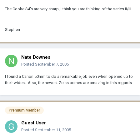
The Cooke S4's are very sharp, I think you are thinking of the series II/III
Stephen
Nate Downes
Posted
September 7, 2005
I found a Canon 50mm to do a remarkable job even when opened up to
their widest. Also, the newest Zeiss primes are amazing in this regards.
Premium Member
Guest User
Posted
September 11, 2005