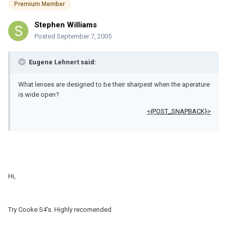
Premium Member
Stephen Williams
Posted
September 7, 2005
Eugene Lehnert said:
What lenses are designed to be their sharpest when the aperature
is wide open?
<{POST_SNAPBACK}>
Hi,
Try Cooke S4's. Highly recomended