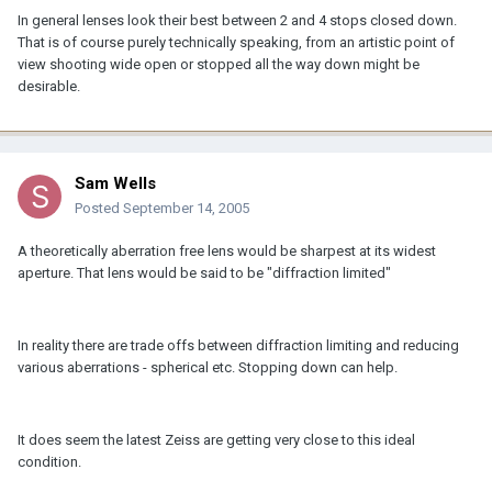
In general lenses look their best between 2 and 4 stops closed down.
That is of course purely technically speaking, from an artistic point of
view shooting wide open or stopped all the way down might be
desirable.
Sam Wells
Posted
September 14, 2005
A theoretically aberration free lens would be sharpest at its widest
aperture. That lens would be said to be "diffraction limited"
In reality there are trade offs between diffraction limiting and reducing
various aberrations - spherical etc. Stopping down can help.
It does seem the latest Zeiss are getting very close to this ideal
condition.