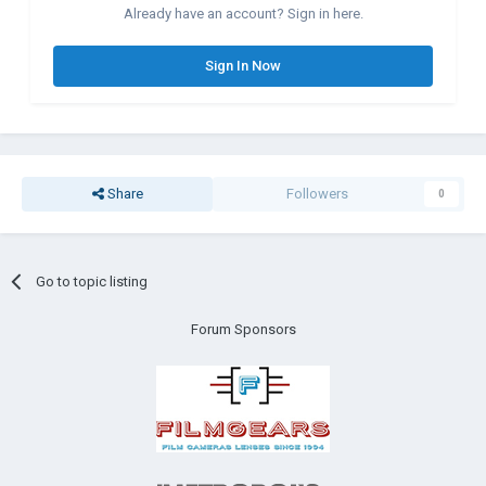
Already have an account? Sign in here.
Sign In Now
Share
Followers
0
Go to topic listing
Forum Sponsors