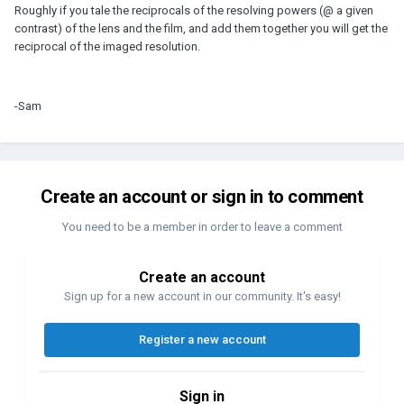
Roughly if you tale the reciprocals of the resolving powers (@ a given
contrast) of the lens and the film, and add them together you will get the
reciprocal of the imaged resolution.
-Sam
Create an account or sign in to comment
You need to be a member in order to leave a comment
Create an account
Sign up for a new account in our community. It's easy!
Register a new account
Sign in