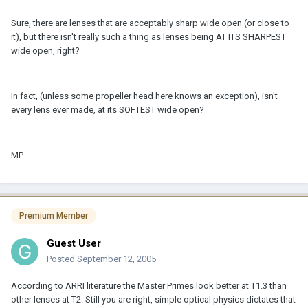
Sure, there are lenses that are acceptably sharp wide open (or close to
it), but there isn't really such a thing as lenses being AT ITS SHARPEST
wide open, right?
In fact, (unless some propeller head here knows an exception), isn't
every lens ever made, at its SOFTEST wide open?
MP
Premium Member
Guest User
Posted
September 12, 2005
According to ARRI literature the Master Primes look better at T1.3 than
other lenses at T2. Still you are right, simple optical physics dictates that