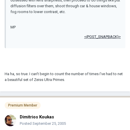
obsessed with lens sharpness, then proceed to do things like put
diffusion filters over them, shoot through car & house windows,
fog rooms to lower contrast, etc.
MP
<{POST_SNAPBACK}>
Ha ha, so true. I can't begin to count the number of times I've had to net
a beautiful set of Zeiss Ultra Primes.
Premium Member
Dimitrios Koukas
Posted
September 25, 2005