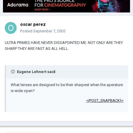
oscar perez
Posted
September 7, 2005
ULTRA PRIMES HAVE NEVER DISSAPOINTED ME. NOT ONLY ARE THEY
SHARP THEY ARE FAST AS ALL HELL.
Eugene Lehnert said:
What lenses are designed to be their sharpest when the aperature
is wide open?
<{POST_SNAPBACK}>