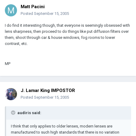
Matt Pacini
Posted
September 15, 2005
I do find it interesting though, that everyone is seemingly obsessed with
lens sharpness, then proceed to do things like put diffusion filters over
them, shoot through car & house windows, fog rooms to lower
contrast, etc.
MP
J. Lamar King IMPOSTOR
Posted
September 15, 2005
audiris said:
I think that only applies to older lenses, modern lenses are
manufactured to such high standards that there is no variation