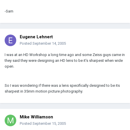
-Sam
Eugene Lehnert
Posted
September 14, 2005
I was at an HD Workshop a long time ago and some Zeiss guys came in
they said they were designing an HD lens to be it's sharpest when wide
open.
So I was wondering if there was a lens specifically designed to be its
sharpest in 35mm motion picture photography.
Mike Williamson
Posted
September 15, 2005