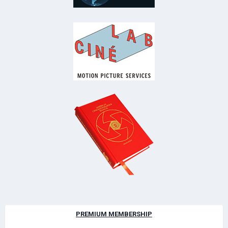
PREMIUM MEMBERSHIP