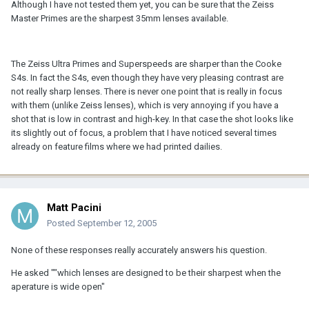
Although I have not tested them yet, you can be sure that the Zeiss
Master Primes are the sharpest 35mm lenses available.
The Zeiss Ultra Primes and Superspeeds are sharper than the Cooke
S4s. In fact the S4s, even though they have very pleasing contrast are
not really sharp lenses. There is never one point that is really in focus
with them (unlike Zeiss lenses), which is very annoying if you have a
shot that is low in contrast and high-key. In that case the shot looks like
its slightly out of focus, a problem that I have noticed several times
already on feature films where we had printed dailies.
Matt Pacini
Posted
September 12, 2005
None of these responses really accurately answers his question.
He asked ""which lenses are designed to be their sharpest when the
aperature is wide open"