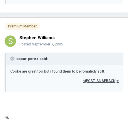
Premium Member
Stephen Williams
Posted
September 7, 2005
oscar perez said:
Cooke are great too but i found them to be romaticly soft.
<{POST_SNAPBACK}>
Hi,