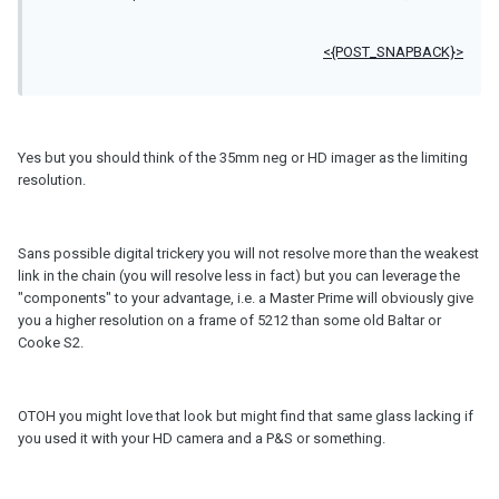
<{POST_SNAPBACK}>
Yes but you should think of the 35mm neg or HD imager as the limiting
resolution.
Sans possible digital trickery you will not resolve more than the weakest
link in the chain (you will resolve less in fact) but you can leverage the
"components" to your advantage, i.e. a Master Prime will obviously give
you a higher resolution on a frame of 5212 than some old Baltar or
Cooke S2.
OTOH you might love that look but might find that same glass lacking if
you used it with your HD camera and a P&S or something.