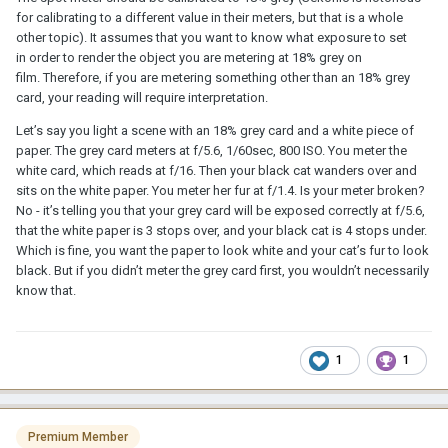
for calibrating to a different value in their meters, but that is a whole
other topic). It assumes that you want to know what exposure to set
in order to render the object you are metering at 18% grey on
film. Therefore, if you are metering something other than an 18% grey
card, your reading will require interpretation.
Let’s say you light a scene with an 18% grey card and a white piece of
paper. The grey card meters at f/5.6, 1/60sec, 800 ISO. You meter the
white card, which reads at f/16. Then your black cat wanders over and
sits on the white paper. You meter her fur at f/1.4. Is your meter broken?
No - it’s telling you that your grey card will be exposed correctly at f/5.6,
that the white paper is 3 stops over, and your black cat is 4 stops under.
Which is fine, you want the paper to look white and your cat’s fur to look
black. But if you didn’t meter the grey card first, you wouldn’t necessarily
know that.
1
1
Premium Member