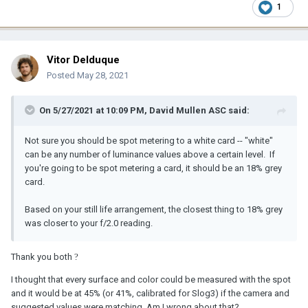
1
Vitor Delduque
Posted
May 28, 2021
On 5/27/2021 at 10:09 PM,
David Mullen ASC
said:
Not sure you should be spot metering to a white card -- "white"
can be any number of luminance values above a certain level. If
you're going to be spot metering a card, it should be an 18% grey
card.
Based on your still life arrangement, the closest thing to 18% grey
was closer to your f/2.0 reading.
Thank you both
?
I thought that every surface and color could be measured with the spot
and it would be at 45% (or 41%, calibrated for Slog3) if the camera and
suggested values were matching. Am I wrong about that?