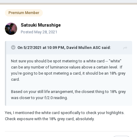
Premium Member
Satsuki Murashige
Posted
May 28, 2021
On 5/27/2021 at 10:09 PM,
David Mullen ASC
said:
Not sure you should be spot metering to a white card -- "white"
can be any number of luminance values above a certain level. If
you're going to be spot metering a card, it should be an 18% grey
card.
Based on your still life arrangement, the closest thing to 18% grey
was closer to your f/2.0 reading.
Yes, I mentioned the white card specifically to check your highlights.
Check exposure with the 18% grey card, absolutely.