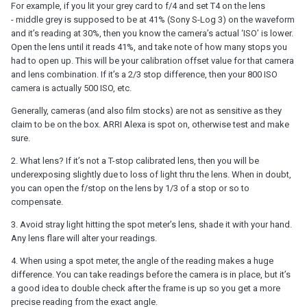
For example, if you lit your grey card to f/4 and set T4 on the lens
- middle grey is supposed to be at 41% (Sony S-Log 3) on the waveform
and it’s reading at 30%, then you know the camera’s actual ‘ISO’ is lower.
Open the lens until it reads 41%, and take note of how many stops you
had to open up. This will be your calibration offset value for that camera
and lens combination. If it’s a 2/3 stop difference, then your 800 ISO
camera is actually 500 ISO, etc.
Generally, cameras (and also film stocks) are not as sensitive as they
claim to be on the box. ARRI Alexa is spot on, otherwise test and make
sure.
2. What lens? If it’s not a T-stop calibrated lens, then you will be
underexposing slightly due to loss of light thru the lens. When in doubt,
you can open the f/stop on the lens by 1/3 of a stop or so to
compensate.
3. Avoid stray light hitting the spot meter’s lens, shade it with your hand.
Any lens flare will alter your readings.
4. When using a spot meter, the angle of the reading makes a huge
difference. You can take readings before the camera is in place, but it’s
a good idea to double check after the frame is up so you get a more
precise reading from the exact angle.