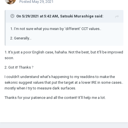
Posted
May 29, 2021
On 5/29/2021 at 5:42 AM,
Satsuki Murashige
said:
1. I’m not sure what you mean by ‘different’ CCT values..
2. Generally...
1. It's just a poor English case, hahaha. Not the best, but it'll be improved
soon.
2. Got it! Thanks
?
I couldn't understand what's happening
to my readdins to make the
sekonic suggest values that put the target at a lower IRE in some cases..
mostly when I try to measure dark surfaces.
Thanks for your patience and all the content! It'll help me a lot.