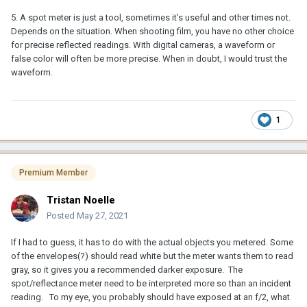
5. A spot meter is just a tool, sometimes it’s useful and other times not.
Depends on the situation. When shooting film, you have no other choice
for precise reflected readings. With digital cameras, a waveform or
false color will often be more precise. When in doubt, I would trust the
waveform.
1
Premium Member
Tristan Noelle
Posted
May 27, 2021
If I had to guess, it has to do with the actual objects you metered. Some
of the envelopes(?) should read white but the meter wants them to read
gray, so it gives you a recommended darker exposure. The
spot/reflectance meter need to be interpreted more so than an incident
reading. To my eye, you probably should have exposed at an f/2, what