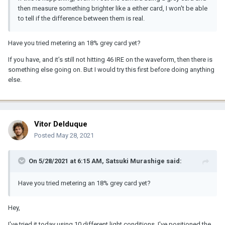
then measure something brighter like a either card, I won't be able
to tell if the difference between them is real.
Have you tried metering an 18% grey card yet?
If you have, and it’s still not hitting 46 IRE on the waveform, then there is
something else going on. But I would try this first before doing anything
else.
Vitor Delduque
Posted
May 28, 2021
On 5/28/2021 at 6:15 AM,
Satsuki Murashige
said:
Have you tried metering an 18% grey card yet?
Hey,
I've tried it today using 10 different light conditions. I've positioned the