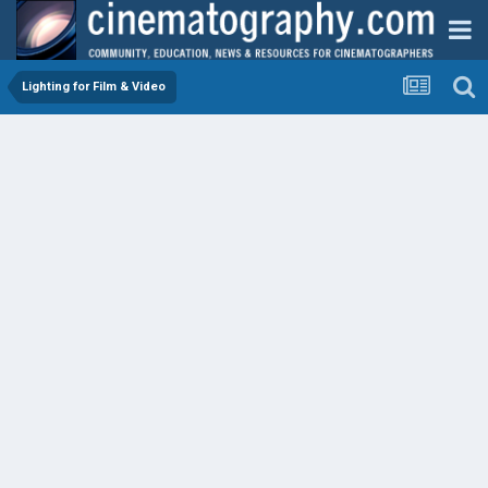
Lighting for Film & Video