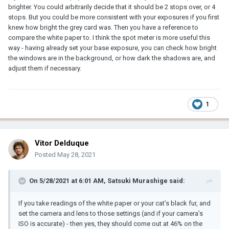
brighter. You could arbitrarily decide that it should be 2 stops over, or 4
stops. But you could be more consistent with your exposures if you first
knew how bright the grey card was. Then you have a reference to
compare the white paper to. I think the spot meter is more useful this
way - having already set your base exposure, you can check how bright
the windows are in the background, or how dark the shadows are, and
adjust them if necessary.
1
Vitor Delduque
Posted
May 28, 2021
On 5/28/2021 at 6:01 AM,
Satsuki Murashige
said:
If you take readings of the white paper or your cat’s black fur, and
set the camera and lens to those settings (and if your camera’s
ISO is accurate) - then yes, they should come out at 46% on the