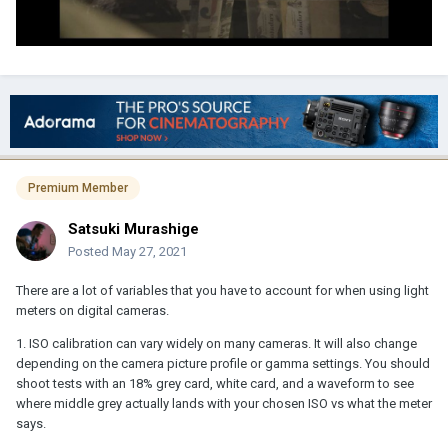
Premium Member
Satsuki Murashige
Posted
May 27, 2021
There are a lot of variables that you have to account for when using light
meters on digital cameras.
1. ISO calibration can vary widely on many cameras. It will also change
depending on the camera picture profile or gamma settings. You should
shoot tests with an 18% grey card, white card, and a waveform to see
where middle grey actually lands with your chosen ISO vs what the meter
says.