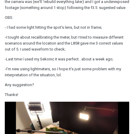
the camera was (we'll 'rebuild everything later) and I got a underexposed
footage (something around 1 stop) following the f3.5 sugested value.
OBS:
- I had some light hitting the spot's lens, but not in frame;
-I tought about recalibrating the meter, but I tried to measure different
scenarios around the location and the L858 gave me 3 correct values
out of 5. I used waveform to check;
-Last time I used my Sekonic it was perfect.. about a week ago;
-I'm new using lightmeters, so I hope it's just some problem with my
interpretation of the situation, lol.
Any suggestion?
Thanks!