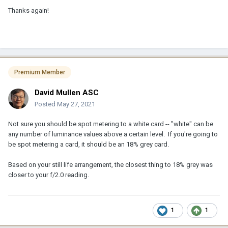
Thanks again!
Premium Member
David Mullen ASC
Posted
May 27, 2021
Not sure you should be spot metering to a white card -- "white" can be
any number of luminance values above a certain level. If you're going to
be spot metering a card, it should be an 18% grey card.
Based on your still life arrangement, the closest thing to 18% grey was
closer to your f/2.0 reading.
1
1