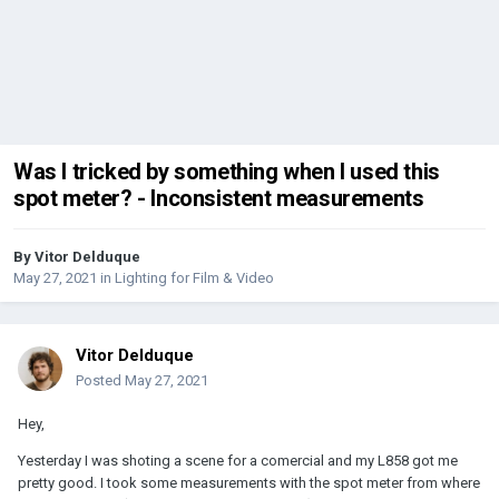
Was I tricked by something when I used this
spot meter? - Inconsistent measurements
By
Vitor Delduque
May 27, 2021
in
Lighting for Film & Video
Vitor Delduque
Posted
May 27, 2021
Hey,
Yesterday I was shoting a scene for a comercial and my L858 got me
pretty good. I took some measurements with the spot meter from where