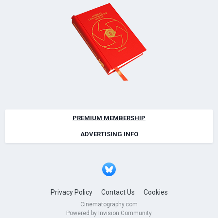
PREMIUM MEMBERSHIP
ADVERTISING INFO
Privacy Policy
Contact Us
Cookies
Cinematography.com
Powered by Invision Community