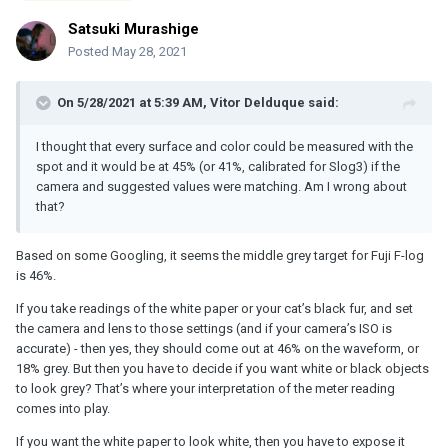
Satsuki Murashige
Posted
May 28, 2021
On 5/28/2021 at 5:39 AM,
Vitor Delduque
said:
I thought that every surface and color could be measured with the
spot and it would be at 45% (or 41%, calibrated for Slog3) if the
camera and suggested values were matching. Am I wrong about
that?
Based on some Googling, it seems the middle grey target for Fuji F-log
is 46%.
If you take readings of the white paper or your cat’s black fur, and set
the camera and lens to those settings (and if your camera’s ISO is
accurate) - then yes, they should come out at 46% on the waveform, or
18% grey. But then you have to decide if you want white or black objects
to look grey? That’s where your interpretation of the meter reading
comes into play.
If you want the white paper to look white, then you have to expose it