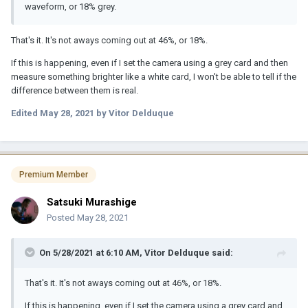
waveform, or 18% grey.
That's it. It's not aways coming out at 46%, or 18%.
If this is happening, even if I set the camera using a grey card and then
measure something brighter like a white card, I won't be able to tell if the
difference between them is real.
Edited
May 28, 2021
by Vitor Delduque
Premium Member
Satsuki Murashige
Posted
May 28, 2021
On 5/28/2021 at 6:10 AM,
Vitor Delduque
said:
That's it. It's not aways coming out at 46%, or 18%.
If this is happening, even if I set the camera using a grey card and