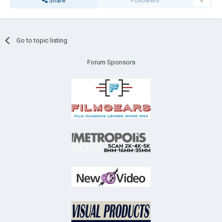
Share
Followers
0
Go to topic listing
Forum Sponsors