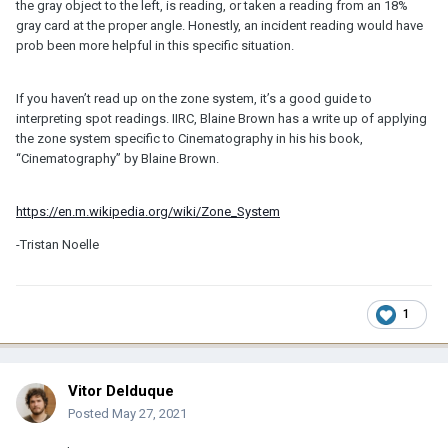
the gray object to the left, is reading, or taken a reading from an 18%
gray card at the proper angle. Honestly, an incident reading would have
prob been more helpful in this specific situation.
If you haven’t read up on the zone system, it’s a good guide to
interpreting spot readings. IIRC, Blaine Brown has a write up of applying
the zone system specific to Cinematography in his his book,
“Cinematography” by Blaine Brown.
https://en.m.wikipedia.org/wiki/Zone_System
-Tristan Noelle
1
Vitor Delduque
Posted
May 27, 2021