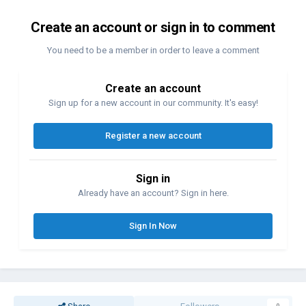
Create an account or sign in to comment
You need to be a member in order to leave a comment
Create an account
Sign up for a new account in our community. It's easy!
Register a new account
Sign in
Already have an account? Sign in here.
Sign In Now