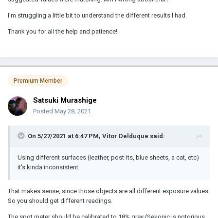
I'm struggling a little bit to understand the different results I had.
Thank you for all the help and patience!
Premium Member
Satsuki Murashige
Posted
May 28, 2021
On 5/27/2021 at 6:47 PM,
Vitor Delduque
said:
Using different surfaces (leather, post-its, blue sheets, a cat, etc)
it's kinda inconsistent.
That makes sense, since those objects are all different exposure values.
So you should get different readings.
The spot meter should be calibrated to 18% grey (Sekonic is notorious