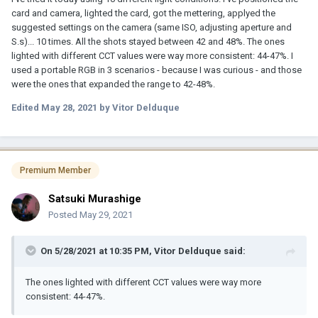
card and camera, lighted the card, got the mettering, applyed the
suggested settings on the camera (same ISO, adjusting aperture and
S.s)... 10 times. All the shots stayed between 42 and 48%. The ones
lighted with different CCT values were way more consistent: 44-47%. I
used a portable RGB in 3 scenarios - because I was curious - and those
were the ones that expanded the range to 42-48%.
Edited
May 28, 2021
by Vitor Delduque
Premium Member
Satsuki Murashige
Posted
May 29, 2021
On 5/28/2021 at 10:35 PM,
Vitor Delduque
said:
The ones lighted with different CCT values were way more
consistent: 44-47%.