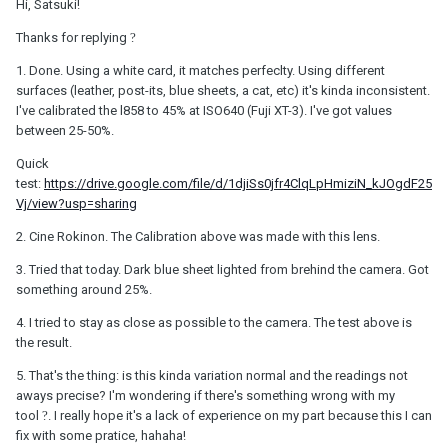
Hi, Satsuki!
Thanks for replying
?
1. Done. Using a white card, it matches perfeclty. Using different
surfaces (leather, post-its, blue sheets, a cat, etc) it's kinda inconsistent.
I've calibrated the l858 to 45% at ISO640 (Fuji XT-3). I've got values
between 25-50%.
Quick
test:
https://drive.google.com/file/d/1djiSs0jfr4ClqLpHmiziN_kJOgdF25
Vj/view?usp=sharing
2. Cine Rokinon. The Calibration above was made with this lens.
3. Tried that today. Dark blue sheet lighted from brehind the camera. Got
something around 25%.
4. I tried to stay as close as possible to the camera. The test above is
the result.
5. That's the thing: is this kinda variation normal and the readings not
aways precise? I'm wondering if there's something wrong with my
tool
?
. I really hope it's a lack of experience on my part because this I can
fix with some pratice, hahaha!