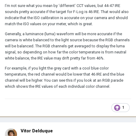
I’m not sure what you mean by ‘different’ CCT values, but 44-47 IRE
sounds pretty accurate if the target for F-Log is 46 IRE. That would also
indicate that the ISO calibration is accurate on your camera and should
match the ISO values on your meter, which is great.
Generally, a luminance (luma) waveform will be more accurate if the
camera is white balanced to the light source because the RGB channels
will be balanced. The RGB channels get averaged to display the luma
signal, so depending on how far the color temperature is from neutral
white balance, the IRE value may drift pretty far from 46%.
For example, if you light the grey card with a cool blue color
temperature, the red channel would be lower that 46 IRE and the blue
channel will be higher. You can see this if you look at an RGB parade
which shows the IRE values of each individual color channel.
1
Vitor Delduque