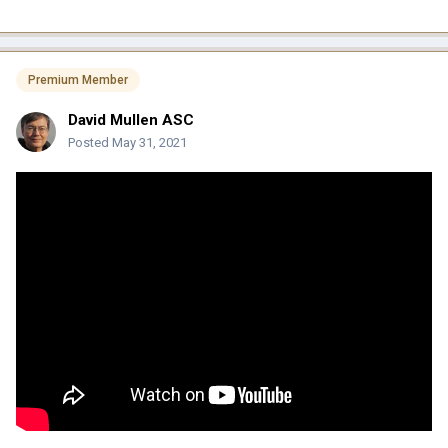
Premium Member
David Mullen ASC
Posted
May 31, 2021