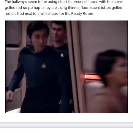
The hallways seem to be using short fluorescent tubes with the cover
gelled red so perhaps they are using thinner fluorescent tubes gelled
red stuffed next to a white tube for the Ready Room.