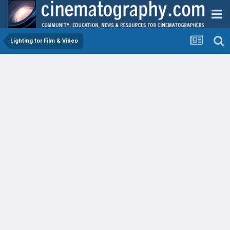
Lighting for Film & Video