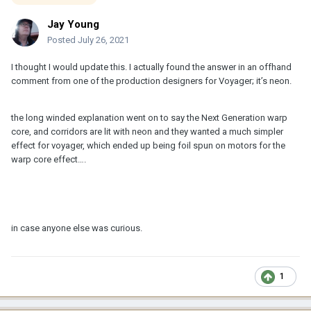
Jay Young
Posted
July 26, 2021
I thought I would update this. I actually found the answer in an offhand
comment from one of the production designers for Voyager; it’s neon.
the long winded explanation went on to say the Next Generation warp
core, and corridors are lit with neon and they wanted a much simpler
effect for voyager, which ended up being foil spun on motors for the
warp core effect….
in case anyone else was curious.
1