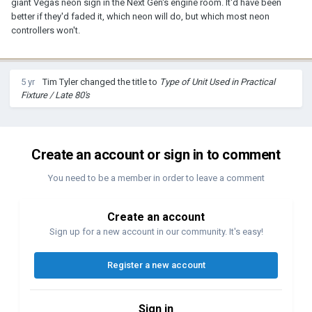
giant Vegas neon sign in the Next Gen's engine room. It'd have been
better if they'd faded it, which neon will do, but which most neon
controllers won't.
5 yr
Tim Tyler
changed the title to
Type of Unit Used in Practical
Fixture / Late 80's
Create an account or sign in to comment
You need to be a member in order to leave a comment
Create an account
Sign up for a new account in our community. It's easy!
Register a new account
Sign in