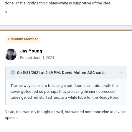
done. That slightly actinic bluey-white is supportive of the idea.
P
Premium Member
Jay Young
Posted
June 1, 2021
On 5/31/2021 at 2:49 PM,
David Mullen ASC
said:
The hallways seem to be using short fluorescent tubes with the
cover gelled red so perhaps they are using thinner fluorescent
tubes gelled red stuffed next to a white tube for the Ready Room
David, this was my thought as well, but wanted someone else to give an
opinion.