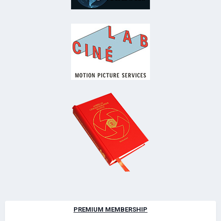
PREMIUM MEMBERSHIP