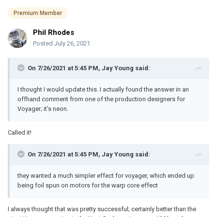
Premium Member
Phil Rhodes
Posted
July 26, 2021
On 7/26/2021 at 5:45 PM,
Jay Young
said:
I thought I would update this. I actually found the answer in an
offhand comment from one of the production designers for
Voyager; it’s neon.
Called it!
On 7/26/2021 at 5:45 PM,
Jay Young
said:
they wanted a much simpler effect for voyager, which ended up
being foil spun on motors for the warp core effect
I always thought that was pretty successful; certainly better than the