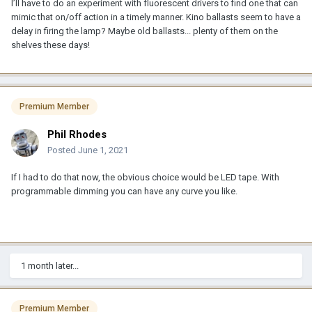
I’ll have to do an experiment with fluorescent drivers to find one that can
mimic that on/off action in a timely manner. Kino ballasts seem to have a
delay in firing the lamp? Maybe old ballasts... plenty of them on the
shelves these days!
Premium Member
Phil Rhodes
Posted
June 1, 2021
If I had to do that now, the obvious choice would be LED tape. With
programmable dimming you can have any curve you like.
1 month later...
Premium Member