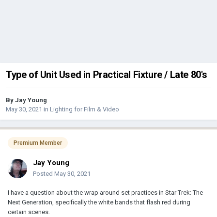
Type of Unit Used in Practical Fixture / Late 80's
By
Jay Young
May 30, 2021
in
Lighting for Film & Video
Premium Member
Jay Young
Posted
May 30, 2021
I have a question about the wrap around set practices in Star Trek: The
Next Generation, specifically the white bands that flash red during
certain scenes.