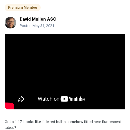
Premium Member
David Mullen ASC
Posted
May 31, 2021
Go to 1:17. Looks like little red bulbs somehow fitted near fluorescent
tubes?