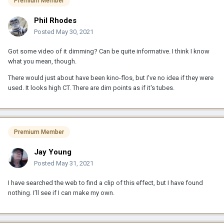
Premium Member
Phil Rhodes
Posted
May 30, 2021
Got some video of it dimming? Can be quite informative. I think I know
what you mean, though.
There would just about have been kino-flos, but I've no idea if they were
used. It looks high CT. There are dim points as if it's tubes.
Premium Member
Jay Young
Posted
May 31, 2021
I have searched the web to find a clip of this effect, but I have found
nothing. I’ll see if I can make my own.