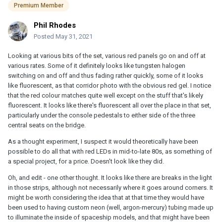
Premium Member
Phil Rhodes
Posted
May 31, 2021
Looking at various bits of the set, various red panels go on and off at
various rates. Some of it definitely looks like tungsten halogen
switching on and off and thus fading rather quickly, some of it looks
like fluorescent, as that corridor photo with the obvious red gel. I notice
that the red colour matches quite well except on the stuff that's likely
fluorescent. It looks like there's fluorescent all over the place in that set,
particularly under the console pedestals to either side of the three
central seats on the bridge.
As a thought experiment, I suspect it would theoretically have been
possible to do all that with red LEDs in mid-to-late 80s, as something of
a special project, for a price. Doesn't look like they did.
Oh, and edit - one other thought. It looks like there are breaks in the light
in those strips, although not necessarily where it goes around corners. It
might be worth considering the idea that at that time they would have
been used to having custom neon (well, argon-mercury) tubing made up
to illuminate the inside of spaceship models, and that might have been