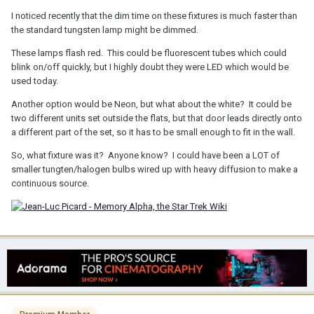
I noticed recently that the dim time on these fixtures is much faster than
the standard tungsten lamp might be dimmed.
These lamps flash red. This could be fluorescent tubes which could
blink on/off quickly, but I highly doubt they were LED which would be
used today.
Another option would be Neon, but what about the white? It could be
two different units set outside the flats, but that door leads directly onto
a different part of the set, so it has to be small enough to fit in the wall.
So, what fixture was it? Anyone know? I could have been a LOT of
smaller tungten/halogen bulbs wired up with heavy diffusion to make a
continuous source.