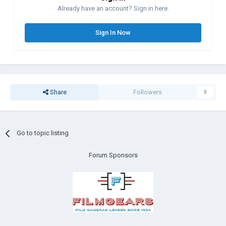
Already have an account? Sign in here.
Sign In Now
Share
Followers
0
Go to topic listing
Forum Sponsors