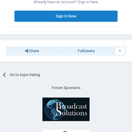
Already have an account? Sign in here.
Sign In Now
Share
Followers
1
Go to topic listing
Forum Sponsors