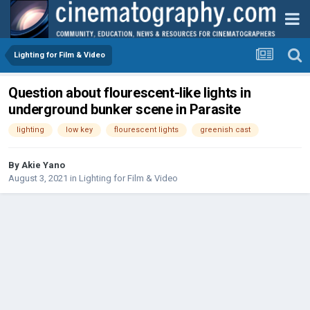
Lighting for Film & Video
Question about flourescent-like lights in
underground bunker scene in Parasite
lighting
low key
flourescent lights
greenish cast
By
Akie Yano
August 3, 2021
in
Lighting for Film & Video