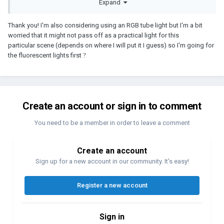
Expand
Thank you! I'm also considering using an RGB tube light but I'm a bit
worried that it might not pass off as a practical light for this
particular scene (depends on where I will put it I guess) so I'm going for
the fluorescent lights first
?
Create an account or sign in to comment
You need to be a member in order to leave a comment
Create an account
Sign up for a new account in our community. It's easy!
Register a new account
Sign in