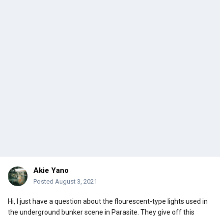
Akie Yano
Posted
August 3, 2021
Hi, I just have a question about the flourescent-type lights used in
the underground bunker scene in Parasite. They give off this