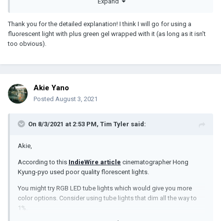
Expand
Thank you for the detailed explanation! I think I will go for using a
fluorescent light with plus green gel wrapped with it (as long as it isn't
too obvious).
Akie Yano
Posted
August 3, 2021
On 8/3/2021 at 2:53 PM,
Tim Tyler
said:
Akie,
According to this
IndieWire article
cinematographer Hong
Kyung-pyo used poor quality florescent lights.
You might try RGB LED tube lights which would give you more
color options. Consider using tube lights that dim all the way to
1%.