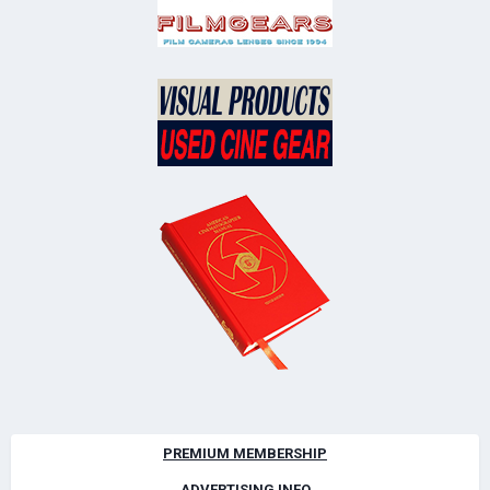
PREMIUM MEMBERSHIP
ADVERTISING INFO