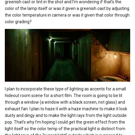
greenish cast or tint in the shot and I’m wondering if that’s the
color of the lamp itself or was it given a greenish cast by adjusting
the color temperature in camera or was it given that color through
color grading?
I plan to incorporate these type of lighting as accents for a small
hideout room scene for a short film. The room is going to be lit
through a window (a window with a black screen, not glass) and
exhaust fan. I plan to haze it with a haze machine to make it look
dusty and dingy and to make the light rays from the light outside
pop. That’s why I’m hoping I could get the green effect from the
light itself so the color temp of the practical light is distinct from