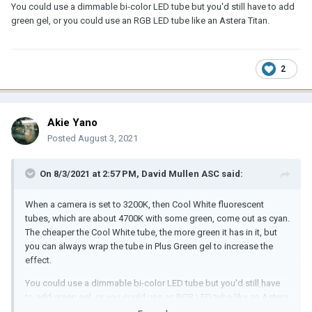
You could use a dimmable bi-color LED tube but you'd still have to add
green gel, or you could use an RGB LED tube like an Astera Titan.
2
Akie Yano
Posted
August 3, 2021
On 8/3/2021 at 2:57 PM,
David Mullen ASC
said:
When a camera is set to 3200K, then Cool White fluorescent
tubes, which are about 4700K with some green, come out as cyan.
The cheaper the Cool White tube, the more green it has in it, but
you can always wrap the tube in Plus Green gel to increase the
effect.
You could use a dimmable bi-color LED tube but you'd still have
to add green gel, or you could use an RGB LED tube like an Astera
Titan.