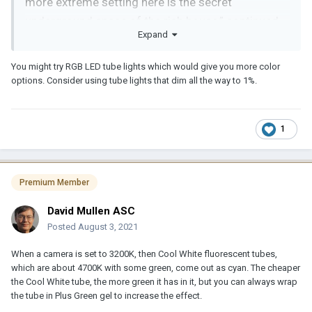
more extreme setting here is the secret
underground space of the rich house,” continued
Expand
Hong. “In this space, we applied the same lamps
which are used in Ki-taek’s house, but added some
You might try RGB LED tube lights which would give you more color
variations in their arrangement and contrast.
options. Consider using tube lights that dim all the way to 1%.
1
Premium Member
David Mullen ASC
Posted
August 3, 2021
When a camera is set to 3200K, then Cool White fluorescent tubes,
which are about 4700K with some green, come out as cyan. The cheaper
the Cool White tube, the more green it has in it, but you can always wrap
the tube in Plus Green gel to increase the effect.