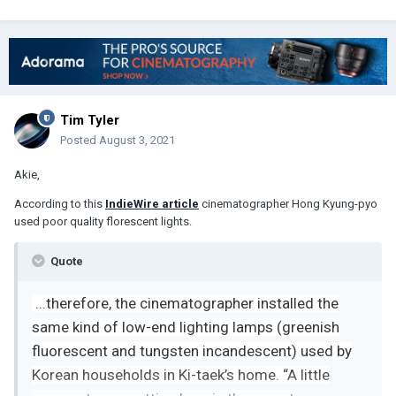
Tim Tyler
Posted
August 3, 2021
Akie,
According to this
IndieWire article
cinematographer Hong Kyung-pyo
used poor quality florescent lights.
Quote
...
therefore, the cinematographer installed the
same kind of low-end lighting lamps (greenish
fluorescent and tungsten incandescent) used by
Korean households in Ki-taek’s home. “A little