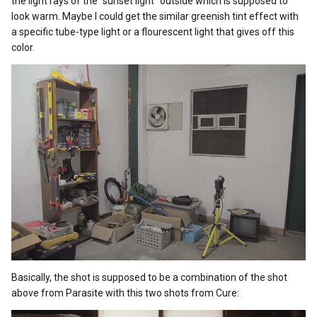
the light rays of the “sunset light” outside which is supposed to
look warm. Maybe I could get the similar greenish tint effect with
a specific tube-type light or a flourescent light that gives off this
color.
Basically, the shot is supposed to be a combination of the shot
above from Parasite with this two shots from Cure: