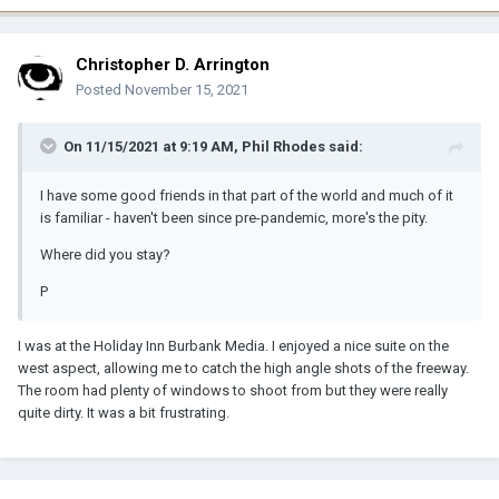
Christopher D. Arrington
Posted
November 15, 2021
On 11/15/2021 at 9:19 AM,
Phil Rhodes
said:
I have some good friends in that part of the world and much of it
is familiar - haven't been since pre-pandemic, more's the pity.
Where did you stay?
P
I was at the Holiday Inn Burbank Media. I enjoyed a nice suite on the
west aspect, allowing me to catch the high angle shots of the freeway.
The room had plenty of windows to shoot from but they were really
quite dirty. It was a bit frustrating.