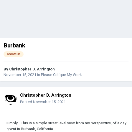
Burbank
amateur
By
Christopher D. Arrington
November 15, 2021
in
Please Critique My Work
Christopher D. Arrington
Posted
November 15, 2021
Humbly... This is a simple street level view from my perspective, of a day
I spent in Burbank, California.