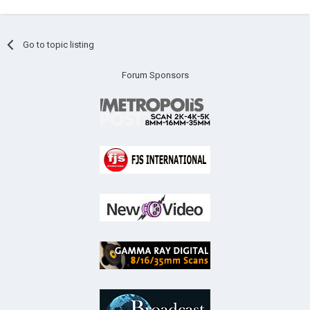
Go to topic listing
Forum Sponsors