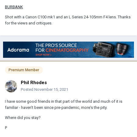
BURBANK
Shot with a Canon C100 mk1 and an L Series 24-105mm F4 lens. Thanks
for the views and critiques.
Premium Member
Phil Rhodes
Posted
November 15, 2021
I have some good friends in that part of the world and much of it is
familiar - haven't been since pre-pandemic, more's the pity.
Where did you stay?
P