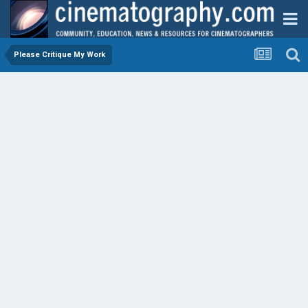
Please Critique My Work