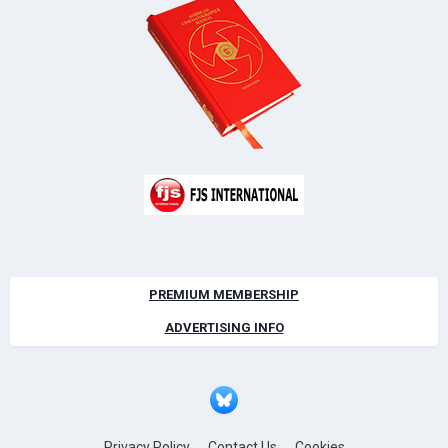
PREMIUM MEMBERSHIP
ADVERTISING INFO
Privacy Policy
Contact Us
Cookies