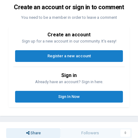
Create an account or sign in to comment
You need to be a member in order to leave a comment
Create an account
Sign up for a new account in our community. It's easy!
Register a new account
Sign in
Already have an account? Sign in here.
Sign In Now
Share
Followers
0