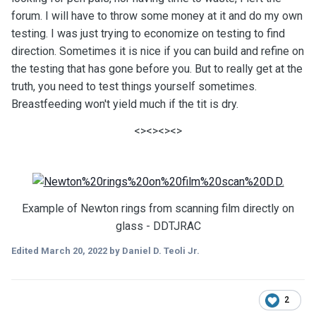
forum. I will have to throw some money at it and do my own
testing. I was just trying to economize on testing to find
direction. Sometimes it is nice if you can build and refine on
the testing that has gone before you. But to really get at the
truth, you need to test things yourself sometimes.
Breastfeeding won't yield much if the tit is dry.
<><><><>
Example of Newton rings from scanning film directly on
glass - DDTJRAC
Edited
March 20, 2022
by Daniel D. Teoli Jr.
2