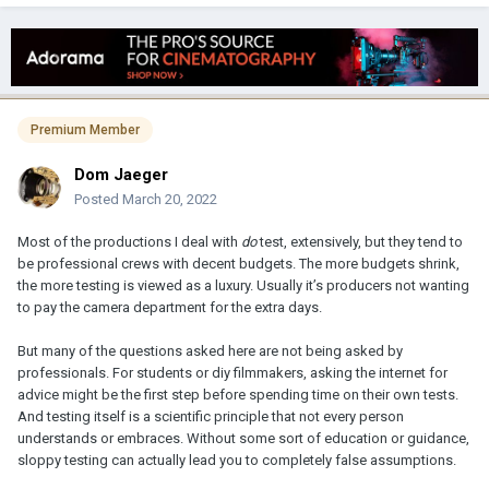
Premium Member
Dom Jaeger
Posted
March 20, 2022
Most of the productions I deal with
do
test, extensively, but they tend to
be professional crews with decent budgets. The more budgets shrink,
the more testing is viewed as a luxury. Usually it’s producers not wanting
to pay the camera department for the extra days.
But many of the questions asked here are not being asked by
professionals. For students or diy filmmakers, asking the internet for
advice might be the first step before spending time on their own tests.
And testing itself is a scientific principle that not every person
understands or embraces. Without some sort of education or guidance,
sloppy testing can actually lead you to completely false assumptions.