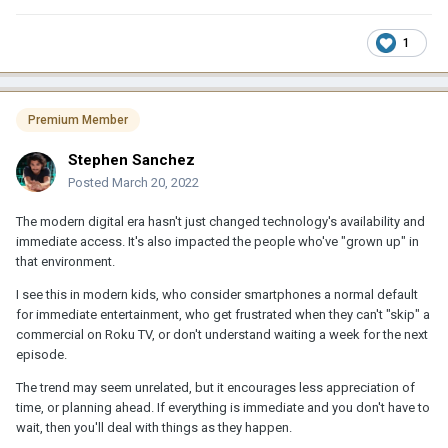
1
Premium Member
Stephen Sanchez
Posted
March 20, 2022
The modern digital era hasn't just changed technology's availability and
immediate access. It's also impacted the people who've "grown up" in
that environment.
I see this in modern kids, who consider smartphones a normal default
for immediate entertainment, who get frustrated when they can't "skip" a
commercial on Roku TV, or don't understand waiting a week for the next
episode.
The trend may seem unrelated, but it encourages less appreciation of
time, or planning ahead. If everything is immediate and you don't have to
wait, then you'll deal with things as they happen.