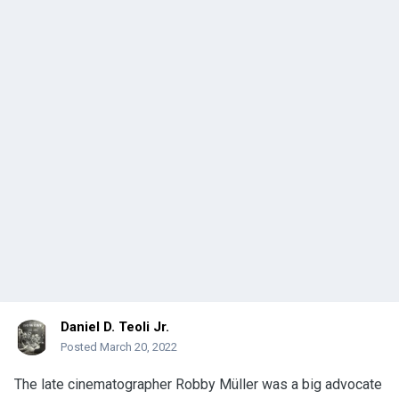
Daniel D. Teoli Jr.
Posted
March 20, 2022
The late cinematographer Robby Müller was a big advocate