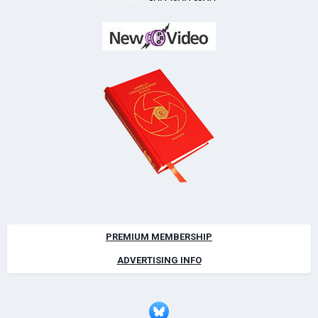
PREMIUM MEMBERSHIP
ADVERTISING INFO