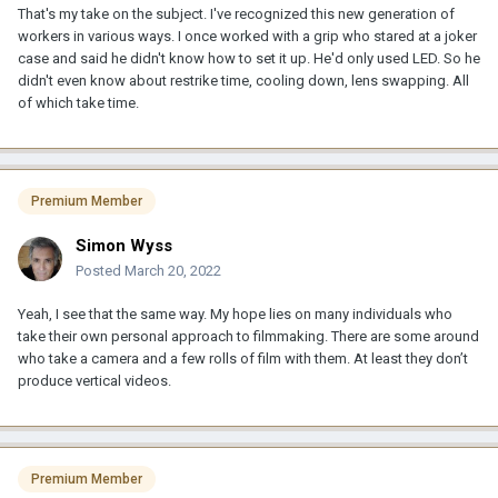
That's my take on the subject. I've recognized this new generation of
workers in various ways. I once worked with a grip who stared at a joker
case and said he didn't know how to set it up. He'd only used LED. So he
didn't even know about restrike time, cooling down, lens swapping. All
of which take time.
Premium Member
Simon Wyss
Posted
March 20, 2022
Yeah, I see that the same way. My hope lies on many individuals who
take their own personal approach to filmmaking. There are some around
who take a camera and a few rolls of film with them. At least they don’t
produce vertical videos.
Premium Member