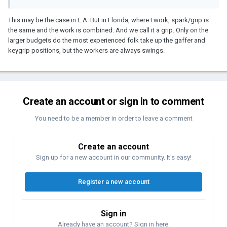
This may be the case in L.A. But in Florida, where I work, spark/grip is
the same and the work is combined. And we call it a grip. Only on the
larger budgets do the most experienced folk take up the gaffer and
keygrip positions, but the workers are always swings.
Create an account or sign in to comment
You need to be a member in order to leave a comment
Create an account
Sign up for a new account in our community. It's easy!
Register a new account
Sign in
Already have an account? Sign in here.