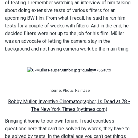
of testing. I remember watching an interview of him talking
about doing extensive tests of various filters for an
upcoming BW film. From what I recall, he said he ran film
tests for a couple of weeks with filters. And in the end, he
decided filters were not up to the job for his film. Müller
was an advocate of letting the camera stay in the
background and not having camera work be the main thing.
Internet Photo: Fair Use
Robby Müller, Inventive Cinematographer, Is Dead at 78 -
The New York Times (nytimes.com)
Bringing it home to our own forum, I read countless
questions here that can't be solved by words, they have to
be solved by tests. In the digital age you can't get things