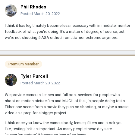
Phil Rhodes
Posted
March 20, 2022
I think it has legitimately become less necessary with immediate monitor
feedback of what you're doing. It's a matter of degree, of course, but
we're not shooting 5 ASA orthochromatic monochrome anymore.
Premium Member
Tyler Purcell
Posted
March 20, 2022
We provide cameras, lenses and full post services for people who
shoot on motion picture film and MUCH of that, is people doing tests.
Either one scene from a movie they plan on shooting, or maybe a music
video as a prep for a bigger project.
I think once you know the camera body, lenses, filters and stock you
like, testing isn't as important. As many people these days are
"owner/operators" it becomes less of an issue.