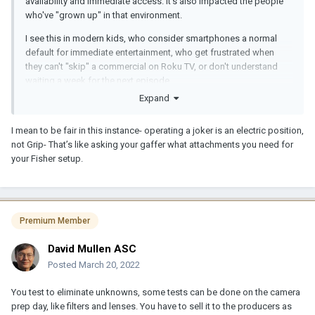
availability and immediate access. It's also impacted the people
who've "grown up" in that environment.
I see this in modern kids, who consider smartphones a normal
default for immediate entertainment, who get frustrated when
they can't "skip" a commercial on Roku TV, or don't understand
waiting a week for the next episode.
Expand
The trend may seem unrelated, but it encourages less
appreciation of time, or planning ahead. If everything is immediate
I mean to be fair in this instance- operating a joker is an electric position,
and you don't have to wait, then you'll deal with things as they
not Grip- That’s like asking your gaffer what attachments you need for
happen.
your Fisher setup.
That's my take on the subject. I've recognized this new generation
of workers in various ways. I once worked with a grip who stared
at a joker case and said he didn't know how to set it up. He'd only
used LED. So he didn't even know about restrike time, cooling
Premium Member
down, lens swapping. All of which take time.
David Mullen ASC
Posted
March 20, 2022
You test to eliminate unknowns, some tests can be done on the camera
prep day, like filters and lenses. You have to sell it to the producers as