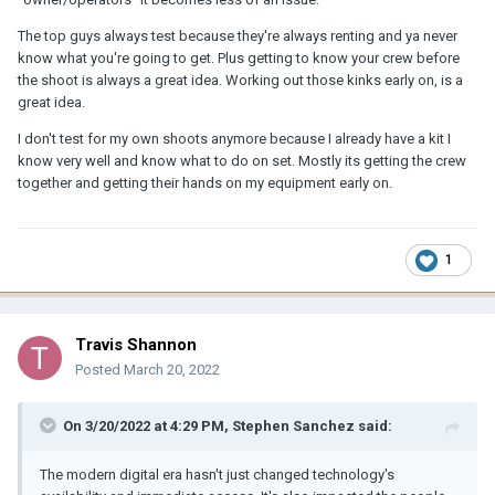
The top guys always test because they're always renting and ya never
know what you're going to get. Plus getting to know your crew before
the shoot is always a great idea. Working out those kinks early on, is a
great idea.
I don't test for my own shoots anymore because I already have a kit I
know very well and know what to do on set. Mostly its getting the crew
together and getting their hands on my equipment early on.
1
Travis Shannon
Posted
March 20, 2022
On 3/20/2022 at 4:29 PM,
Stephen Sanchez
said:
The modern digital era hasn't just changed technology's