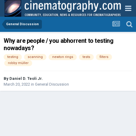
General Discussion
Why are people / you abhorrent to testing
nowadays?
testing
scanning
newton rings
tests
filters
robby müller
By
Daniel D. Teoli Jr.
March 20, 2022
in
General Discussion