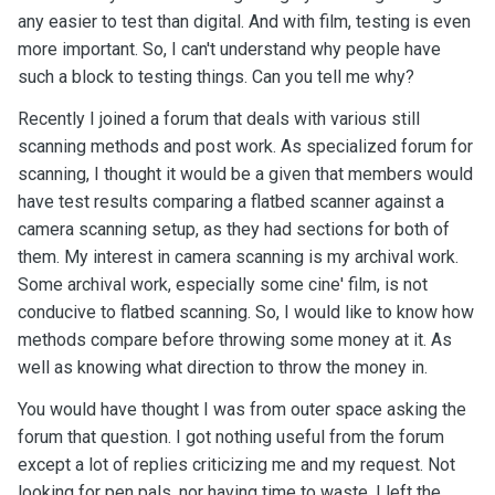
any easier to test than digital. And with film, testing is even
more important. So, I can't understand why people have
such a block to testing things. Can you tell me why?
Recently I joined a forum that deals with various still
scanning methods and post work. As specialized forum for
scanning, I thought it would be a given that members would
have test results comparing a flatbed scanner against a
camera scanning setup, as they had sections for both of
them. My interest in camera scanning is my archival work.
Some archival work, especially some cine' film, is not
conducive to flatbed scanning. So, I would like to know how
methods compare before throwing some money at it. As
well as knowing what direction to throw the money in.
You would have thought I was from outer space asking the
forum that question. I got nothing useful from the forum
except a lot of replies criticizing me and my request. Not
looking for pen pals, nor having time to waste, I left the