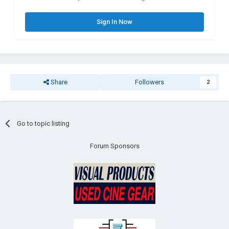
Sign In Now
Share
Followers
2
Go to topic listing
Forum Sponsors