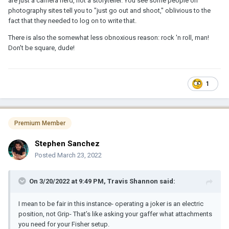
are just a camera nerd, not a storyteller. You see some people on
photography sites tell you to "just go out and shoot," oblivious to the
fact that they needed to log on to write that.
There is also the somewhat less obnoxious reason: rock 'n roll, man!
Don't be square, dude!
1
Premium Member
Stephen Sanchez
Posted
March 23, 2022
On 3/20/2022 at 9:49 PM,
Travis Shannon
said:
I mean to be fair in this instance- operating a joker is an electric
position, not Grip- That’s like asking your gaffer what attachments
you need for your Fisher setup.