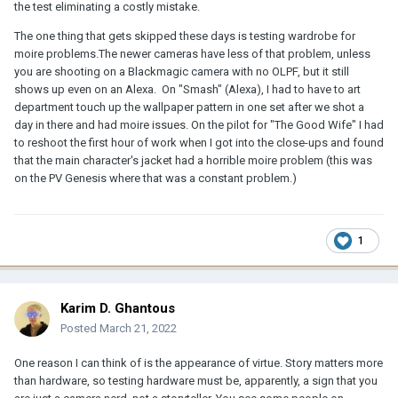
the test eliminating a costly mistake.
The one thing that gets skipped these days is testing wardrobe for
moire problems.The newer cameras have less of that problem, unless
you are shooting on a Blackmagic camera with no OLPF, but it still
shows up even on an Alexa. On "Smash" (Alexa), I had to have to art
department touch up the wallpaper pattern in one set after we shot a
day in there and had moire issues. On the pilot for "The Good Wife" I had
to reshoot the first hour of work when I got into the close-ups and found
that the main character's jacket had a horrible moire problem (this was
on the PV Genesis where that was a constant problem.)
1
Karim D. Ghantous
Posted
March 21, 2022
One reason I can think of is the appearance of virtue. Story matters more
than hardware, so testing hardware must be, apparently, a sign that you